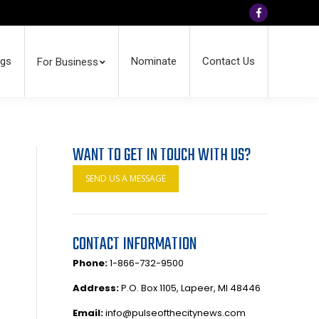
Facebook
ngs
Nominate
Contact Us
For Business
WANT TO GET IN TOUCH WITH US?
SEND US A MESSAGE
CONTACT INFORMATION
Phone:
1-866-732-9500
Address:
P.O. Box 1105, Lapeer, MI 48446
Email:
info@pulseofthecitynews.com