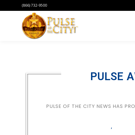
(866) 732-9500
PULSE 
PULSE OF THE CITY NEWS HAS P
,