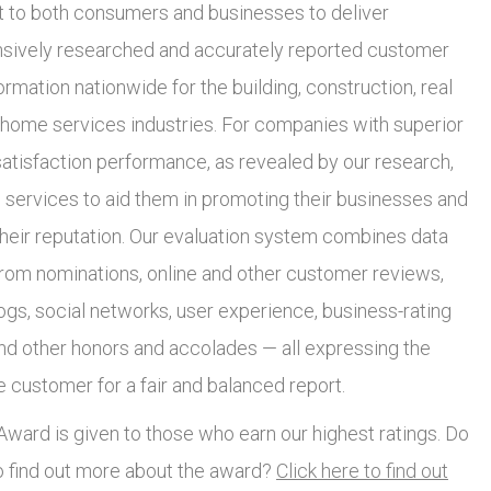
to both consumers and businesses to deliver
ively researched and accurately reported customer
ormation nationwide for the building, construction, real
 home services industries. For companies with superior
atisfaction performance, as revealed by our research,
 services to aid them in promoting their businesses and
heir reputation. Our evaluation system combines data
from nominations, online and other customer reviews,
ogs, social networks, user experience, business-rating
and other honors and accolades — all expressing the
e customer for a fair and balanced report.
ward is given to those who earn our highest ratings. Do
o find out more about the award?
Click here to find out