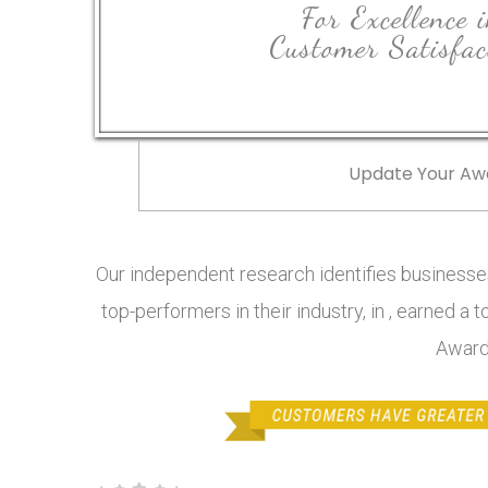
For Excellence 
Customer Satisfac
Update Your Aw
Our independent research identifies businesses
top-performers in their industry, in , earned a 
Award