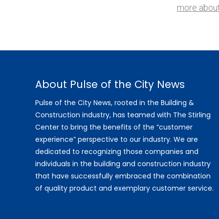
more about
About Pulse of the City News
Pulse of the City News, rooted in the Building &
Construction industry, has teamed with The Stirling
Center to bring the benefits of the “customer
experience” perspective to our industry. We are
dedicated to recognizing those companies and
individuals in the building and construction industry
that have successfully embraced the combination
of quality product and exemplary customer service.