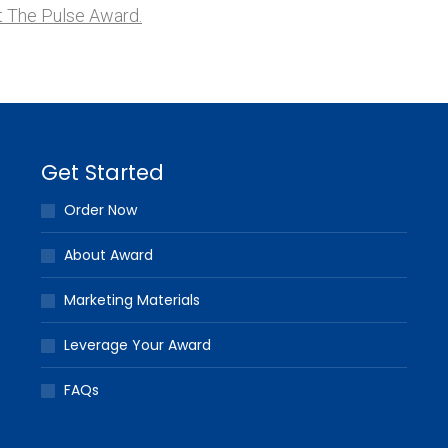
 The Pulse Award.
Get Started
Order Now
About Award
Marketing Materials
Leverage Your Award
FAQs