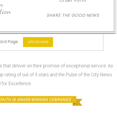
Order Form
in
tion
SHARE THE GOOD NEWS
ard Page
UPDATE NOW
 that deliver on their promise of exceptional service. As
top rating of out of 5 stars and the Pulse of the City News
 for Excellence.