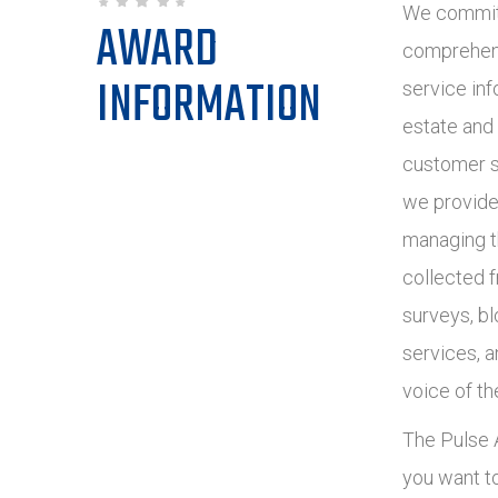
We commit 
AWARD
comprehens
INFORMATION
service inf
estate and
customer s
we provide
managing t
collected 
surveys, bl
services, 
voice of th
The Pulse A
you want t