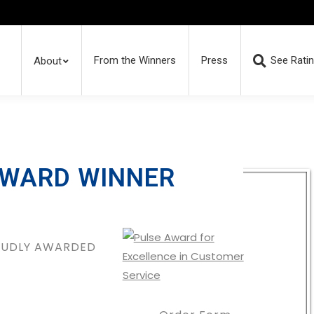
From the Winners
Press
See Rati
About
AWARD WINNER
ROUDLY AWARDED