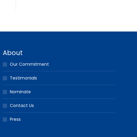
About
Our Commitment
Testimonials
Nominate
Contact Us
Press