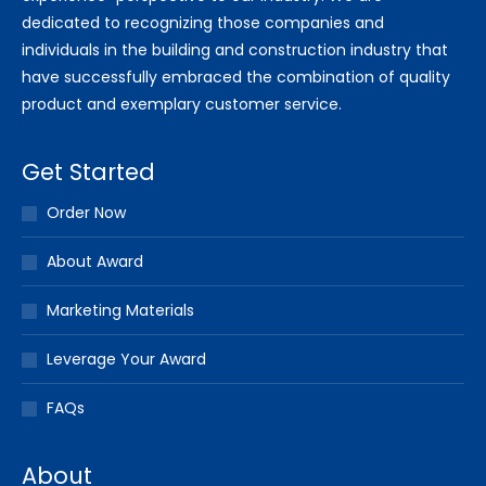
dedicated to recognizing those companies and
individuals in the building and construction industry that
have successfully embraced the combination of quality
product and exemplary customer service.
Get Started
Order Now
About Award
Marketing Materials
Leverage Your Award
FAQs
About