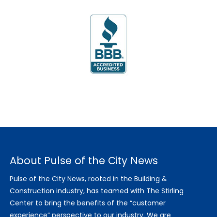
About Pulse of the City News
Pulse of the City News, rooted in the Building &
Construction industry, has teamed with The Stirling
Center to bring the benefits of the “customer
experience” perspective to our industry. We are