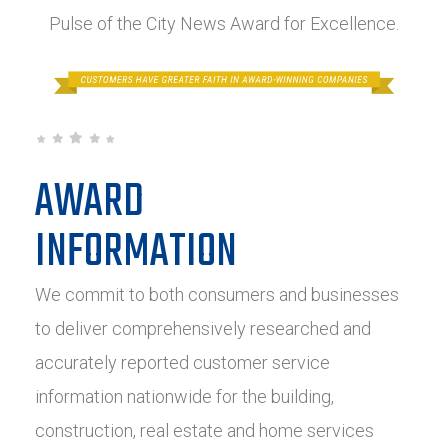
Pulse of the City News Award for Excellence.
AWARD
INFORMATION
We commit to both consumers and businesses
to deliver comprehensively researched and
accurately reported customer service
information nationwide for the building,
construction, real estate and home services