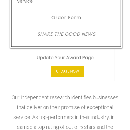
Order Form
SHARE THE GOOD NEWS
Update Your Award Page
UPDATE NOW
Our independent research identifies businesses
that deliver on their promise of exceptional
service. As top-performers in their industry, in ,
earned a top rating of out of 5 stars and the