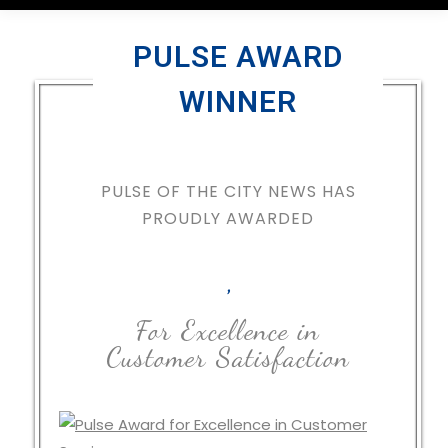
PULSE AWARD
WINNER
PULSE OF THE CITY NEWS HAS
PROUDLY AWARDED
,
For Excellence in
Customer Satisfaction