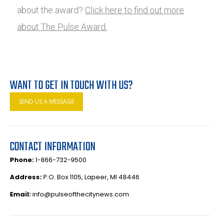
about the award?
Click here to find out more
about The Pulse Award.
WANT TO GET IN TOUCH WITH US?
SEND US A MESSAGE
CONTACT INFORMATION
Phone:
1-866-732-9500
Address:
P.O. Box 1105, Lapeer, MI 48446
Email:
info@pulseofthecitynews.com