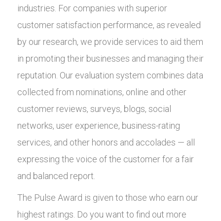
industries. For companies with superior
customer satisfaction performance, as revealed
by our research, we provide services to aid them
in promoting their businesses and managing their
reputation. Our evaluation system combines data
collected from nominations, online and other
customer reviews, surveys, blogs, social
networks, user experience, business-rating
services, and other honors and accolades — all
expressing the voice of the customer for a fair
and balanced report.
The Pulse Award is given to those who earn our
highest ratings. Do you want to find out more