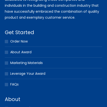
individuals in the building and construction industry that
have successfully embraced the combination of quality
product and exemplary customer service.
Get Started
Order Now
About Award
Marketing Materials
Leverage Your Award
FAQs
About