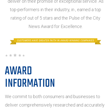
deliver on their promise of exceptional service. As
top-performers in their industry, in , earned a top
rating of out of 5 stars and the Pulse of the City
News Award for Excellence.
AWARD
INFORMATION
We commit to both consumers and businesses to
deliver comprehensively researched and accurately