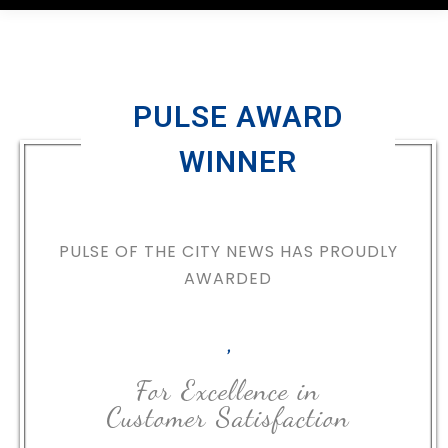
PULSE AWARD
WINNER
PULSE OF THE CITY NEWS HAS PROUDLY
AWARDED
,
For Excellence in
Customer Satisfaction