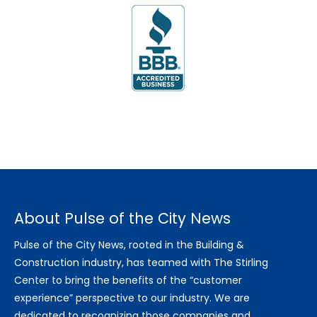
About Pulse of the City News
Pulse of the City News, rooted in the Building &
Construction industry, has teamed with The Stirling
Center to bring the benefits of the “customer
experience” perspective to our industry. We are
dedicated to recognizing those companies and