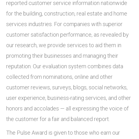
reported customer service information nationwide
for the building, construction, real estate and home
services industries. For companies with superior
customer satisfaction performance, as revealed by
our research, we provide services to aid them in
promoting their businesses and managing their
reputation. Our evaluation system combines data
collected from nominations, online and other
customer reviews, surveys, blogs, social networks,
user experience, business-rating services, and other
honors and accolades — all expressing the voice of
the customer for a fair and balanced report.
The Pulse Award is given to those who earn our