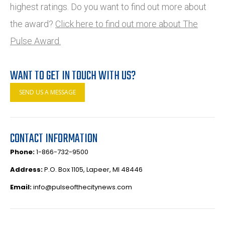
highest ratings. Do you want to find out more about
the award?
Click here to find out more about The
Pulse Award.
WANT TO GET IN TOUCH WITH US?
SEND US A MESSAGE
CONTACT INFORMATION
Phone:
1-866-732-9500
Address:
P.O. Box 1105, Lapeer, MI 48446
Email:
info@pulseofthecitynews.com