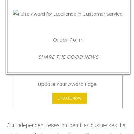
Order Form
SHARE THE GOOD NEWS
Update Your Award Page
UPDATE NOW
Our independent research identifies businesses that