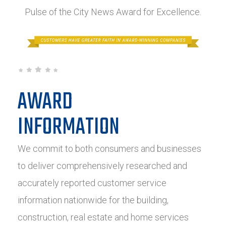
Pulse of the City News Award for Excellence.
AWARD
INFORMATION
We commit to both consumers and businesses
to deliver comprehensively researched and
accurately reported customer service
information nationwide for the building,
construction, real estate and home services