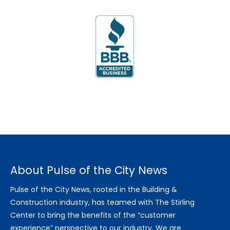
About Pulse of the City News
Pulse of the City News, rooted in the Building &
Construction industry, has teamed with The Stirling
Center to bring the benefits of the “customer
experience” perspective to our industry. We are