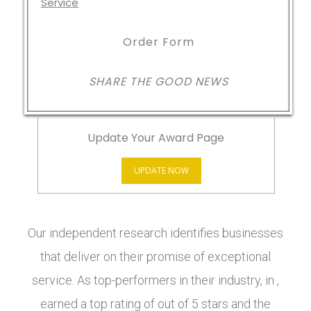
Order Form
SHARE THE GOOD NEWS
Update Your Award Page
UPDATE NOW
Our independent research identifies businesses
that deliver on their promise of exceptional
service. As top-performers in their industry, in ,
earned a top rating of out of 5 stars and the