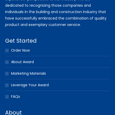
dedicated to recognizing those companies and
individuals in the building and construction industry that
have successfully embraced the combination of quality
product and exemplary customer service.
Get Started
Order Now
About Award
Marketing Materials
Leverage Your Award
FAQs
About