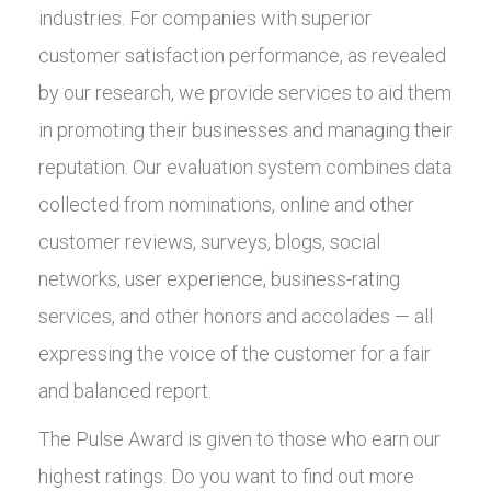
industries. For companies with superior
customer satisfaction performance, as revealed
by our research, we provide services to aid them
in promoting their businesses and managing their
reputation. Our evaluation system combines data
collected from nominations, online and other
customer reviews, surveys, blogs, social
networks, user experience, business-rating
services, and other honors and accolades — all
expressing the voice of the customer for a fair
and balanced report.
The Pulse Award is given to those who earn our
highest ratings. Do you want to find out more