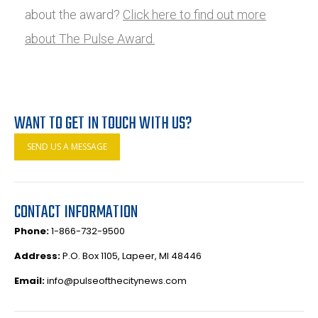
about the award?
Click here to find out more
about The Pulse Award.
WANT TO GET IN TOUCH WITH US?
SEND US A MESSAGE
CONTACT INFORMATION
Phone:
1-866-732-9500
Address:
P.O. Box 1105, Lapeer, MI 48446
Email:
info@pulseofthecitynews.com