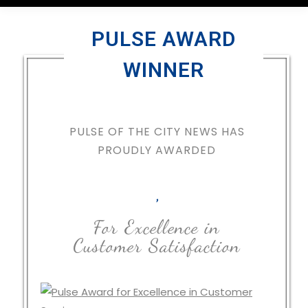
PULSE AWARD
WINNER
PULSE OF THE CITY NEWS HAS
PROUDLY AWARDED
,
For Excellence in
Customer Satisfaction