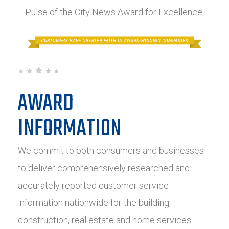
Pulse of the City News Award for Excellence.
AWARD
INFORMATION
We commit to both consumers and businesses
to deliver comprehensively researched and
accurately reported customer service
information nationwide for the building,
construction, real estate and home services