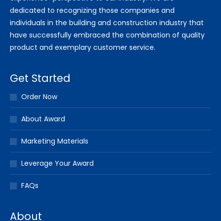
dedicated to recognizing those companies and
individuals in the building and construction industry that
have successfully embraced the combination of quality
product and exemplary customer service.
Get Started
Order Now
About Award
Marketing Materials
Leverage Your Award
FAQs
About