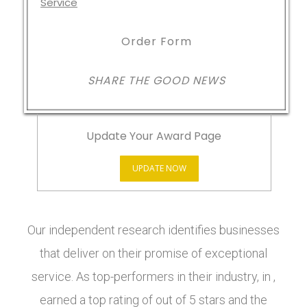
Order Form
SHARE THE GOOD NEWS
Update Your Award Page
UPDATE NOW
Our independent research identifies businesses
that deliver on their promise of exceptional
service. As top-performers in their industry, in ,
earned a top rating of out of 5 stars and the