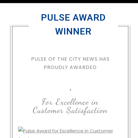
PULSE AWARD
WINNER
PULSE OF THE CITY NEWS HAS
PROUDLY AWARDED
,
For Excellence in
Customer Satisfaction