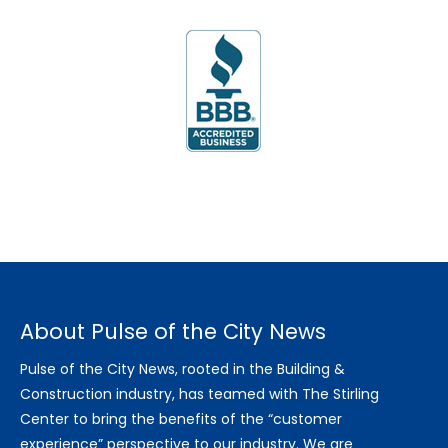
About Pulse of the City News
Pulse of the City News, rooted in the Building &
Construction industry, has teamed with The Stirling
Center to bring the benefits of the “customer
experience” perspective to our industry. We are