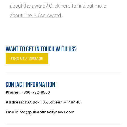
about the award?
Click here to find out more
about The Pulse Award.
WANT TO GET IN TOUCH WITH US?
SEND US A MESSAGE
CONTACT INFORMATION
Phone:
1-866-732-9500
Address:
P.O. Box 1105, Lapeer, MI 48446
Email:
info@pulseofthecitynews.com