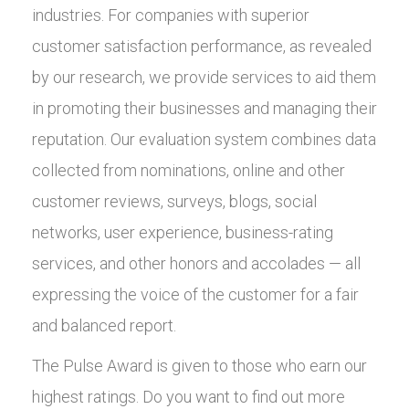
industries. For companies with superior
customer satisfaction performance, as revealed
by our research, we provide services to aid them
in promoting their businesses and managing their
reputation. Our evaluation system combines data
collected from nominations, online and other
customer reviews, surveys, blogs, social
networks, user experience, business-rating
services, and other honors and accolades — all
expressing the voice of the customer for a fair
and balanced report.
The Pulse Award is given to those who earn our
highest ratings. Do you want to find out more