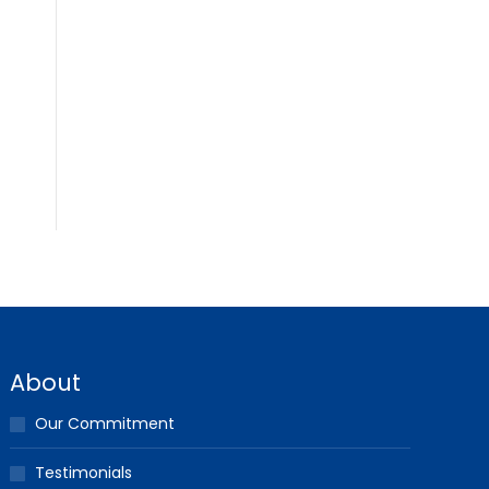
About
Our Commitment
Testimonials