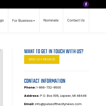
Facebook
ngs
Nominate
Contact Us
For Business
WANT TO GET IN TOUCH WITH US?
SEND US A MESSAGE
CONTACT INFORMATION
Phone:
1-866-732-9500
Address:
P.O. Box 1105, Lapeer, MI 48446
Email:
info@pulseofthecitynews.com