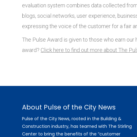
evaluation system combines data collected from 
blogs, social networks, user experience, busines
expressing the voice of the customer for a fair a
The Pulse Award is given to those who earn our h
award?
Click here to find out more about The Pu
About Pulse of the City News
Pulse of the City News, rooted in the Building &
Construction industry, has teamed with The Stirling
Center to bring the benefits of the “customer