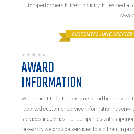
top-performers in their industry, in , earned a 
Award
AWARD
INFORMATION
We commit to both consumers and businesses to
reported customer service information nationwide
services industries. For companies with superio
research, we provide services to aid them in pro