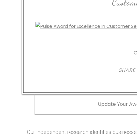
Custome
O
SHARE
Update Your Aw
Our independent research identifies businesses