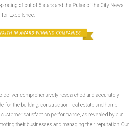
top rating of out of 5 stars and the Pulse of the City News
 for Excellence.
 deliver comprehensively researched and accurately
 for the building, construction, real estate and home
r customer satisfaction performance, as revealed by our
moting their businesses and managing their reputation. Our