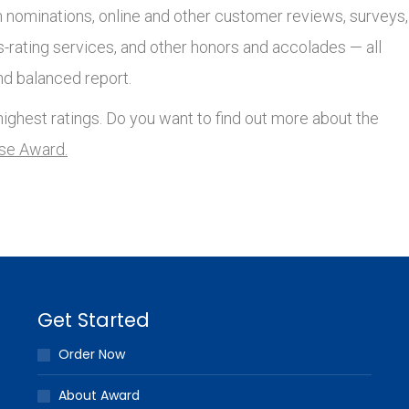
nominations, online and other customer reviews, surveys,
s-rating services, and other honors and accolades — all
nd balanced report.
ighest ratings. Do you want to find out more about the
lse Award.
Get Started
Order Now
About Award