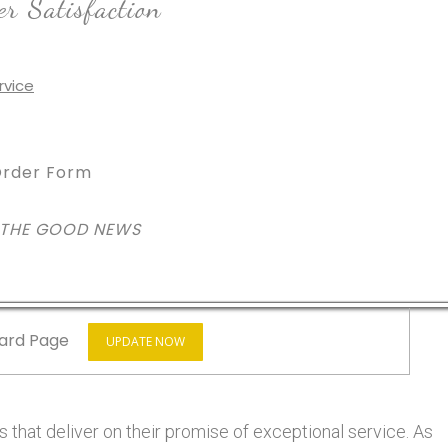
r Satisfaction
rder Form
 THE GOOD NEWS
ard Page
UPDATE NOW
 that deliver on their promise of exceptional service. As