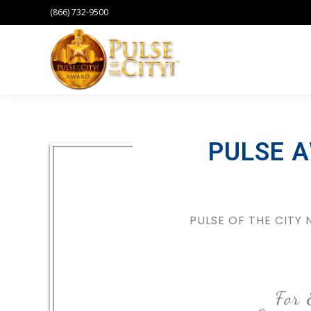
(866) 732-9500
PULSE 
PULSE OF THE CITY
For 