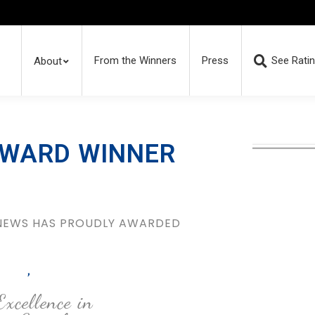
From the Winners
Press
See Rati
About
AWARD WINNER
 NEWS HAS PROUDLY AWARDED
,
Excellence in