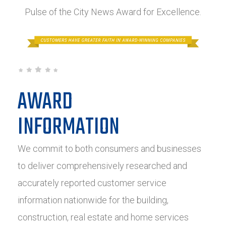
Pulse of the City News Award for Excellence.
AWARD
INFORMATION
We commit to both consumers and businesses
to deliver comprehensively researched and
accurately reported customer service
information nationwide for the building,
construction, real estate and home services