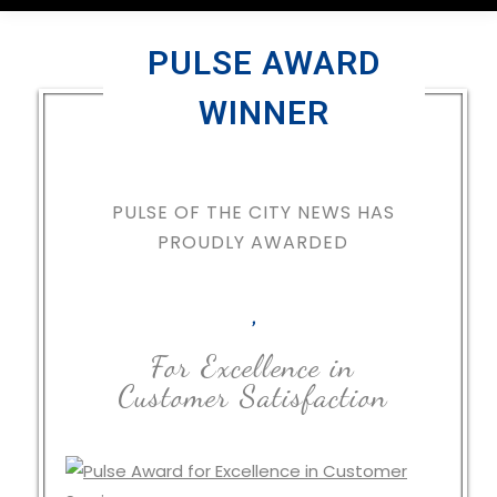
PULSE AWARD
WINNER
PULSE OF THE CITY NEWS HAS
PROUDLY AWARDED
,
For Excellence in
Customer Satisfaction