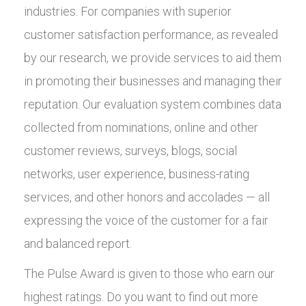
industries. For companies with superior
customer satisfaction performance, as revealed
by our research, we provide services to aid them
in promoting their businesses and managing their
reputation. Our evaluation system combines data
collected from nominations, online and other
customer reviews, surveys, blogs, social
networks, user experience, business-rating
services, and other honors and accolades — all
expressing the voice of the customer for a fair
and balanced report.
The Pulse Award is given to those who earn our
highest ratings. Do you want to find out more