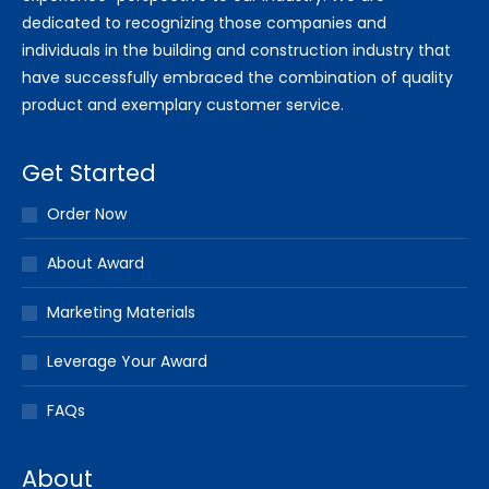
dedicated to recognizing those companies and
individuals in the building and construction industry that
have successfully embraced the combination of quality
product and exemplary customer service.
Get Started
Order Now
About Award
Marketing Materials
Leverage Your Award
FAQs
About