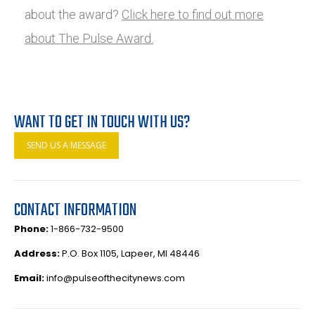
about the award?
Click here to find out more
about The Pulse Award.
WANT TO GET IN TOUCH WITH US?
SEND US A MESSAGE
CONTACT INFORMATION
Phone:
1-866-732-9500
Address:
P.O. Box 1105, Lapeer, MI 48446
Email:
info@pulseofthecitynews.com