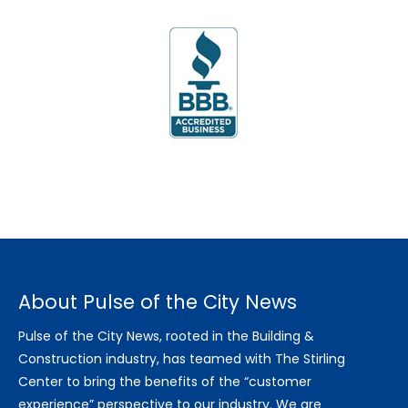
About Pulse of the City News
Pulse of the City News, rooted in the Building &
Construction industry, has teamed with The Stirling
Center to bring the benefits of the “customer
experience” perspective to our industry. We are