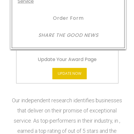
Order Form
SHARE THE GOOD NEWS
Update Your Award Page
UPDATE NOW
Our independent research identifies businesses
that deliver on their promise of exceptional
service. As top-performers in their industry, in ,
earned a top rating of out of 5 stars and the