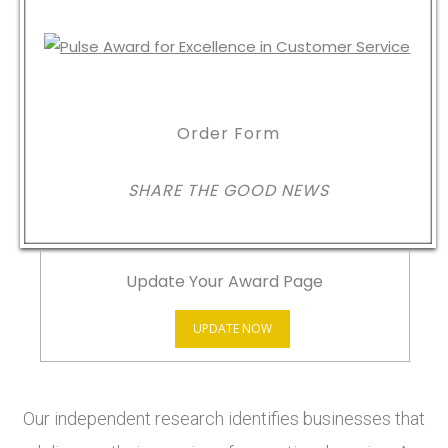
Order Form
SHARE THE GOOD NEWS
Update Your Award Page
UPDATE NOW
Our independent research identifies businesses that