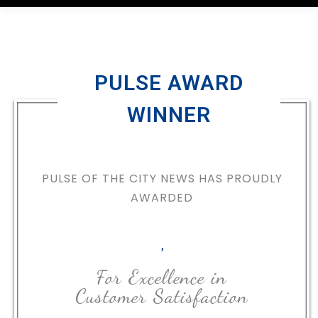
PULSE AWARD
WINNER
PULSE OF THE CITY NEWS HAS PROUDLY
AWARDED
,
For Excellence in
Customer Satisfaction