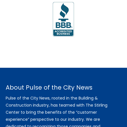
About Pulse of the City News
Pulse of the City News, rooted in the Building &
Construction industry, has teamed with The Stirling
Center to bring the benefits of the “customer
experience” perspective to our industry. We are
dedicated to recognizing those companies and