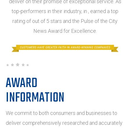
deliver on their promise of exceptional service. As
top-performers in their industry, in , earned a top
rating of out of 5 stars and the Pulse of the City
News Award for Excellence.
AWARD
INFORMATION
We commit to both consumers and businesses to
deliver comprehensively researched and accurately