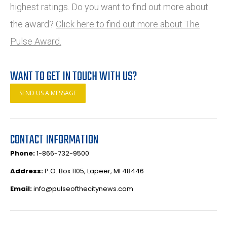
highest ratings. Do you want to find out more about
the award?
Click here to find out more about The
Pulse Award.
WANT TO GET IN TOUCH WITH US?
SEND US A MESSAGE
CONTACT INFORMATION
Phone:
1-866-732-9500
Address:
P.O. Box 1105, Lapeer, MI 48446
Email:
info@pulseofthecitynews.com