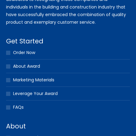
individuals in the building and construction industry that
have successfully embraced the combination of quality
product and exemplary customer service.
Get Started
Order Now
About Award
Marketing Materials
Leverage Your Award
FAQs
About