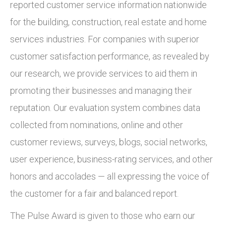
reported customer service information nationwide
for the building, construction, real estate and home
services industries. For companies with superior
customer satisfaction performance, as revealed by
our research, we provide services to aid them in
promoting their businesses and managing their
reputation. Our evaluation system combines data
collected from nominations, online and other
customer reviews, surveys, blogs, social networks,
user experience, business-rating services, and other
honors and accolades — all expressing the voice of
the customer for a fair and balanced report.
The Pulse Award is given to those who earn our