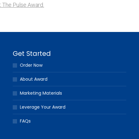
 The Pulse Award.
Get Started
Order Now
About Award
Marketing Materials
Leverage Your Award
FAQs