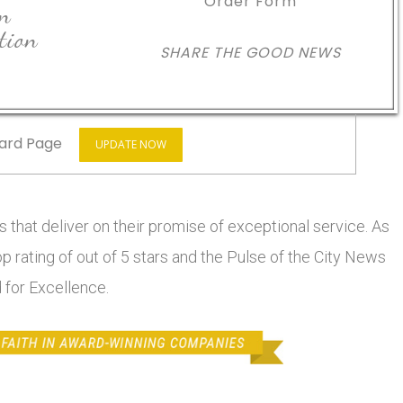
Order Form
in
tion
SHARE THE GOOD NEWS
ard Page
UPDATE NOW
 that deliver on their promise of exceptional service. As
top rating of out of 5 stars and the Pulse of the City News
 for Excellence.