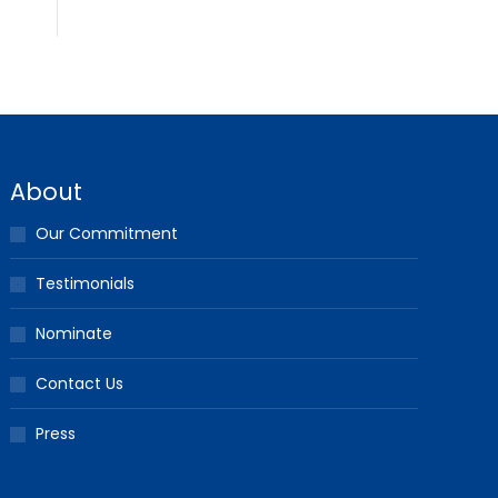
About
Our Commitment
Testimonials
Nominate
Contact Us
Press