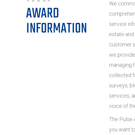
We commit 
AWARD
comprehens
INFORMATION
service inf
estate and
customer s
we provide
managing t
collected 
surveys, bl
services, 
voice of th
The Pulse A
you want t