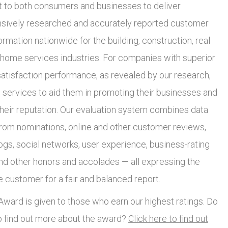
to both consumers and businesses to deliver
ively researched and accurately reported customer
ormation nationwide for the building, construction, real
 home services industries. For companies with superior
atisfaction performance, as revealed by our research,
 services to aid them in promoting their businesses and
heir reputation. Our evaluation system combines data
from nominations, online and other customer reviews,
ogs, social networks, user experience, business-rating
and other honors and accolades — all expressing the
e customer for a fair and balanced report.
ward is given to those who earn our highest ratings. Do
o find out more about the award?
Click here to find out