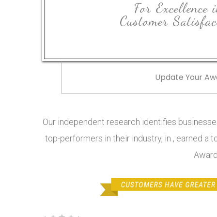
For Excellence 
Customer Satisfac
Update Your Aw
Our independent research identifies businesses
top-performers in their industry, in , earned a 
Award