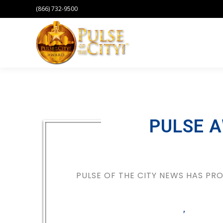
(866) 732-9500
PULSE 
PULSE OF THE CITY NEWS HAS P
,