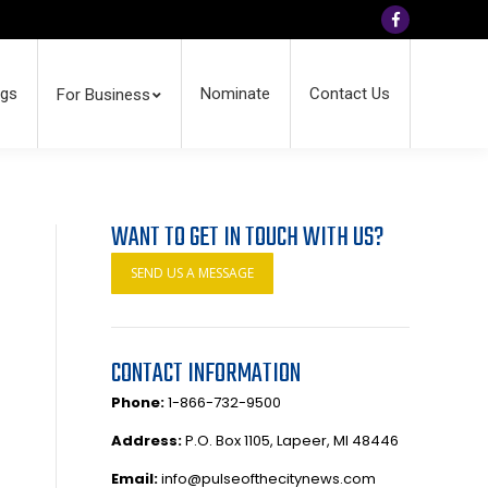
Facebook
ngs
Nominate
Contact Us
For Business
WANT TO GET IN TOUCH WITH US?
SEND US A MESSAGE
CONTACT INFORMATION
Phone:
1-866-732-9500
Address:
P.O. Box 1105, Lapeer, MI 48446
Email:
info@pulseofthecitynews.com