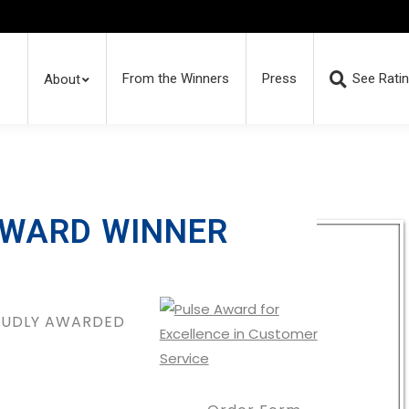
From the Winners
Press
See Rati
About
AWARD WINNER
ROUDLY AWARDED