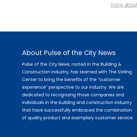
more about
About Pulse of the City News
Pulse of the City News, rooted in the Building &
Construction industry, has teamed with The Stirling
Center to bring the benefits of the “customer
experience” perspective to our industry. We are
dedicated to recognizing those companies and
individuals in the building and construction industry
that have successfully embraced the combination
of quality product and exemplary customer service.