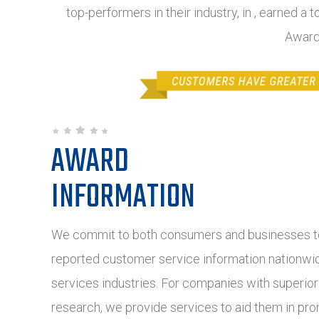
top-performers in their industry, in , earned a 
Award
AWARD
INFORMATION
We commit to both consumers and businesses to
reported customer service information nationwide
services industries. For companies with superio
research, we provide services to aid them in pro