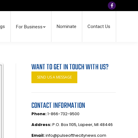
Facebook
ngs
Nominate
Contact Us
For Business
WANT TO GET IN TOUCH WITH US?
SEND US A MESSAGE
CONTACT INFORMATION
Phone:
1-866-732-9500
Address:
P.O. Box 1105, Lapeer, MI 48446
Email:
info@pulseofthecitynews.com