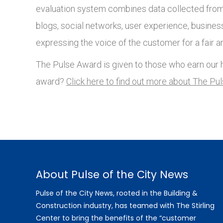
evaluation system combines data collected from 
blogs, social networks, user experience, busines
expressing the voice of the customer for a fair a
The Pulse Award is given to those who earn our h
award?
Click here to find out more about The Pu
About Pulse of the City News
Pulse of the City News, rooted in the Building &
Construction industry, has teamed with The Stirling
Center to bring the benefits of the “customer