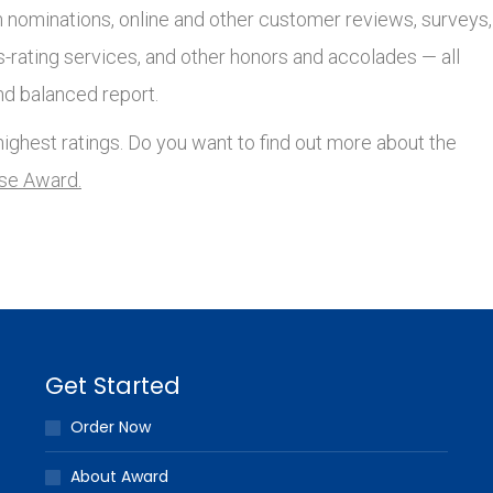
nominations, online and other customer reviews, surveys,
s-rating services, and other honors and accolades — all
nd balanced report.
ighest ratings. Do you want to find out more about the
lse Award.
Get Started
Order Now
About Award