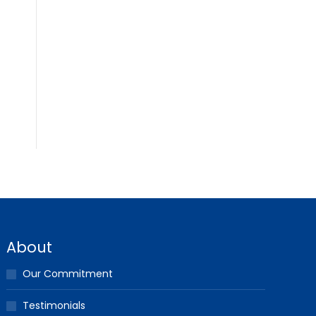
About
Our Commitment
Testimonials