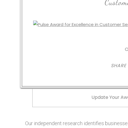
Custome
O
SHARE
Update Your Aw
Our independent research identifies businesses