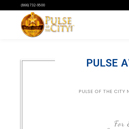
(866) 732-9500
PULSE 
PULSE OF THE CITY
For 