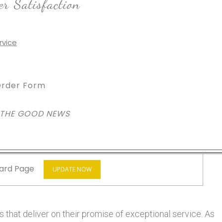
r Satisfaction
rder Form
 THE GOOD NEWS
ard Page
UPDATE NOW
 that deliver on their promise of exceptional service. As