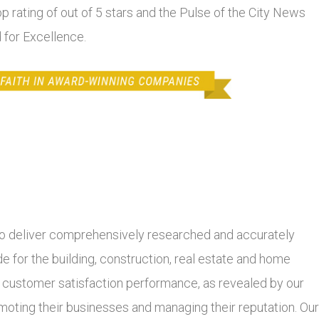
top rating of out of 5 stars and the Pulse of the City News
 for Excellence.
 deliver comprehensively researched and accurately
 for the building, construction, real estate and home
r customer satisfaction performance, as revealed by our
moting their businesses and managing their reputation. Our