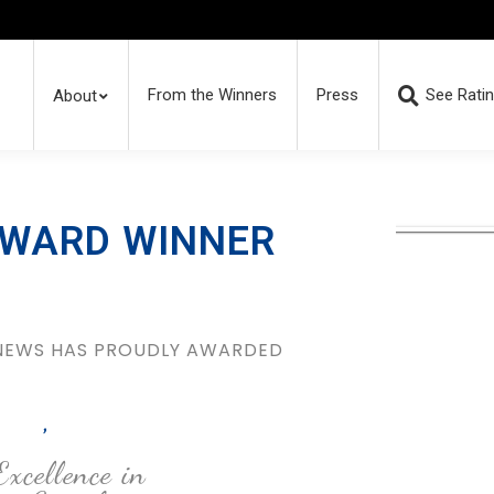
From the Winners
Press
See Rati
About
AWARD WINNER
 NEWS HAS PROUDLY AWARDED
,
Excellence in