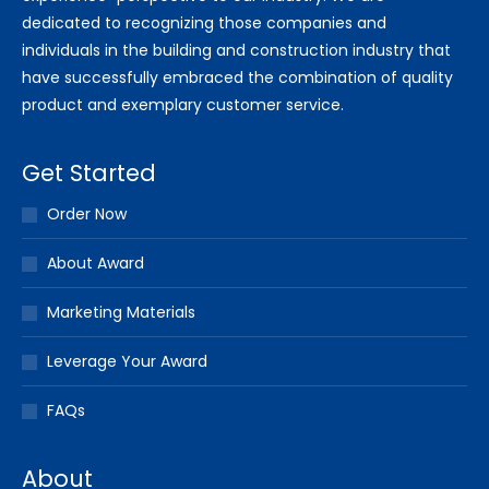
dedicated to recognizing those companies and
individuals in the building and construction industry that
have successfully embraced the combination of quality
product and exemplary customer service.
Get Started
Order Now
About Award
Marketing Materials
Leverage Your Award
FAQs
About