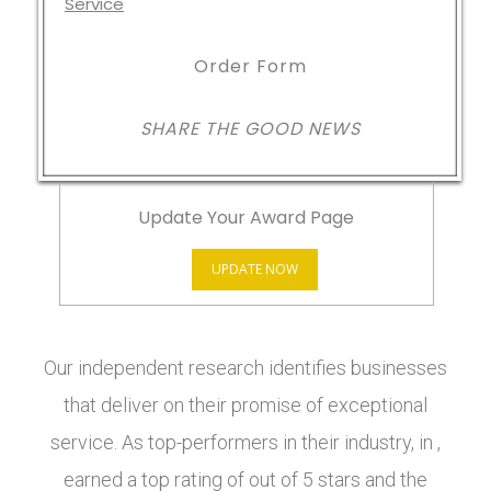
Order Form
SHARE THE GOOD NEWS
Update Your Award Page
UPDATE NOW
Our independent research identifies businesses
that deliver on their promise of exceptional
service. As top-performers in their industry, in ,
earned a top rating of out of 5 stars and the