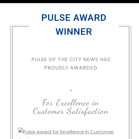
PULSE AWARD
WINNER
PULSE OF THE CITY NEWS HAS
PROUDLY AWARDED
,
For Excellence in
Customer Satisfaction