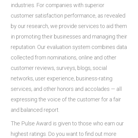
industries. For companies with superior
customer satisfaction performance, as revealed
by our research, we provide services to aid them
in promoting their businesses and managing their
reputation. Our evaluation system combines data
collected from nominations, online and other
customer reviews, surveys, blogs, social
networks, user experience, business-rating
services, and other honors and accolades — all
expressing the voice of the customer for a fair
and balanced report.
The Pulse Award is given to those who earn our
highest ratings. Do you want to find out more