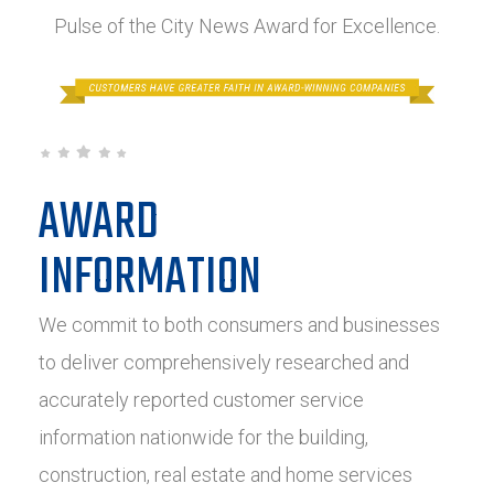
Pulse of the City News Award for Excellence.
AWARD
INFORMATION
We commit to both consumers and businesses
to deliver comprehensively researched and
accurately reported customer service
information nationwide for the building,
construction, real estate and home services