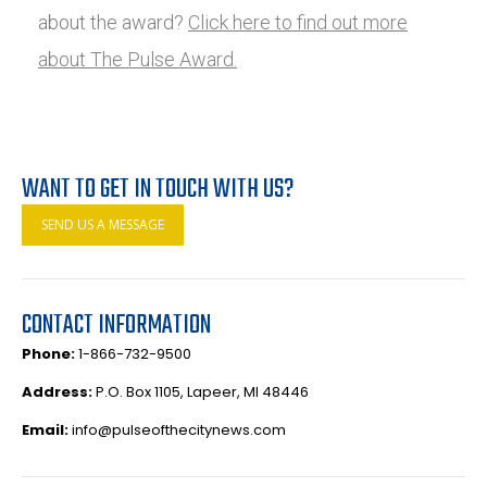
about the award?
Click here to find out more
about The Pulse Award.
WANT TO GET IN TOUCH WITH US?
SEND US A MESSAGE
CONTACT INFORMATION
Phone:
1-866-732-9500
Address:
P.O. Box 1105, Lapeer, MI 48446
Email:
info@pulseofthecitynews.com