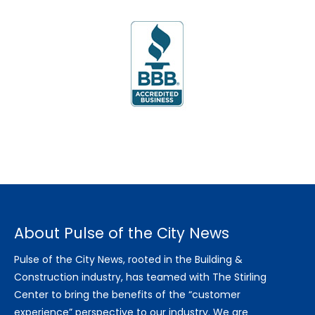
About Pulse of the City News
Pulse of the City News, rooted in the Building &
Construction industry, has teamed with The Stirling
Center to bring the benefits of the “customer
experience” perspective to our industry. We are