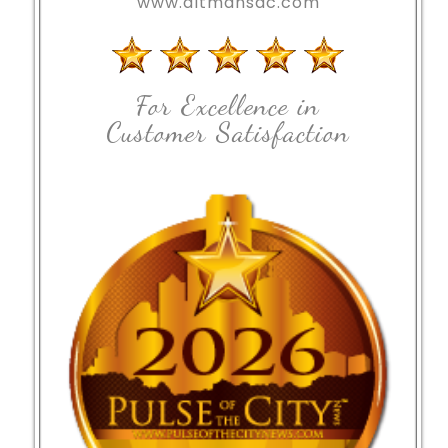
www.altmansac.com
For Excellence in
Customer Satisfaction