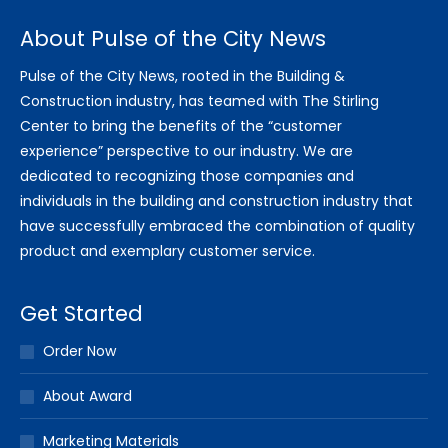
About Pulse of the City News
Pulse of the City News, rooted in the Building &
Construction industry, has teamed with The Stirling
Center to bring the benefits of the “customer
experience” perspective to our industry. We are
dedicated to recognizing those companies and
individuals in the building and construction industry that
have successfully embraced the combination of quality
product and exemplary customer service.
Get Started
Order Now
About Award
Marketing Materials