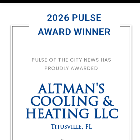
2026 PULSE
AWARD WINNER
PULSE OF THE CITY NEWS HAS
PROUDLY AWARDED
ALTMAN'S
COOLING &
HEATING LLC
Titusville
,
FL