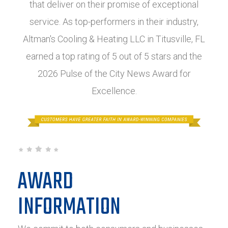
that deliver on their promise of exceptional
service. As top-performers in their industry,
Altman's Cooling & Heating LLC in Titusville, FL
earned a top rating of 5 out of 5 stars and the
2026 Pulse of the City News Award for
Excellence.
AWARD
INFORMATION