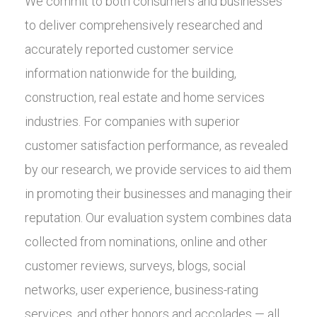
We commit to both consumers and businesses
to deliver comprehensively researched and
accurately reported customer service
information nationwide for the building,
construction, real estate and home services
industries. For companies with superior
customer satisfaction performance, as revealed
by our research, we provide services to aid them
in promoting their businesses and managing their
reputation. Our evaluation system combines data
collected from nominations, online and other
customer reviews, surveys, blogs, social
networks, user experience, business-rating
services, and other honors and accolades — all