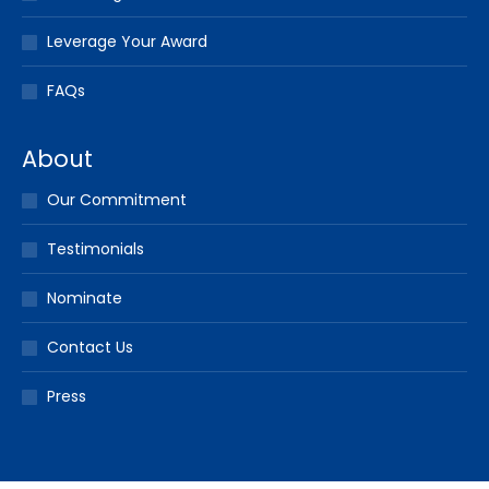
Leverage Your Award
FAQs
About
Our Commitment
Testimonials
Nominate
Contact Us
Press