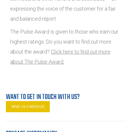
expressing the voice of the customer for a fair
and balanced report.
The Pulse Award is given to those who earn our
highest ratings. Do you want to find out more
about the award?
Click here to find out more
about The Pulse Award.
WANT TO GET IN TOUCH WITH US?
SEND US A MESSAGE