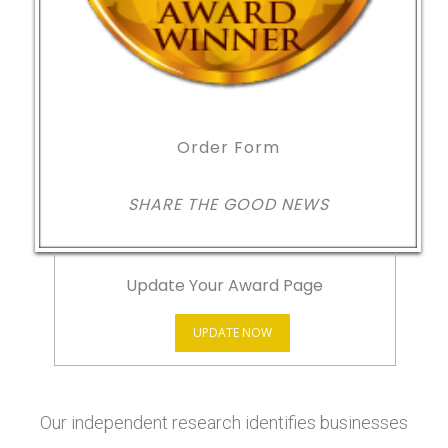
Order Form
SHARE THE GOOD NEWS
Update Your Award Page
UPDATE NOW
Our independent research identifies businesses