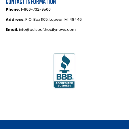
CONTACT INFORMATION
Phone:
1-866-732-9500
Address:
P.O. Box 1105, Lapeer, MI 48446
Email:
info@pulseofthecitynews.com