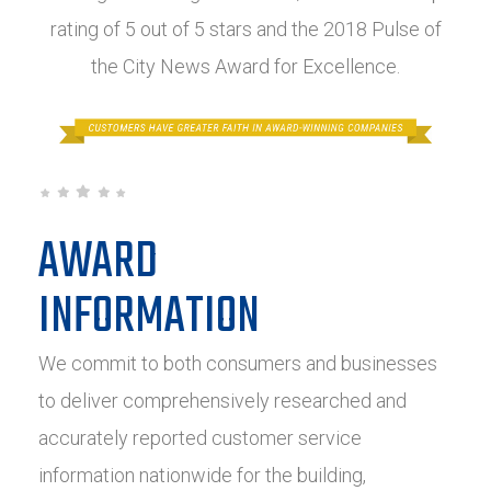
rating of 5 out of 5 stars and the 2018 Pulse of
the City News Award for Excellence.
AWARD
INFORMATION
We commit to both consumers and businesses
to deliver comprehensively researched and
accurately reported customer service
information nationwide for the building,