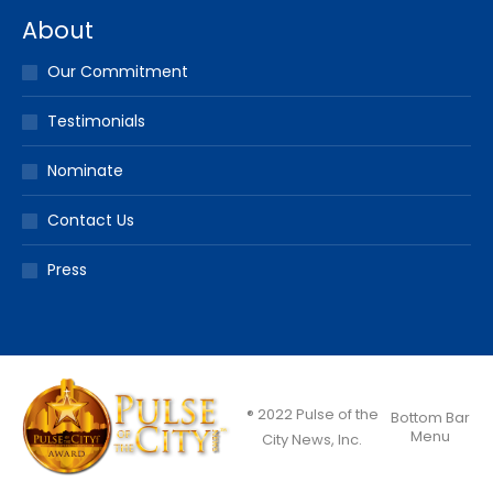
About
Our Commitment
Testimonials
Nominate
Contact Us
Press
® 2022 Pulse of the
Bottom Bar
Menu
City News, Inc.