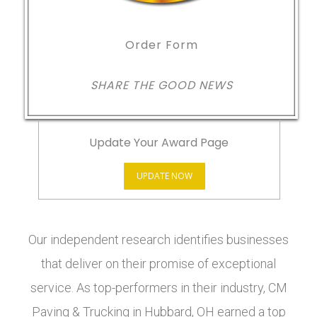
Order Form
SHARE THE GOOD NEWS
Update Your Award Page
UPDATE NOW
Our independent research identifies businesses
that deliver on their promise of exceptional
service. As top-performers in their industry, CM
Paving & Trucking in Hubbard, OH earned a top