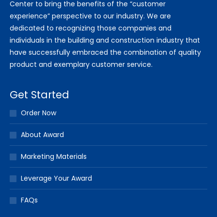
Center to bring the benefits of the “customer
experience” perspective to our industry. We are
dedicated to recognizing those companies and
individuals in the building and construction industry that
have successfully embraced the combination of quality
product and exemplary customer service.
Get Started
Order Now
About Award
Marketing Materials
Leverage Your Award
FAQs