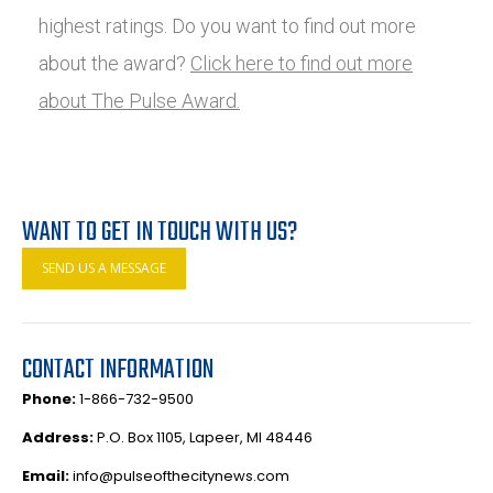
highest ratings. Do you want to find out more
about the award?
Click here to find out more
about The Pulse Award.
WANT TO GET IN TOUCH WITH US?
SEND US A MESSAGE
CONTACT INFORMATION
Phone:
1-866-732-9500
Address:
P.O. Box 1105, Lapeer, MI 48446
Email:
info@pulseofthecitynews.com