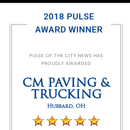
2018 PULSE
AWARD WINNER
PULSE OF THE CITY NEWS HAS
PROUDLY AWARDED
CM PAVING &
TRUCKING
Hubbard
,
OH