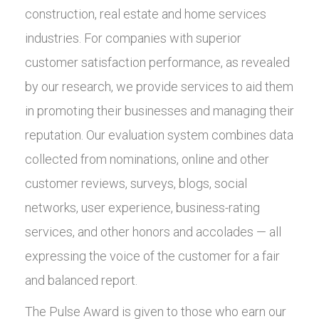
construction, real estate and home services
industries. For companies with superior
customer satisfaction performance, as revealed
by our research, we provide services to aid them
in promoting their businesses and managing their
reputation. Our evaluation system combines data
collected from nominations, online and other
customer reviews, surveys, blogs, social
networks, user experience, business-rating
services, and other honors and accolades — all
expressing the voice of the customer for a fair
and balanced report.
The Pulse Award is given to those who earn our