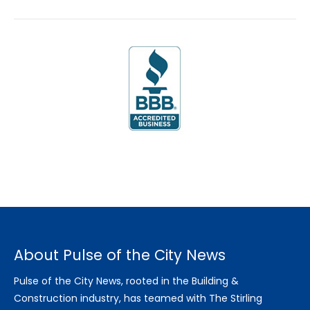
About Pulse of the City News
Pulse of the City News, rooted in the Building &
Construction industry, has teamed with The Stirling