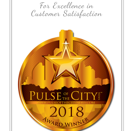
For Excellence in
Customer Satisfaction