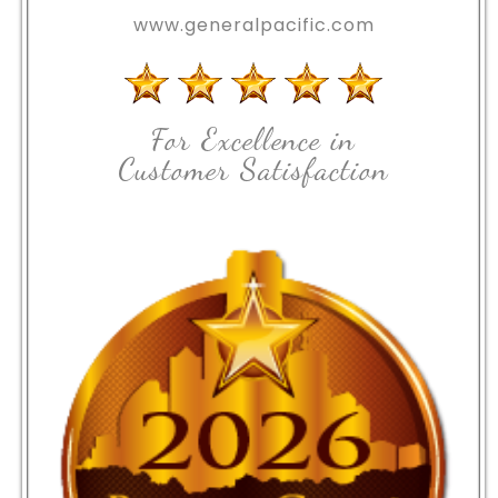
www.generalpacific.com
For Excellence in
Customer Satisfaction