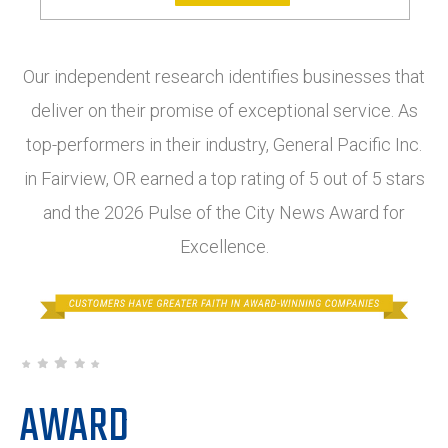
Our independent research identifies businesses that
deliver on their promise of exceptional service. As
top-performers in their industry, General Pacific Inc.
in Fairview, OR earned a top rating of 5 out of 5 stars
and the 2026 Pulse of the City News Award for
Excellence.
AWARD