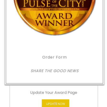
Order Form
SHARE THE GOOD NEWS
Update Your Award Page
UPDATE NOW