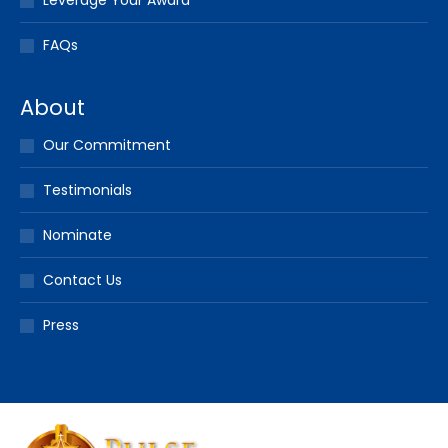
Leverage Your Award
FAQs
About
Our Commitment
Testimonials
Nominate
Contact Us
Press