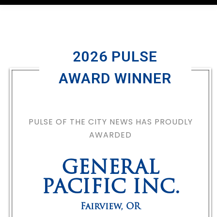
2026 PULSE
AWARD WINNER
PULSE OF THE CITY NEWS HAS PROUDLY
AWARDED
GENERAL
PACIFIC INC.
Fairview
,
OR