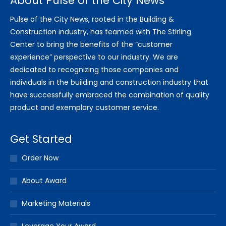
About Pulse of the City News
Pulse of the City News, rooted in the Building &
Construction industry, has teamed with The Stirling
Center to bring the benefits of the “customer
experience” perspective to our industry. We are
dedicated to recognizing those companies and
individuals in the building and construction industry that
have successfully embraced the combination of quality
product and exemplary customer service.
Get Started
Order Now
About Award
Marketing Materials