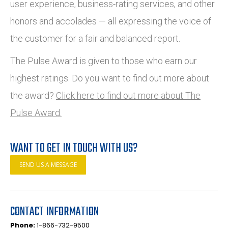
user experience, business-rating services, and other
honors and accolades — all expressing the voice of
the customer for a fair and balanced report.
The Pulse Award is given to those who earn our
highest ratings. Do you want to find out more about
the award?
Click here to find out more about The
Pulse Award.
WANT TO GET IN TOUCH WITH US?
SEND US A MESSAGE
CONTACT INFORMATION
Phone:
1-866-732-9500