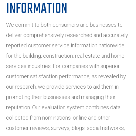
INFORMATION
We commit to both consumers and businesses to
deliver comprehensively researched and accurately
reported customer service information nationwide
for the building, construction, real estate and home
services industries. For companies with superior
customer satisfaction performance, as revealed by
our research, we provide services to aid them in
promoting their businesses and managing their
reputation. Our evaluation system combines data
collected from nominations, online and other
customer reviews, surveys, blogs, social networks,