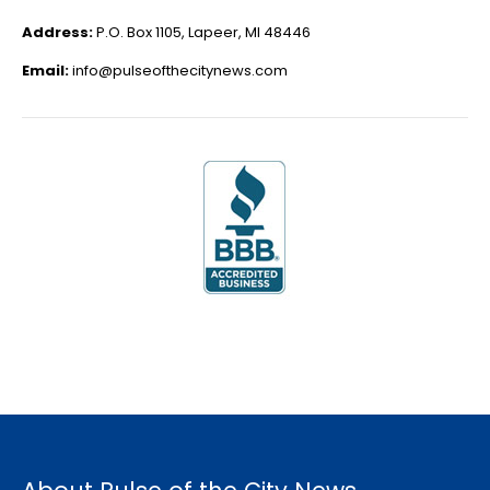
Address:
P.O. Box 1105, Lapeer, MI 48446
Email:
info@pulseofthecitynews.com