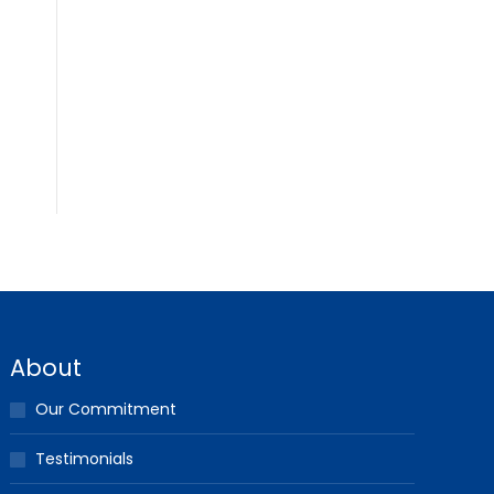
About
Our Commitment
Testimonials