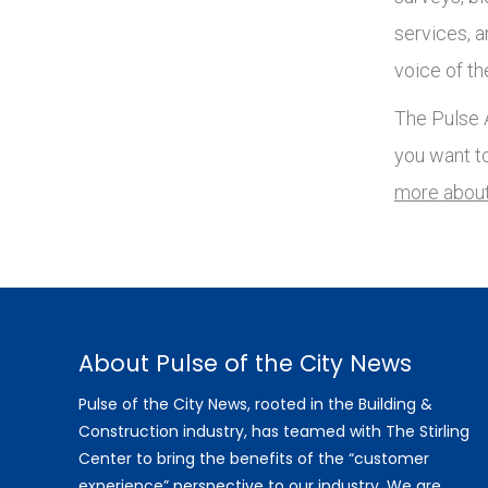
services, 
voice of th
The Pulse A
you want t
more about
About Pulse of the City News
Pulse of the City News, rooted in the Building &
Construction industry, has teamed with The Stirling
Center to bring the benefits of the “customer
experience” perspective to our industry. We are