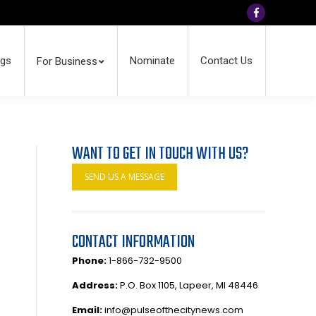
Facebook
ngs
Nominate
Contact Us
For Business
WANT TO GET IN TOUCH WITH US?
SEND US A MESSAGE
CONTACT INFORMATION
Phone:
1-866-732-9500
Address:
P.O. Box 1105, Lapeer, MI 48446
Email:
info@pulseofthecitynews.com