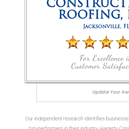
CONSTRUCT
ROOFING, 
Jacksonville
,
F
For Excellence 
Customer Satisfac
Update Your Aw
Our independent research identifies businesses
top-performers in their industry, Hagerty Cons