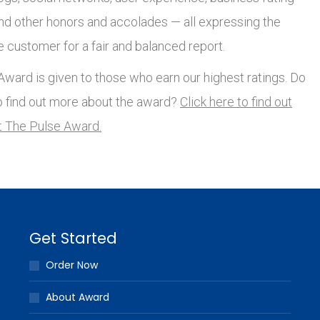
and other honors and accolades — all expressing the
e customer for a fair and balanced report.
ward is given to those who earn our highest ratings. Do
o find out more about the award?
Click here to find out
 The Pulse Award.
Get Started
Order Now
About Award