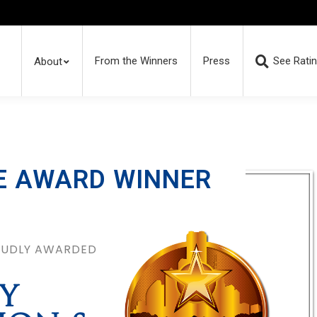
From the Winners
Press
See Rati
About
E AWARD WINNER
ROUDLY AWARDED
Y