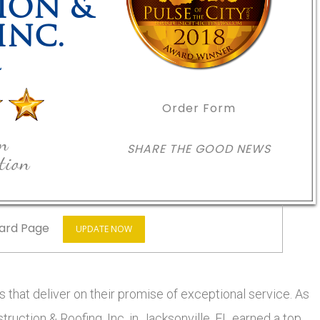
ION &
INC.
L
Order Form
in
SHARE THE GOOD NEWS
tion
ard Page
UPDATE NOW
 that deliver on their promise of exceptional service. As
truction & Roofing, Inc. in Jacksonville, FL earned a top