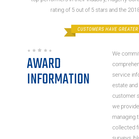
rating of 5 out of 5 stars and the 20
We commit 
AWARD
comprehens
INFORMATION
service inf
estate and
customer s
we provide
managing t
collected 
surveys, bl