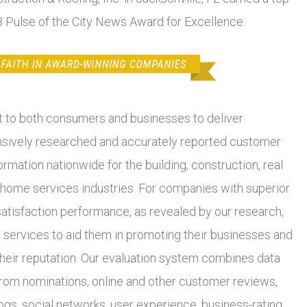
18 Pulse of the City News Award for Excellence.
to both consumers and businesses to deliver
ively researched and accurately reported customer
ormation nationwide for the building, construction, real
 home services industries. For companies with superior
atisfaction performance, as revealed by our research,
 services to aid them in promoting their businesses and
heir reputation. Our evaluation system combines data
from nominations, online and other customer reviews,
ogs, social networks, user experience, business-rating