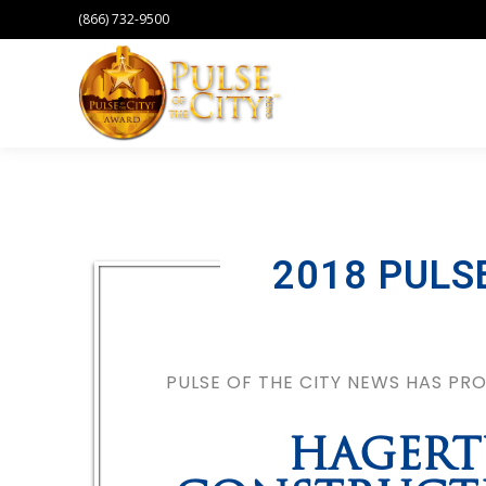
(866) 732-9500
2018 PULS
PULSE OF THE CITY NEWS HAS P
HAGERT