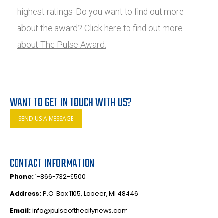
highest ratings. Do you want to find out more
about the award?
Click here to find out more
about The Pulse Award.
WANT TO GET IN TOUCH WITH US?
SEND US A MESSAGE
CONTACT INFORMATION
Phone:
1-866-732-9500
Address:
P.O. Box 1105, Lapeer, MI 48446
Email:
info@pulseofthecitynews.com