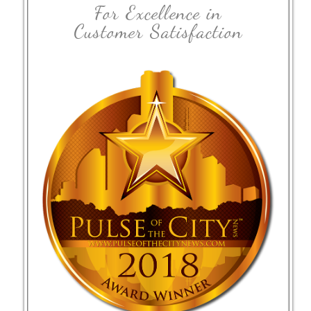
For Excellence in
Customer Satisfaction