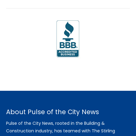
About Pulse of the City News
Pulse of the City News, rooted in the Building &
Construction industry, has teamed with The Stirling