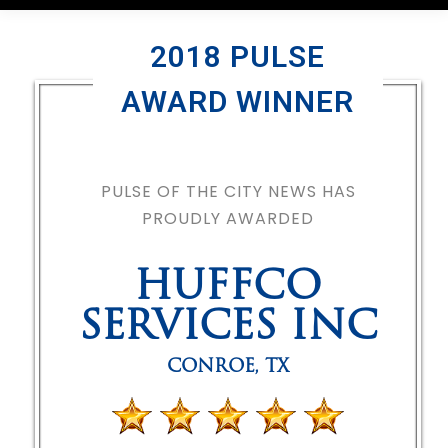
2018 PULSE
AWARD WINNER
PULSE OF THE CITY NEWS HAS
PROUDLY AWARDED
HUFFCO
SERVICES INC
CONROE
,
TX