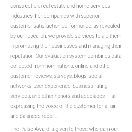
construction, real estate and home services
industries. For companies with superior
customer satisfaction performance, as revealed
by our research, we provide services to aid them
in promoting their businesses and managing their
reputation. Our evaluation system combines data
collected from nominations, online and other
customer reviews, surveys, blogs, social
networks, user experience, business-rating
services, and other honors and accolades — all
expressing the voice of the customer for a fair
and balanced report.
The Pulse Award is given to those who earn our