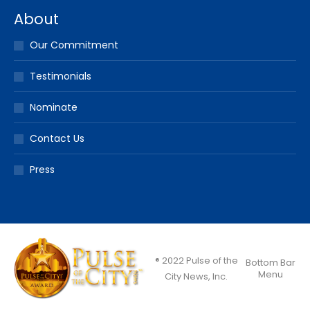
About
Our Commitment
Testimonials
Nominate
Contact Us
Press
® 2022 Pulse of the
Bottom Bar
Menu
City News, Inc.