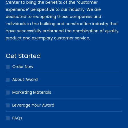
Center to bring the benefits of the “customer
experience” perspective to our industry. We are
dedicated to recognizing those companies and
individuals in the building and construction industry that
have successfully embraced the combination of quality
product and exemplary customer service.
Get Started
Order Now
About Award
Marketing Materials
Leverage Your Award
FAQs