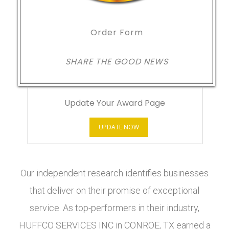
Order Form
SHARE THE GOOD NEWS
Update Your Award Page
UPDATE NOW
Our independent research identifies businesses
that deliver on their promise of exceptional
service. As top-performers in their industry,
HUFFCO SERVICES INC in CONROE, TX earned a