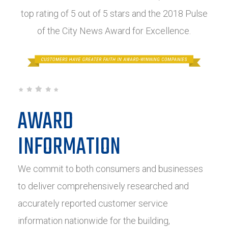
top rating of 5 out of 5 stars and the 2018 Pulse
of the City News Award for Excellence.
AWARD
INFORMATION
We commit to both consumers and businesses
to deliver comprehensively researched and
accurately reported customer service
information nationwide for the building,