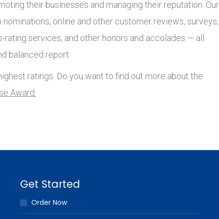
moting their businesses and managing their reputation. Our
nominations, online and other customer reviews, surveys,
s-rating services, and other honors and accolades — all
nd balanced report.
ighest ratings. Do you want to find out more about the
lse Award.
Get Started
Order Now