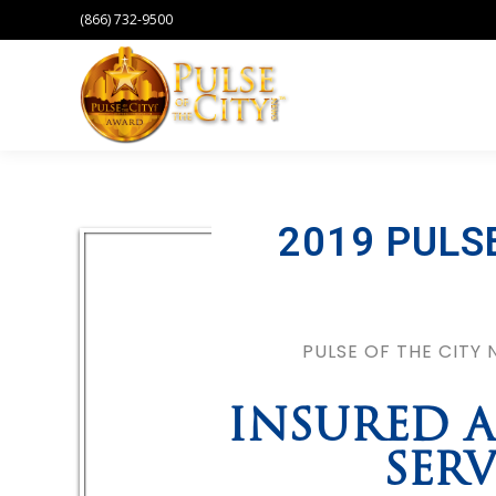
(866) 732-9500
2019 PULS
PULSE OF THE CITY
INSURED A
SERV