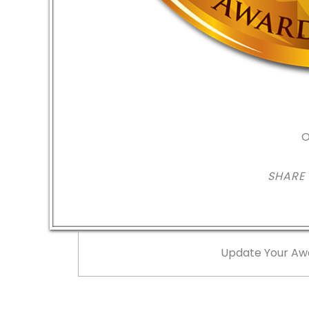
O
SHARE
Update Your Aw