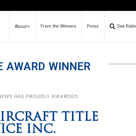
From the Winners
Press
See Rati
About
E AWARD WINNER
 NEWS HAS PROUDLY AWARDED
IRCRAFT TITLE
ICE INC.