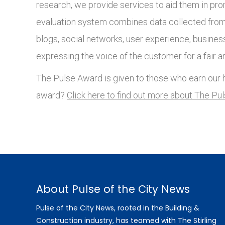
research, we provide services to aid them in pro
evaluation system combines data collected from 
blogs, social networks, user experience, busines
expressing the voice of the customer for a fair a
The Pulse Award is given to those who earn our h
award?
Click here to find out more about The Pu
About Pulse of the City News
Pulse of the City News, rooted in the Building &
Construction industry, has teamed with The Stirling