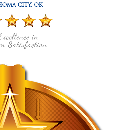
HOMA CITY
,
OK
Excellence in
r Satisfaction