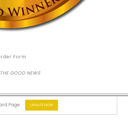
rder Form
 THE GOOD NEWS
ard Page
UPDATE NOW