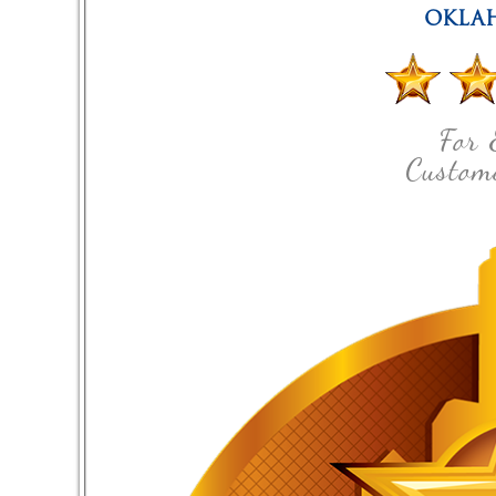
OKLA
For 
Custome