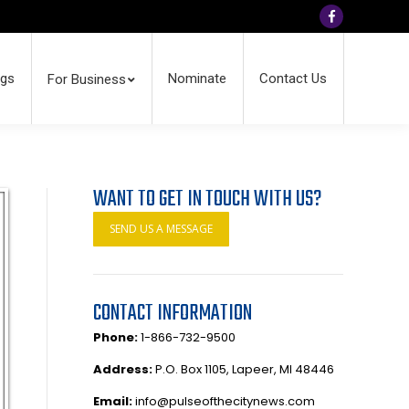
Facebook
ngs
Nominate
Contact Us
For Business
WANT TO GET IN TOUCH WITH US?
SEND US A MESSAGE
CONTACT INFORMATION
Phone:
1-866-732-9500
Address:
P.O. Box 1105, Lapeer, MI 48446
Email:
info@pulseofthecitynews.com