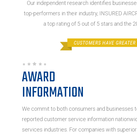
Our independent research identifies businesses
top-performers in their industry, INSURED AI
a top rating of 5 out of 5 stars and the
AWARD
INFORMATION
We commit to both consumers and businesses to
reported customer service information nationwide
services industries. For companies with superio