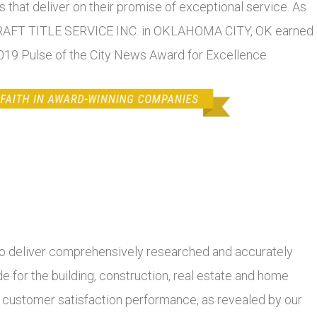
 that deliver on their promise of exceptional service. As
RCRAFT TITLE SERVICE INC. in OKLAHOMA CITY, OK earned
 2019 Pulse of the City News Award for Excellence.
 deliver comprehensively researched and accurately
 for the building, construction, real estate and home
r customer satisfaction performance, as revealed by our