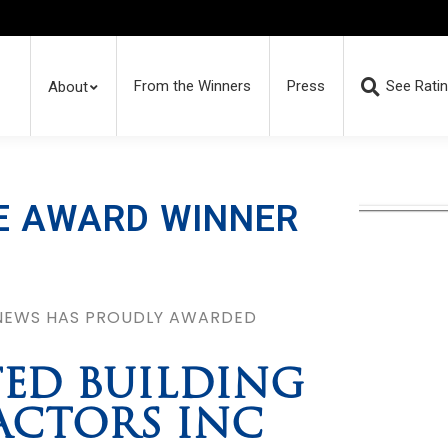
From the Winners
Press
See Rati
About
E AWARD WINNER
 NEWS HAS PROUDLY AWARDED
ED BUILDING
CTORS INC