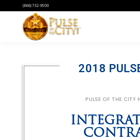
(866) 732-9500
2018 PULS
PULSE OF THE CITY
INTEGRAT
CONTRA