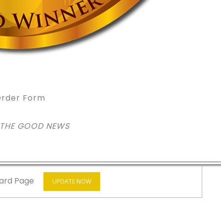
rder Form
 THE GOOD NEWS
ard Page
UPDATE NOW