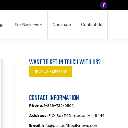
Facebook
ngs
Nominate
Contact Us
For Business
WANT TO GET IN TOUCH WITH US?
SEND US A MESSAGE
CONTACT INFORMATION
Phone:
1-866-732-9500
Address:
P.O. Box 1105, Lapeer, MI 48446
Email:
info@pulseofthecitynews.com