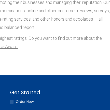
moting their businesses and managing their reputation. Our
nominations, online and other customer reviews, surveys,
s-rating services, and other honors and accolades — all
nd balanced report.
ighest ratings. Do you want to find out more about the
lse Award.
Get Started
Order Now