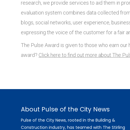
research, we provide services to aid them in pro
evaluation system combines data collected from 
blogs, social networks, user experience, busines
expressing the voice of the customer for a fair a
The Pulse Award is given to those who earn our h
award?
Click here to find out more about The Pu
About Pulse of the City News
Pulse of the City News, rooted in the Building &
Construction industry, has teamed with The Stirling