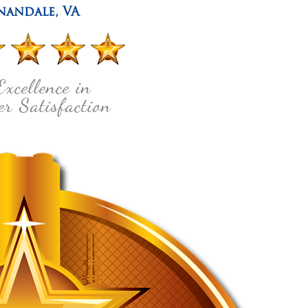
nandale
,
VA
Excellence in
r Satisfaction