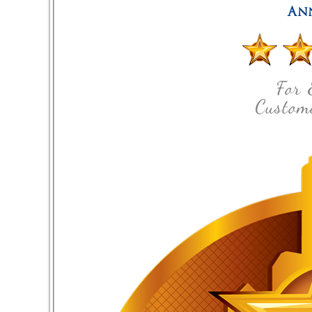
An
For 
Custome