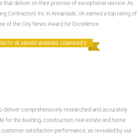
 that deliver on their promise of exceptional service. As
ding Contractors Inc in Annandale, VA earned a top rating of
lse of the City News Award for Excellence.
 deliver comprehensively researched and accurately
 for the building, construction, real estate and home
r customer satisfaction performance, as revealed by our