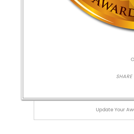
O
SHARE
Update Your Aw