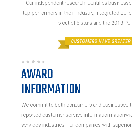
Our independent research identifies businesses
top-performers in their industry, Integrated Buil
5 out of 5 stars and the 2018 Pu
AWARD
INFORMATION
We commit to both consumers and businesses to
reported customer service information nationwide
services industries. For companies with superio