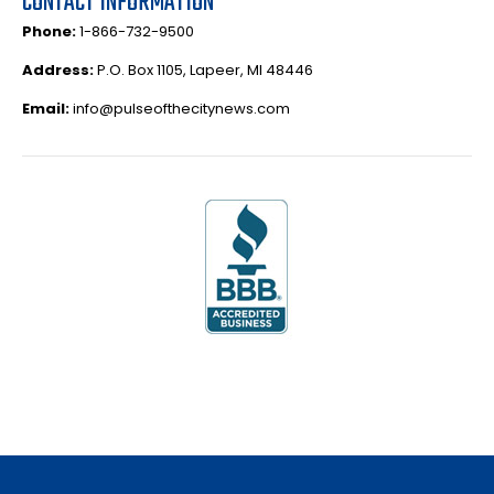
CONTACT INFORMATION
Phone:
1-866-732-9500
Address:
P.O. Box 1105, Lapeer, MI 48446
Email:
info@pulseofthecitynews.com