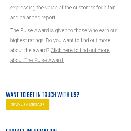
expressing the voice of the customer for a fair
and balanced report.
The Pulse Award is given to those who earn our
highest ratings. Do you want to find out more
about the award?
Click here to find out more
about The Pulse Award.
WANT TO GET IN TOUCH WITH US?
SEND US A MESSAGE