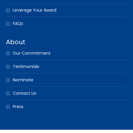
Leverage Your Award
FAQs
About
Our Commitment
Testimonials
Nominate
Contact Us
Press