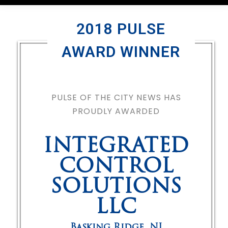
2018 PULSE
AWARD WINNER
PULSE OF THE CITY NEWS HAS
PROUDLY AWARDED
INTEGRATED
CONTROL
SOLUTIONS
LLC
Basking Ridge
,
NJ