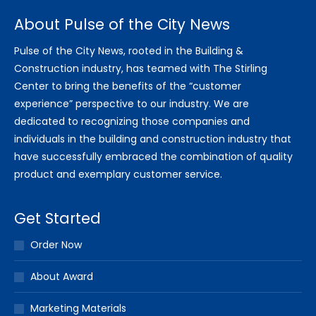
About Pulse of the City News
Pulse of the City News, rooted in the Building &
Construction industry, has teamed with The Stirling
Center to bring the benefits of the “customer
experience” perspective to our industry. We are
dedicated to recognizing those companies and
individuals in the building and construction industry that
have successfully embraced the combination of quality
product and exemplary customer service.
Get Started
Order Now
About Award
Marketing Materials