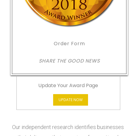
Order Form
SHARE THE GOOD NEWS
Update Your Award Page
UPDATE NOW
Our independent research identifies businesses