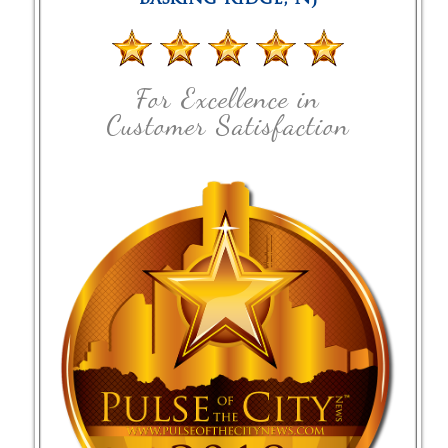
For Excellence in
Customer Satisfaction