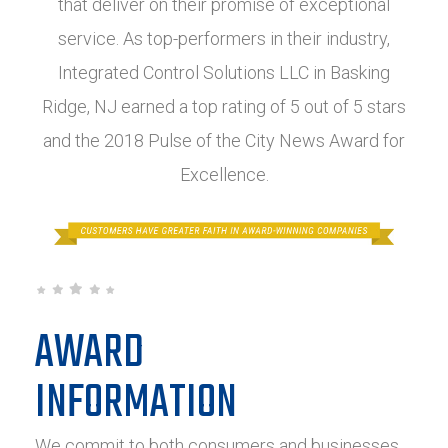
that deliver on their promise of exceptional
service. As top-performers in their industry,
Integrated Control Solutions LLC in Basking
Ridge, NJ earned a top rating of 5 out of 5 stars
and the 2018 Pulse of the City News Award for
Excellence.
AWARD
INFORMATION
We commit to both consumers and businesses