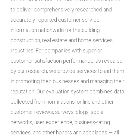
to deliver comprehensively researched and
accurately reported customer service
information nationwide for the building,
construction, real estate and home services
industries. For companies with superior
customer satisfaction performance, as revealed
by our research, we provide services to aid them
in promoting their businesses and managing their
reputation. Our evaluation system combines data
collected from nominations, online and other
customer reviews, surveys, blogs, social
networks, user experience, business-rating
services, and other honors and accolades — all