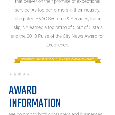
that deliver on their promise of exceptional
service. As top-performers in their industry,
Integrated HVAC Systems & Services, Inc. in
Islip, NY earned a top rating of 5 out of 5 stars
and the 2018 Pulse of the City News Award for
Excellence.
AWARD
INFORMATION
We commit to both consumers and businesses