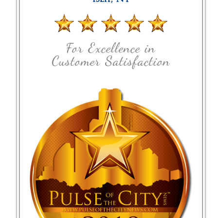
For Excellence in
Customer Satisfaction