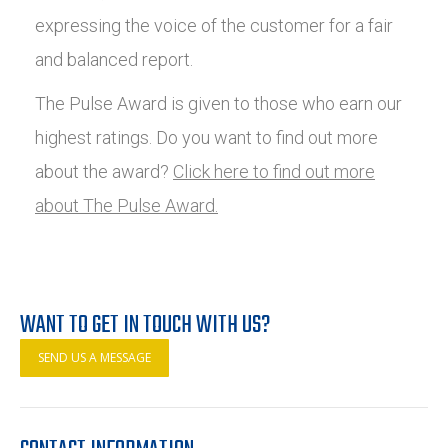
expressing the voice of the customer for a fair
and balanced report.
The Pulse Award is given to those who earn our
highest ratings. Do you want to find out more
about the award?
Click here to find out more
about The Pulse Award.
WANT TO GET IN TOUCH WITH US?
SEND US A MESSAGE