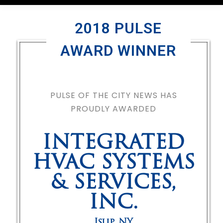
2018 PULSE
AWARD WINNER
PULSE OF THE CITY NEWS HAS
PROUDLY AWARDED
INTEGRATED
HVAC SYSTEMS
& SERVICES,
INC.
Islip
,
NY