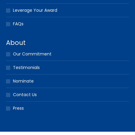
Leverage Your Award
FAQs
About
Our Commitment
Testimonials
Nominate
Contact Us
Press