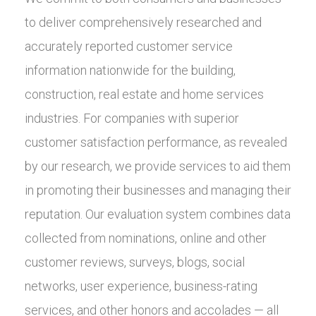
to deliver comprehensively researched and
accurately reported customer service
information nationwide for the building,
construction, real estate and home services
industries. For companies with superior
customer satisfaction performance, as revealed
by our research, we provide services to aid them
in promoting their businesses and managing their
reputation. Our evaluation system combines data
collected from nominations, online and other
customer reviews, surveys, blogs, social
networks, user experience, business-rating
services, and other honors and accolades — all