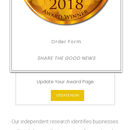
Order Form
SHARE THE GOOD NEWS
Update Your Award Page
UPDATE NOW
Our independent research identifies businesses