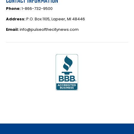
CONTACT INFORMATION
Phone:
1-866-732-9500
Address:
P.O. Box 1105, Lapeer, MI 48446
Email:
info@pulseofthecitynews.com