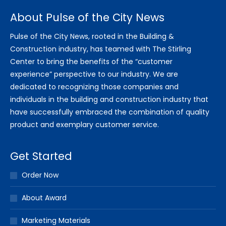
About Pulse of the City News
Pulse of the City News, rooted in the Building &
Construction industry, has teamed with The Stirling
Center to bring the benefits of the “customer
experience” perspective to our industry. We are
dedicated to recognizing those companies and
individuals in the building and construction industry that
have successfully embraced the combination of quality
product and exemplary customer service.
Get Started
Order Now
About Award
Marketing Materials