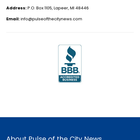
Address:
P.O. Box 1105, Lapeer, MI 48446
Email:
info@pulseofthecitynews.com
About Pulse of the City News