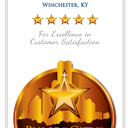
Winchester
,
KY
For Excellence in
Customer Satisfaction