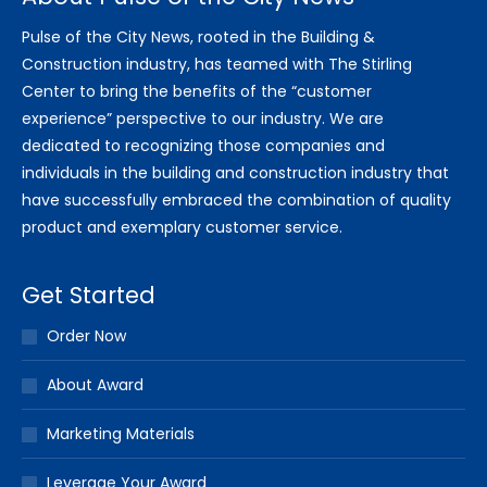
Pulse of the City News, rooted in the Building &
Construction industry, has teamed with The Stirling
Center to bring the benefits of the “customer
experience” perspective to our industry. We are
dedicated to recognizing those companies and
individuals in the building and construction industry that
have successfully embraced the combination of quality
product and exemplary customer service.
Get Started
Order Now
About Award
Marketing Materials
Leverage Your Award