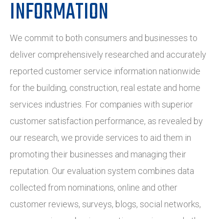
INFORMATION
We commit to both consumers and businesses to
deliver comprehensively researched and accurately
reported customer service information nationwide
for the building, construction, real estate and home
services industries. For companies with superior
customer satisfaction performance, as revealed by
our research, we provide services to aid them in
promoting their businesses and managing their
reputation. Our evaluation system combines data
collected from nominations, online and other
customer reviews, surveys, blogs, social networks,