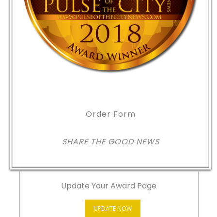
Order Form
SHARE THE GOOD NEWS
Update Your Award Page
UPDATE NOW