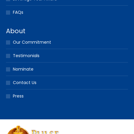
FAQs
About
Our Commitment
Testimonials
Nominate
Contact Us
Press