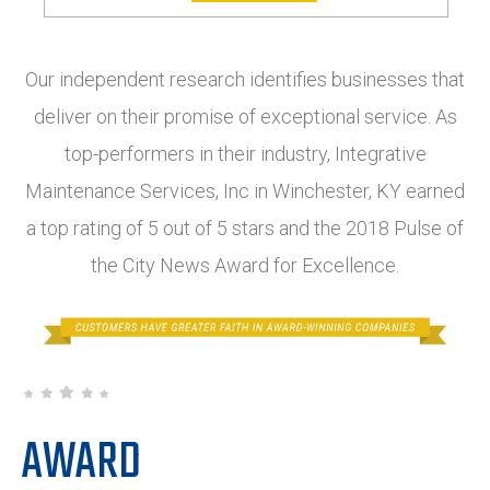
Our independent research identifies businesses that
deliver on their promise of exceptional service. As
top-performers in their industry, Integrative
Maintenance Services, Inc in Winchester, KY earned
a top rating of 5 out of 5 stars and the 2018 Pulse of
the City News Award for Excellence.
AWARD