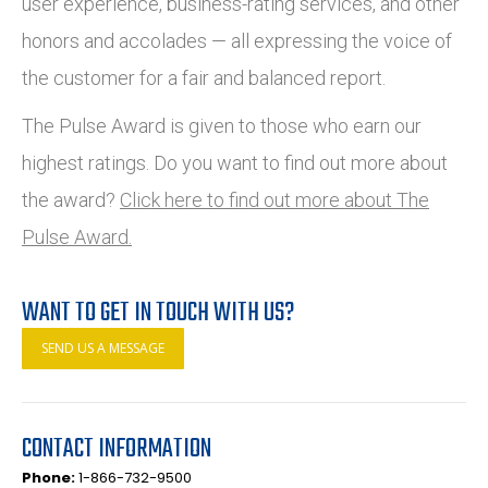
user experience, business-rating services, and other
honors and accolades — all expressing the voice of
the customer for a fair and balanced report.
The Pulse Award is given to those who earn our
highest ratings. Do you want to find out more about
the award?
Click here to find out more about The
Pulse Award.
WANT TO GET IN TOUCH WITH US?
SEND US A MESSAGE
CONTACT INFORMATION
Phone:
1-866-732-9500