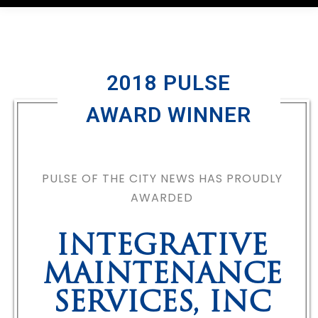
2018 PULSE
AWARD WINNER
PULSE OF THE CITY NEWS HAS PROUDLY
AWARDED
INTEGRATIVE
MAINTENANCE
SERVICES, INC