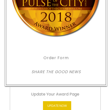
Order Form
SHARE THE GOOD NEWS
Update Your Award Page
UPDATE NOW