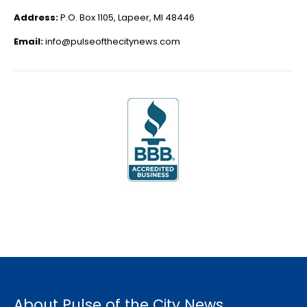
Address:
P.O. Box 1105, Lapeer, MI 48446
Email:
info@pulseofthecitynews.com
About Pulse of the City News