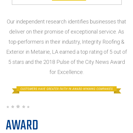
Our independent research identifies businesses that
deliver on their promise of exceptional service. As
top-performers in their industry, Integrity Roofing &
Exterior in Metairie, LA earned a top rating of 5 out of
5 stars and the 2018 Pulse of the City News Award
for Excellence.
AWARD