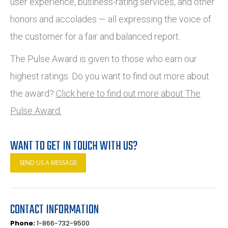
user experience, business-rating services, and other
honors and accolades — all expressing the voice of
the customer for a fair and balanced report.
The Pulse Award is given to those who earn our
highest ratings. Do you want to find out more about
the award?
Click here to find out more about The
Pulse Award.
WANT TO GET IN TOUCH WITH US?
SEND US A MESSAGE
CONTACT INFORMATION
Phone:
1-866-732-9500