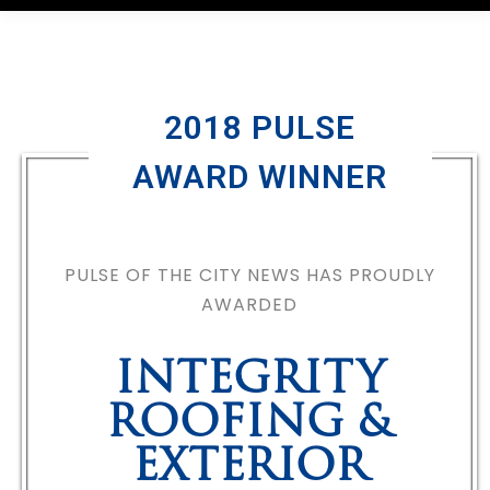
2018 PULSE
AWARD WINNER
PULSE OF THE CITY NEWS HAS PROUDLY
AWARDED
INTEGRITY
ROOFING &
EXTERIOR