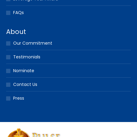
FAQs
About
Our Commitment
Testimonials
Nominate
Contact Us
Press