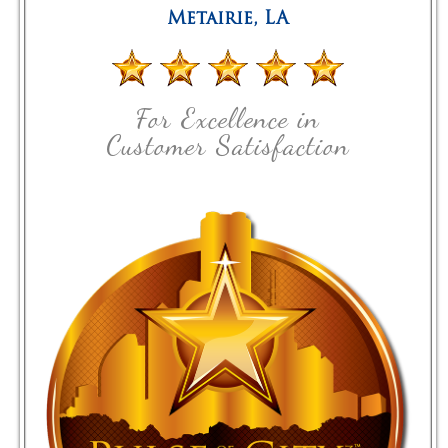
Metairie
,
LA
For Excellence in
Customer Satisfaction