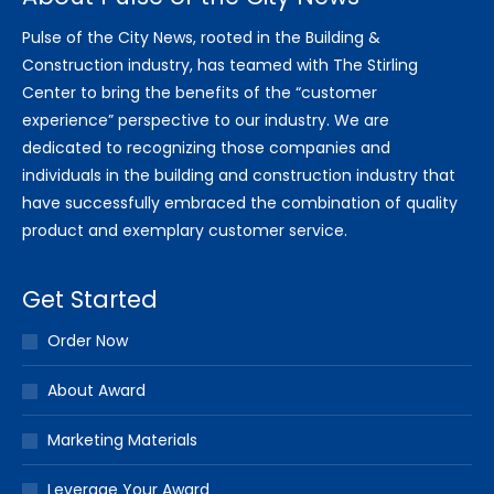
Pulse of the City News, rooted in the Building &
Construction industry, has teamed with The Stirling
Center to bring the benefits of the “customer
experience” perspective to our industry. We are
dedicated to recognizing those companies and
individuals in the building and construction industry that
have successfully embraced the combination of quality
product and exemplary customer service.
Get Started
Order Now
About Award
Marketing Materials
Leverage Your Award