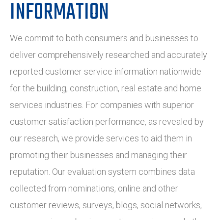
INFORMATION
We commit to both consumers and businesses to
deliver comprehensively researched and accurately
reported customer service information nationwide
for the building, construction, real estate and home
services industries. For companies with superior
customer satisfaction performance, as revealed by
our research, we provide services to aid them in
promoting their businesses and managing their
reputation. Our evaluation system combines data
collected from nominations, online and other
customer reviews, surveys, blogs, social networks,