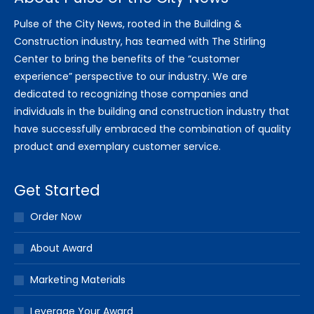
Pulse of the City News, rooted in the Building &
Construction industry, has teamed with The Stirling
Center to bring the benefits of the “customer
experience” perspective to our industry. We are
dedicated to recognizing those companies and
individuals in the building and construction industry that
have successfully embraced the combination of quality
product and exemplary customer service.
Get Started
Order Now
About Award
Marketing Materials
Leverage Your Award