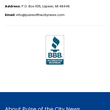
Address:
P.O. Box 1105, Lapeer, MI 48446
Email:
info@pulseofthecitynews.com
About Pulse of the City News