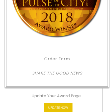
Order Form
SHARE THE GOOD NEWS
Update Your Award Page
UPDATE NOW