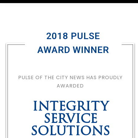
2018 PULSE
AWARD WINNER
PULSE OF THE CITY NEWS HAS PROUDLY
AWARDED
INTEGRITY
SERVICE
SOLUTIONS