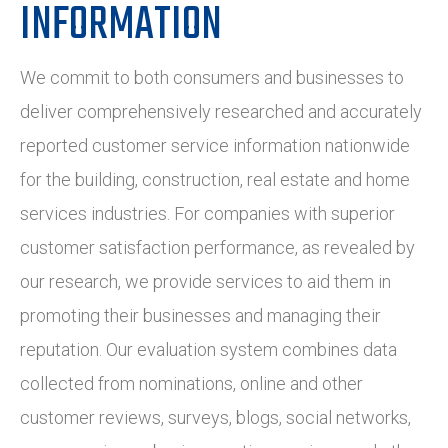
INFORMATION
We commit to both consumers and businesses to
deliver comprehensively researched and accurately
reported customer service information nationwide
for the building, construction, real estate and home
services industries. For companies with superior
customer satisfaction performance, as revealed by
our research, we provide services to aid them in
promoting their businesses and managing their
reputation. Our evaluation system combines data
collected from nominations, online and other
customer reviews, surveys, blogs, social networks,