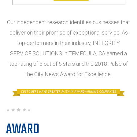
Our independent research identifies businesses that
deliver on their promise of exceptional service. As
top-performers in their industry, INTEGRITY
SERVICE SOLUTIONS in TEMECULA, CA earned a
top rating of 5 out of 5 stars and the 2018 Pulse of
the City News Award for Excellence.
AWARD