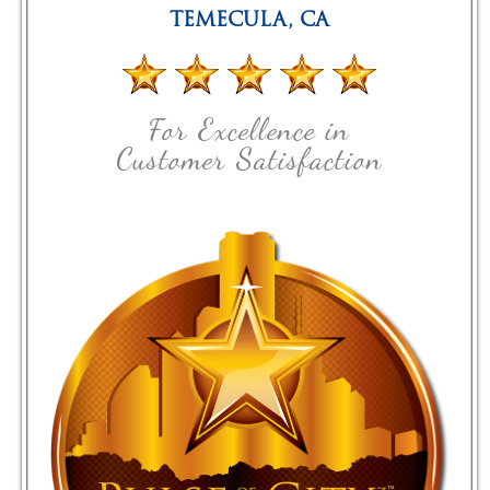
TEMECULA
,
CA
For Excellence in
Customer Satisfaction