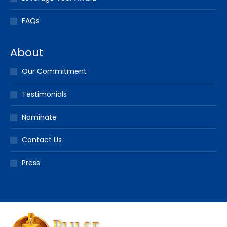
FAQs
About
Our Commitment
Testimonials
Nominate
Contact Us
Press