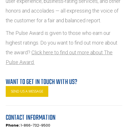
user experience, business-rating services, and other
honors and accolades — all expressing the voice of
the customer for a fair and balanced report.
The Pulse Award is given to those who earn our
highest ratings. Do you want to find out more about
the award?
Click here to find out more about The
Pulse Award.
WANT TO GET IN TOUCH WITH US?
SEND US A MESSAGE
CONTACT INFORMATION
Phone:
1-866-732-9500