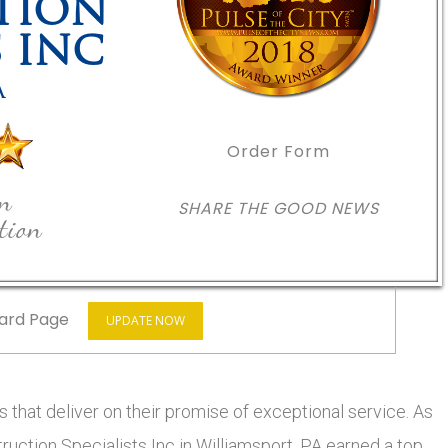
TION
S INC
A
Order Form
in
SHARE THE GOOD NEWS
tion
ard Page
UPDATE NOW
 that deliver on their promise of exceptional service. As
truction Specialists Inc in Williamsport, PA earned a top