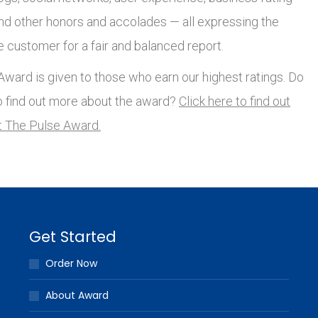
and other honors and accolades — all expressing the
e customer for a fair and balanced report.
ward is given to those who earn our highest ratings. Do
o find out more about the award?
Click here to find out
 The Pulse Award.
Get Started
Order Now
About Award