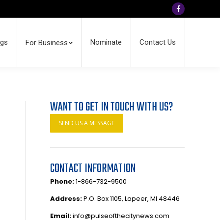
Facebook
ngs
Nominate
Contact Us
For Business
WANT TO GET IN TOUCH WITH US?
SEND US A MESSAGE
CONTACT INFORMATION
Phone:
1-866-732-9500
Address:
P.O. Box 1105, Lapeer, MI 48446
Email:
info@pulseofthecitynews.com