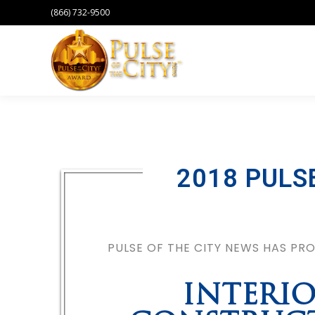
(866) 732-9500
2018 PULS
PULSE OF THE CITY NEWS HAS P
INTERI