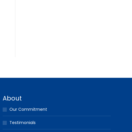
About
Our Commitment
Testimonials