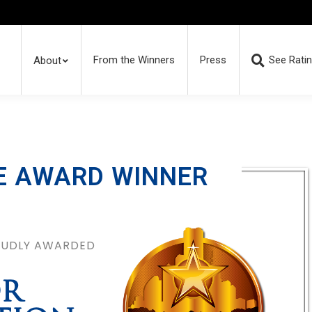
From the Winners
Press
See Rati
About
E AWARD WINNER
ROUDLY AWARDED
OR