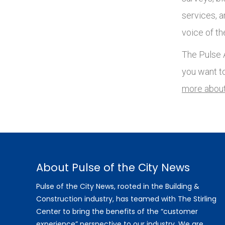
services, 
voice of th
The Pulse A
you want t
more about
About Pulse of the City News
Pulse of the City News, rooted in the Building &
Construction industry, has teamed with The Stirling
Center to bring the benefits of the “customer
experience” perspective to our industry. We are