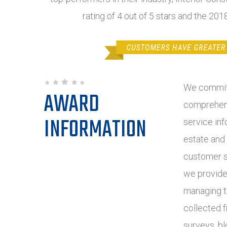
rating of 4 out of 5 stars and the 20
We commit 
AWARD
comprehens
INFORMATION
service inf
estate and
customer s
we provide
managing t
collected 
surveys, bl