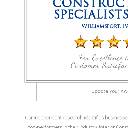
CONSTRUC
SPECIALIST
Williamsport
,
P
For Excellence 
Customer Satisfac
Update Your Aw
Our independent research identifies businesses
top-performers in their industry, Interior Cons