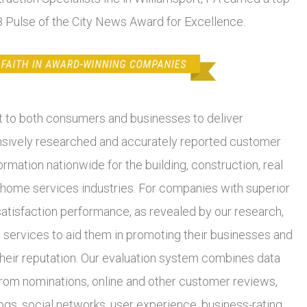
18 Pulse of the City News Award for Excellence.
to both consumers and businesses to deliver
ively researched and accurately reported customer
ormation nationwide for the building, construction, real
 home services industries. For companies with superior
atisfaction performance, as revealed by our research,
 services to aid them in promoting their businesses and
heir reputation. Our evaluation system combines data
from nominations, online and other customer reviews,
ogs, social networks, user experience, business-rating