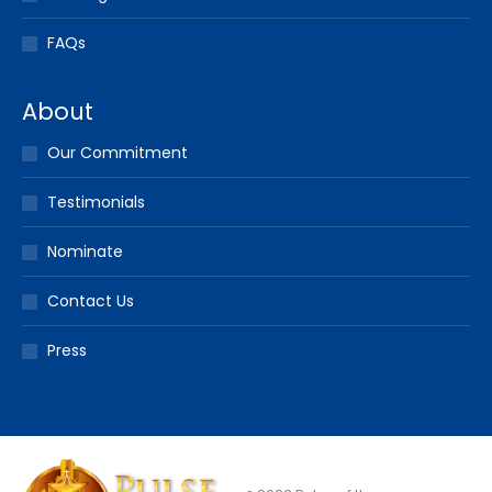
FAQs
About
Our Commitment
Testimonials
Nominate
Contact Us
Press