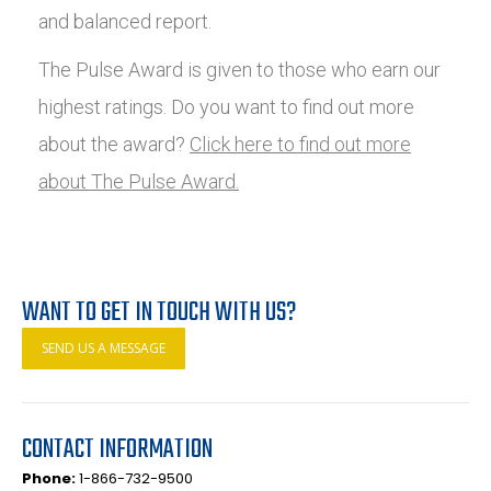
and balanced report.
The Pulse Award is given to those who earn our
highest ratings. Do you want to find out more
about the award?
Click here to find out more
about The Pulse Award.
WANT TO GET IN TOUCH WITH US?
SEND US A MESSAGE
CONTACT INFORMATION
Phone:
1-866-732-9500