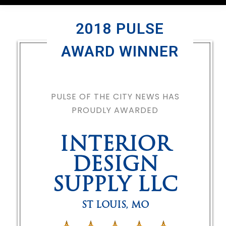
2018 PULSE
AWARD WINNER
PULSE OF THE CITY NEWS HAS
PROUDLY AWARDED
INTERIOR
DESIGN
SUPPLY LLC
ST LOUIS
,
MO