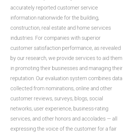
accurately reported customer service
information nationwide for the building,
construction, real estate and home services
industries. For companies with superior
customer satisfaction performance, as revealed
by our research, we provide services to aid them
in promoting their businesses and managing their
reputation. Our evaluation system combines data
collected from nominations, online and other
customer reviews, surveys, blogs, social
networks, user experience, business-rating
services, and other honors and accolades — all
expressing the voice of the customer for a fair