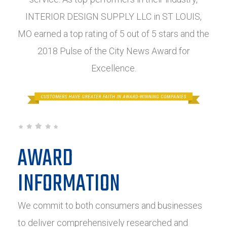
INTERIOR DESIGN SUPPLY LLC in ST LOUIS,
MO earned a top rating of 5 out of 5 stars and the
2018 Pulse of the City News Award for
Excellence.
AWARD
INFORMATION
We commit to both consumers and businesses
to deliver comprehensively researched and