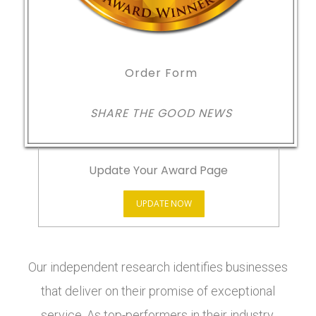
Order Form
SHARE THE GOOD NEWS
Update Your Award Page
UPDATE NOW
Our independent research identifies businesses
that deliver on their promise of exceptional
service. As top-performers in their industry,