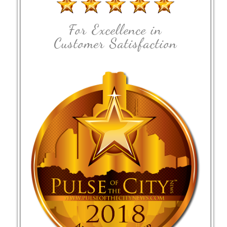
For Excellence in
Customer Satisfaction