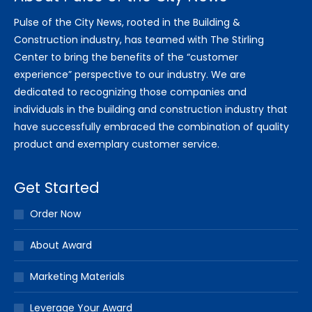
Pulse of the City News, rooted in the Building &
Construction industry, has teamed with The Stirling
Center to bring the benefits of the “customer
experience” perspective to our industry. We are
dedicated to recognizing those companies and
individuals in the building and construction industry that
have successfully embraced the combination of quality
product and exemplary customer service.
Get Started
Order Now
About Award
Marketing Materials
Leverage Your Award