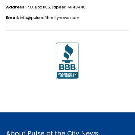
Address:
P.O. Box 1105, Lapeer, MI 48446
Email:
info@pulseofthecitynews.com
About Pulse of the City News