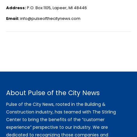
Address:
P.O. Box 1105, Lapeer, MI 48446
Email:
info@pulseofthecitynews.com
About Pulse of the City News
Pulse of the City News, rooted in the Building &
Construction industry, has teamed with The Stirling
Center to bring the benefits of the “customer
experience” perspective to our industry. We are
dedicated to recognizing those companies and