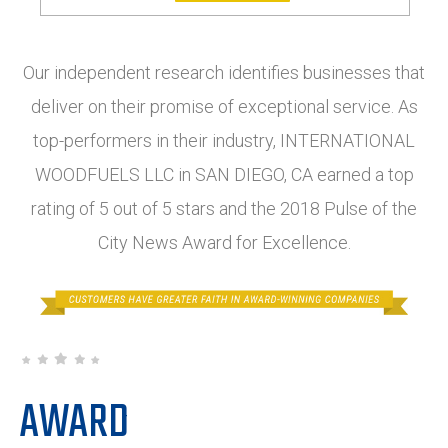
Our independent research identifies businesses that
deliver on their promise of exceptional service. As
top-performers in their industry, INTERNATIONAL
WOODFUELS LLC in SAN DIEGO, CA earned a top
rating of 5 out of 5 stars and the 2018 Pulse of the
City News Award for Excellence.
AWARD