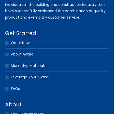
individuals in the building and construction industry that
have successfully embraced the combination of quality
product and exemplary customer service.
Get Started
Order Now
About Award
Marketing Materials
Leverage Your Award
FAQs
About