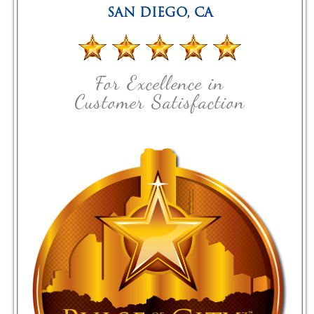
SAN DIEGO
,
CA
For Excellence in
Customer Satisfaction