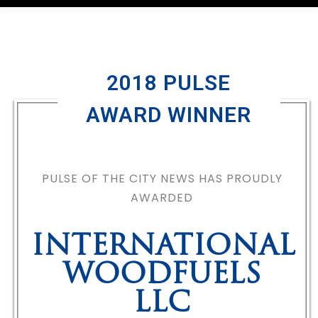
2018 PULSE
AWARD WINNER
PULSE OF THE CITY NEWS HAS PROUDLY
AWARDED
INTERNATIONAL
WOODFUELS
LLC