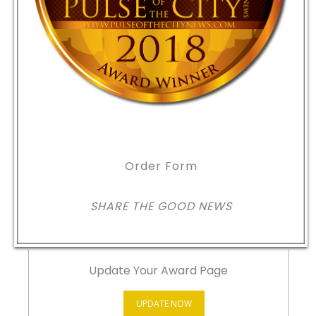
Order Form
SHARE THE GOOD NEWS
Update Your Award Page
UPDATE NOW