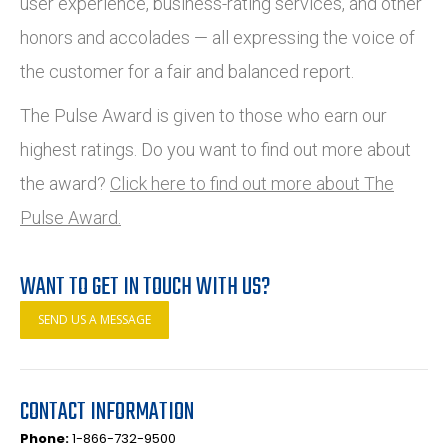
user experience, business-rating services, and other
honors and accolades — all expressing the voice of
the customer for a fair and balanced report.
The Pulse Award is given to those who earn our
highest ratings. Do you want to find out more about
the award?
Click here to find out more about The
Pulse Award.
WANT TO GET IN TOUCH WITH US?
SEND US A MESSAGE
CONTACT INFORMATION
Phone:
1-866-732-9500