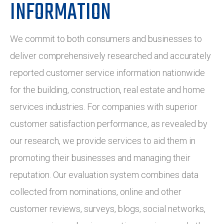
INFORMATION
We commit to both consumers and businesses to
deliver comprehensively researched and accurately
reported customer service information nationwide
for the building, construction, real estate and home
services industries. For companies with superior
customer satisfaction performance, as revealed by
our research, we provide services to aid them in
promoting their businesses and managing their
reputation. Our evaluation system combines data
collected from nominations, online and other
customer reviews, surveys, blogs, social networks,