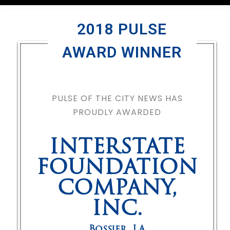
2018 PULSE
AWARD WINNER
PULSE OF THE CITY NEWS HAS
PROUDLY AWARDED
INTERSTATE
FOUNDATION
COMPANY,
INC.
Bossier
,
LA