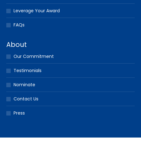
Leverage Your Award
FAQs
About
Our Commitment
Testimonials
Nominate
Contact Us
Press