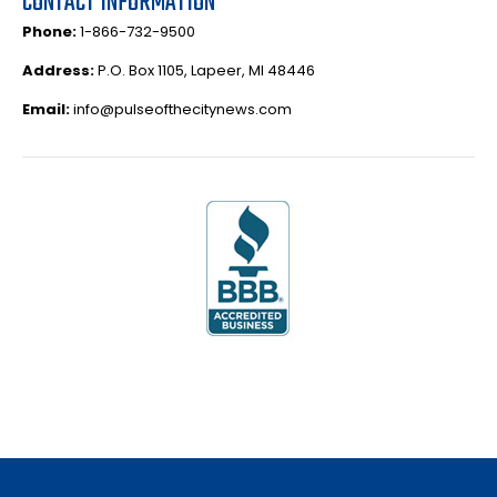
CONTACT INFORMATION
Phone:
1-866-732-9500
Address:
P.O. Box 1105, Lapeer, MI 48446
Email:
info@pulseofthecitynews.com