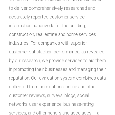
to deliver comprehensively researched and
accurately reported customer service
information nationwide for the building,
construction, real estate and home services
industries. For companies with superior
customer satisfaction performance, as revealed
by our research, we provide services to aid them
in promoting their businesses and managing their
reputation. Our evaluation system combines data
collected from nominations, online and other
customer reviews, surveys, blogs, social
networks, user experience, business-rating
services, and other honors and accolades — all