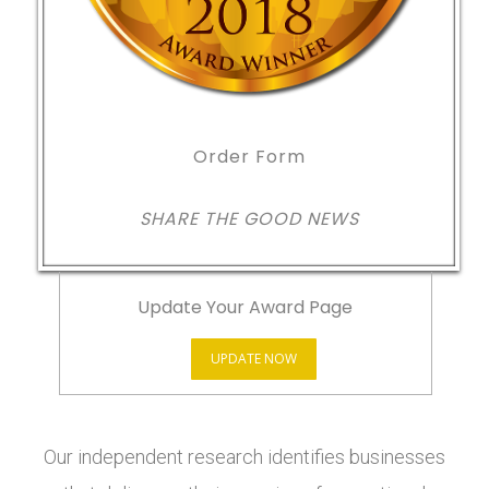
Order Form
SHARE THE GOOD NEWS
Update Your Award Page
UPDATE NOW
Our independent research identifies businesses