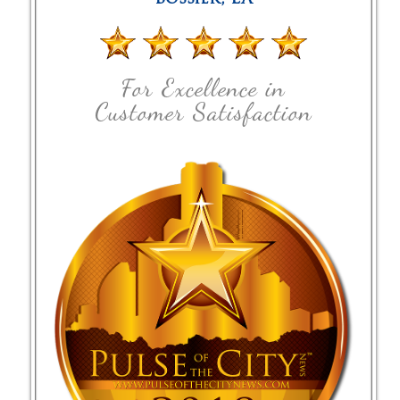
For Excellence in
Customer Satisfaction