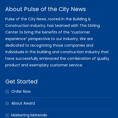
About Pulse of the City News
Pulse of the City News, rooted in the Building &
Construction industry, has teamed with The Stirling
Center to bring the benefits of the “customer
experience” perspective to our industry. We are
dedicated to recognizing those companies and
individuals in the building and construction industry that
have successfully embraced the combination of quality
product and exemplary customer service.
Get Started
Order Now
About Award
Marketing Materials