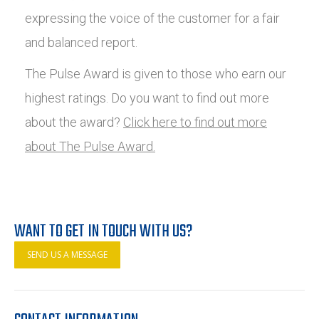
expressing the voice of the customer for a fair
and balanced report.
The Pulse Award is given to those who earn our
highest ratings. Do you want to find out more
about the award?
Click here to find out more
about The Pulse Award.
WANT TO GET IN TOUCH WITH US?
SEND US A MESSAGE