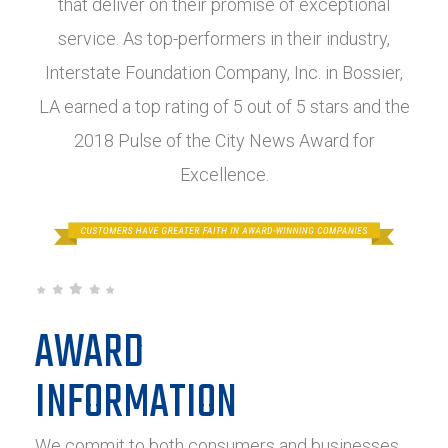
that deliver on their promise of exceptional
service. As top-performers in their industry,
Interstate Foundation Company, Inc. in Bossier,
LA earned a top rating of 5 out of 5 stars and the
2018 Pulse of the City News Award for
Excellence.
AWARD
INFORMATION
We commit to both consumers and businesses