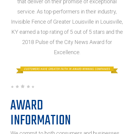
that deliver on their promise of exceptional
service. As top-performers in their industry,
Invisible Fence of Greater Louisville in Louisville,
KY earned a top rating of 5 out of 5 stars and the
2018 Pulse of the City News Award for
Excellence.
AWARD
INFORMATION
We commit to both consumers and businesses