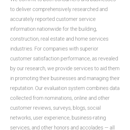
to deliver comprehensively researched and
accurately reported customer service
information nationwide for the building,
construction, real estate and home services
industries. For companies with superior
customer satisfaction performance, as revealed
by our research, we provide services to aid them
in promoting their businesses and managing their
reputation. Our evaluation system combines data
collected from nominations, online and other
customer reviews, surveys, blogs, social
networks, user experience, business-rating
services, and other honors and accolades — all