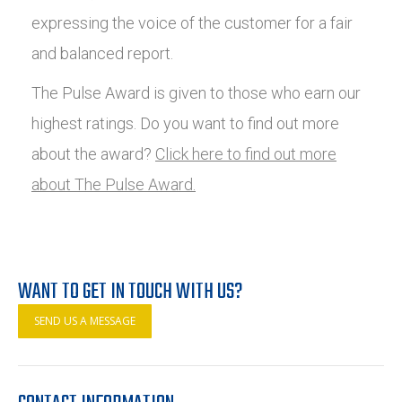
expressing the voice of the customer for a fair
and balanced report.
The Pulse Award is given to those who earn our
highest ratings. Do you want to find out more
about the award?
Click here to find out more
about The Pulse Award.
WANT TO GET IN TOUCH WITH US?
SEND US A MESSAGE