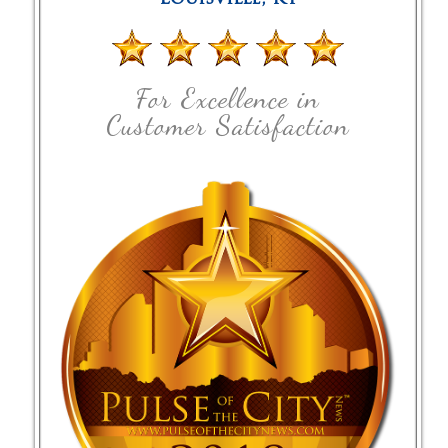
For Excellence in
Customer Satisfaction