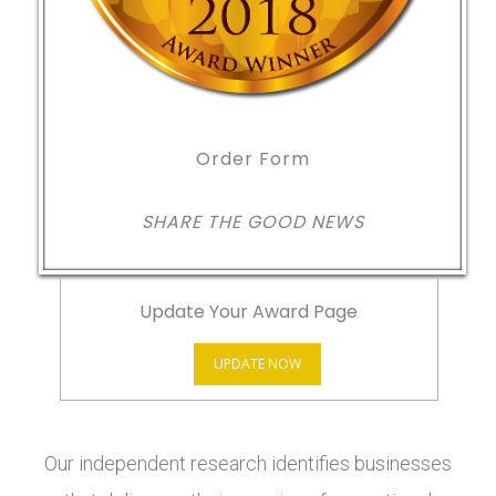
Order Form
SHARE THE GOOD NEWS
Update Your Award Page
UPDATE NOW
Our independent research identifies businesses