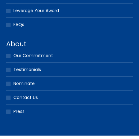
Leverage Your Award
FAQs
About
Our Commitment
Testimonials
Nominate
Contact Us
Press