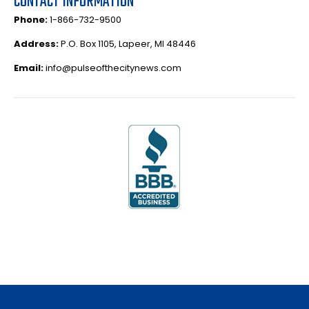
CONTACT INFORMATION
Phone:
1-866-732-9500
Address:
P.O. Box 1105, Lapeer, MI 48446
Email:
info@pulseofthecitynews.com