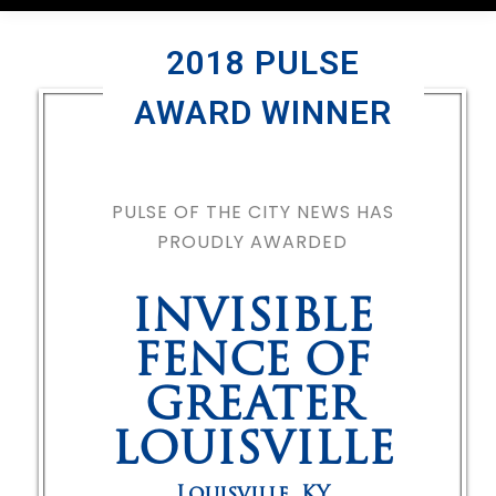
2018 PULSE
AWARD WINNER
PULSE OF THE CITY NEWS HAS
PROUDLY AWARDED
INVISIBLE
FENCE OF
GREATER
LOUISVILLE
Louisville
,
KY