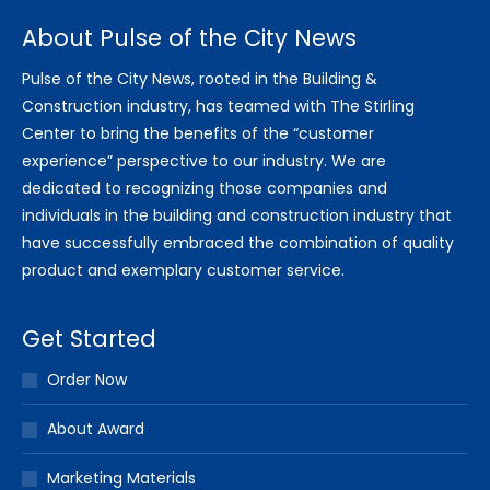
About Pulse of the City News
Pulse of the City News, rooted in the Building &
Construction industry, has teamed with The Stirling
Center to bring the benefits of the “customer
experience” perspective to our industry. We are
dedicated to recognizing those companies and
individuals in the building and construction industry that
have successfully embraced the combination of quality
product and exemplary customer service.
Get Started
Order Now
About Award
Marketing Materials