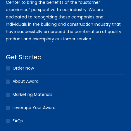
Center to bring the benefits of the “customer
experience” perspective to our industry. We are
dedicated to recognizing those companies and
individuals in the building and construction industry that
have successfully embraced the combination of quality
product and exemplary customer service.
Get Started
Order Now
About Award
Marketing Materials
Leverage Your Award
FAQs