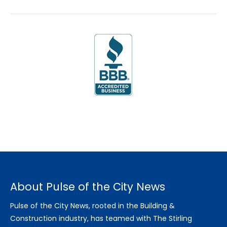
About Pulse of the City News
Pulse of the City News, rooted in the Building &
Construction industry, has teamed with The Stirling