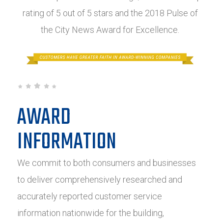
rating of 5 out of 5 stars and the 2018 Pulse of
the City News Award for Excellence.
AWARD
INFORMATION
We commit to both consumers and businesses
to deliver comprehensively researched and
accurately reported customer service
information nationwide for the building,