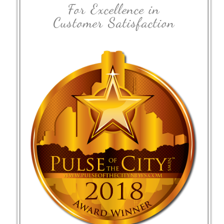
For Excellence in
Customer Satisfaction