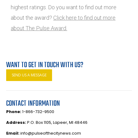
highest ratings. Do you want to find out more
about the award?
Click here to find out more
about The Pulse Award.
WANT TO GET IN TOUCH WITH US?
SEND US A MESSAGE
CONTACT INFORMATION
Phone:
1-866-732-9500
Address:
P.O. Box 1105, Lapeer, MI 48446
Email:
info@pulseofthecitynews.com