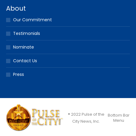
About
Our Commitment
Testimonials
Nominate
Contact Us
Press
® 2022 Pulse of the
Bottom Bar
Menu
City News, Inc.