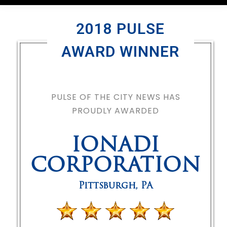
2018 PULSE
AWARD WINNER
PULSE OF THE CITY NEWS HAS
PROUDLY AWARDED
IONADI
CORPORATION
Pittsburgh
,
PA