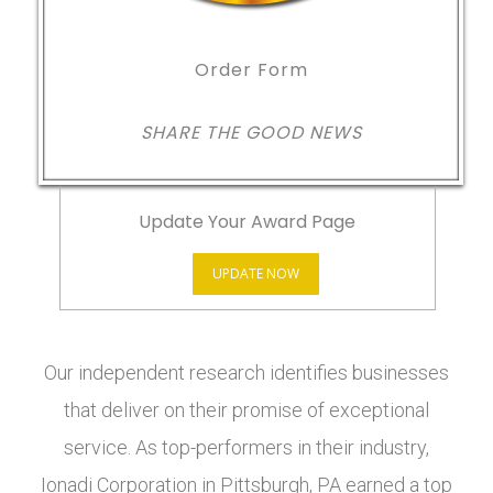
Order Form
SHARE THE GOOD NEWS
Update Your Award Page
UPDATE NOW
Our independent research identifies businesses
that deliver on their promise of exceptional
service. As top-performers in their industry,
Ionadi Corporation in Pittsburgh, PA earned a top