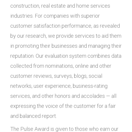
construction, real estate and home services
industries. For companies with superior
customer satisfaction performance, as revealed
by our research, we provide services to aid them
in promoting their businesses and managing their
reputation. Our evaluation system combines data
collected from nominations, online and other
customer reviews, surveys, blogs, social
networks, user experience, business-rating
services, and other honors and accolades — all
expressing the voice of the customer for a fair
and balanced report.
The Pulse Award is given to those who earn our