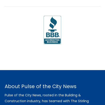
About Pulse of the City News
Pulse of the City News, rooted in the Building &
Construction industry, has teamed with The Stirling