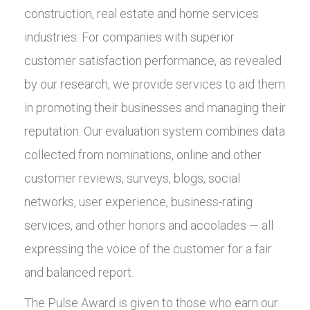
construction, real estate and home services
industries. For companies with superior
customer satisfaction performance, as revealed
by our research, we provide services to aid them
in promoting their businesses and managing their
reputation. Our evaluation system combines data
collected from nominations, online and other
customer reviews, surveys, blogs, social
networks, user experience, business-rating
services, and other honors and accolades — all
expressing the voice of the customer for a fair
and balanced report.
The Pulse Award is given to those who earn our