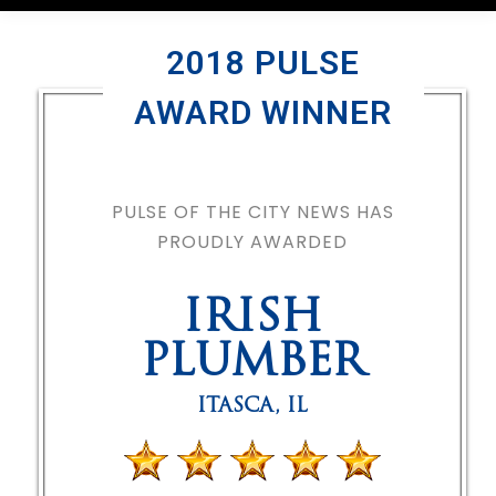
2018 PULSE
AWARD WINNER
PULSE OF THE CITY NEWS HAS
PROUDLY AWARDED
IRISH
PLUMBER
ITASCA
,
IL