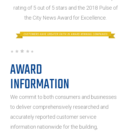
rating of 5 out of 5 stars and the 2018 Pulse of
the City News Award for Excellence.
AWARD
INFORMATION
We commit to both consumers and businesses
to deliver comprehensively researched and
accurately reported customer service
information nationwide for the building,