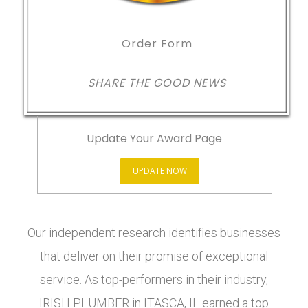
Order Form
SHARE THE GOOD NEWS
Update Your Award Page
UPDATE NOW
Our independent research identifies businesses
that deliver on their promise of exceptional
service. As top-performers in their industry,
IRISH PLUMBER in ITASCA, IL earned a top