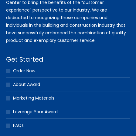
Center to bring the benefits of the “customer
experience” perspective to our industry. We are
dedicated to recognizing those companies and
individuals in the building and construction industry that
have successfully embraced the combination of quality
product and exemplary customer service.
Get Started
Order Now
About Award
Marketing Materials
Leverage Your Award
FAQs