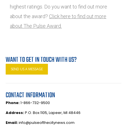
highest ratings. Do you want to find out more
about the award?
Click here to find out more
about The Pulse Award.
WANT TO GET IN TOUCH WITH US?
SEND US A MESSAGE
CONTACT INFORMATION
Phone:
1-866-732-9500
Address:
P.O. Box 1105, Lapeer, MI 48446
Email:
info@pulseofthecitynews.com