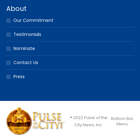
About
Our Commitment
Testimonials
Nominate
Contact Us
Press
® 2022 Pulse of the
Bottom Bar
Menu
City News, Inc.