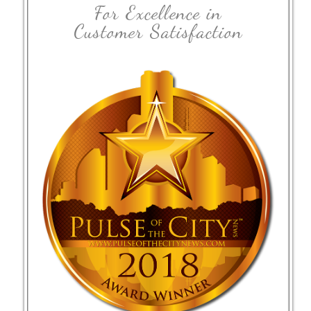
For Excellence in
Customer Satisfaction