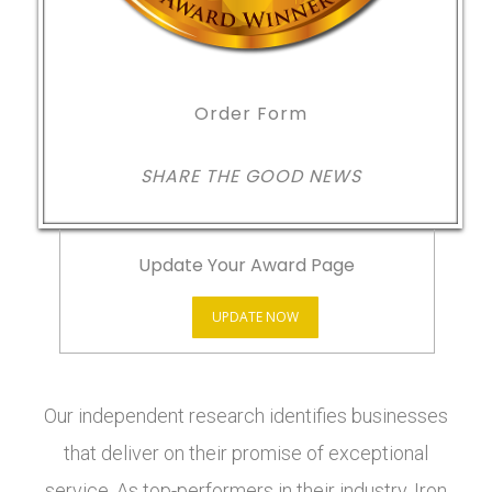
Order Form
SHARE THE GOOD NEWS
Update Your Award Page
UPDATE NOW
Our independent research identifies businesses
that deliver on their promise of exceptional
service. As top-performers in their industry, Iron