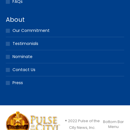
FAQs
About
Our Commitment
Testimonials
Nominate
Contact Us
Press
® 2022 Pulse of the
Bottom Bar
Menu
City News, Inc.