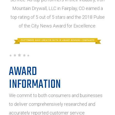
Mountain Drywall, LLC in Fairplay, CO earned a
top rating of 5 out of 5 stars and the 2018 Pulse
of the City News Award for Excellence.
AWARD
INFORMATION
We commit to both consumers and businesses
to deliver comprehensively researched and
accurately reported customer service