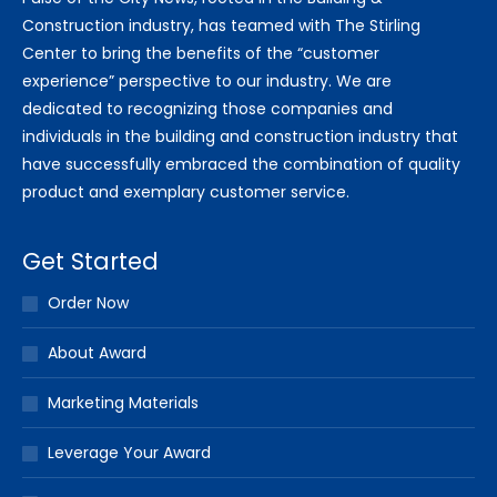
Construction industry, has teamed with The Stirling
Center to bring the benefits of the “customer
experience” perspective to our industry. We are
dedicated to recognizing those companies and
individuals in the building and construction industry that
have successfully embraced the combination of quality
product and exemplary customer service.
Get Started
Order Now
About Award
Marketing Materials
Leverage Your Award