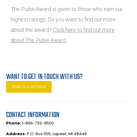
The Pulse Award is given to those who earn our
highest ratings. Do you want to find out more
about the award?
Click here to find out more
about The Pulse Award.
WANT TO GET IN TOUCH WITH US?
SEND US A MESSAGE
CONTACT INFORMATION
Phone:
1-866-732-9500
Address:
P.O. Box 1105, Lapeer, MI 48446