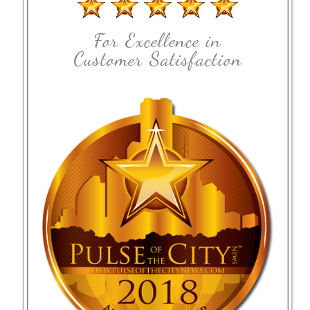
For Excellence in
Customer Satisfaction