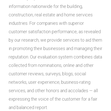
information nationwide for the building,
construction, real estate and home services
industries. For companies with superior
customer satisfaction performance, as revealed
by our research, we provide services to aid them
in promoting their businesses and managing their
reputation. Our evaluation system combines data
collected from nominations, online and other
customer reviews, surveys, blogs, social
networks, user experience, business-rating
services, and other honors and accolades — all
expressing the voice of the customer for a fair
and balanced report.