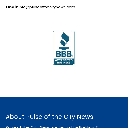
Email:
info@pulseofthecitynews.com
About Pulse of the City News
Pulse of the City News, rooted in the Building &