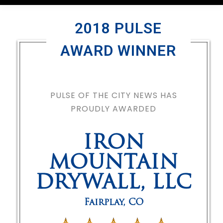
2018 PULSE
AWARD WINNER
PULSE OF THE CITY NEWS HAS
PROUDLY AWARDED
IRON
MOUNTAIN
DRYWALL, LLC
Fairplay
,
CO