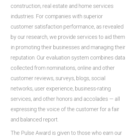
construction, real estate and home services
industries. For companies with superior
customer satisfaction performance, as revealed
by our research, we provide services to aid them
in promoting their businesses and managing their
reputation. Our evaluation system combines data
collected from nominations, online and other
customer reviews, surveys, blogs, social
networks, user experience, business-rating
services, and other honors and accolades — all
expressing the voice of the customer for a fair
and balanced report.
The Pulse Award is given to those who earn our