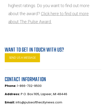
highest ratings. Do you want to find out more
about the award?
Click here to find out more
about The Pulse Award.
WANT TO GET IN TOUCH WITH US?
SEND US A MESSAGE
CONTACT INFORMATION
Phone:
1-866-732-9500
Address:
P.O. Box 1105, Lapeer, MI 48446
Email:
info@pulseofthecitynews.com