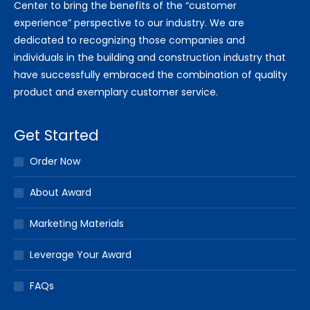
Center to bring the benefits of the “customer
experience” perspective to our industry. We are
dedicated to recognizing those companies and
individuals in the building and construction industry that
have successfully embraced the combination of quality
product and exemplary customer service.
Get Started
Order Now
About Award
Marketing Materials
Leverage Your Award
FAQs