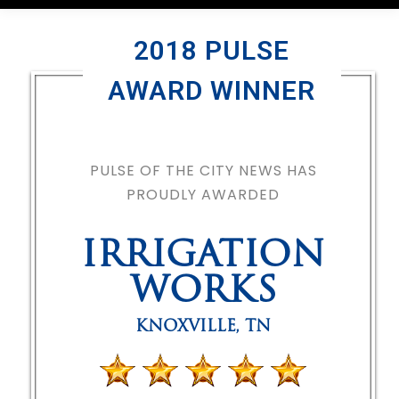
2018 PULSE
AWARD WINNER
PULSE OF THE CITY NEWS HAS
PROUDLY AWARDED
IRRIGATION
WORKS
KNOXVILLE
,
TN