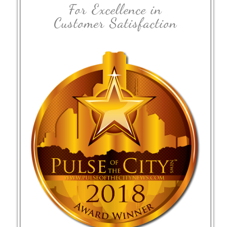
For Excellence in
Customer Satisfaction