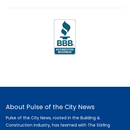
About Pulse of the City News
Pulse of the City News, rooted in the Building &
Construction industry, has teamed with The Stirling