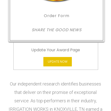
Order Form
SHARE THE GOOD NEWS
Update Your Award Page
UPDATE NOW
Our independent research identifies businesses
that deliver on their promise of exceptional
service. As top-performers in their industry,
IRRIGATION WORKS in KNOXVILLE, TN earned a