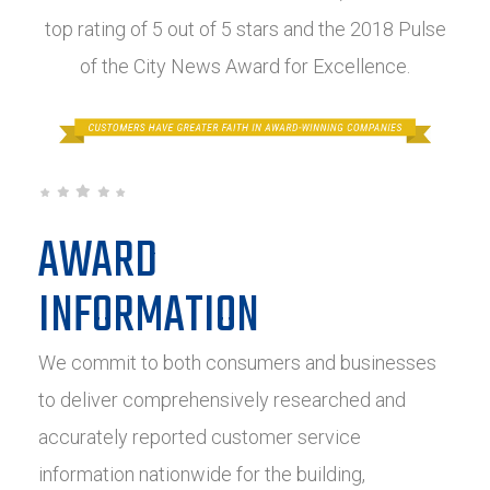
top rating of 5 out of 5 stars and the 2018 Pulse
of the City News Award for Excellence.
AWARD
INFORMATION
We commit to both consumers and businesses
to deliver comprehensively researched and
accurately reported customer service
information nationwide for the building,