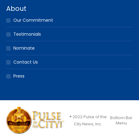
About
Our Commitment
Testimonials
Nominate
Contact Us
Press
® 2022 Pulse of the
Bottom Bar
Menu
City News, Inc.