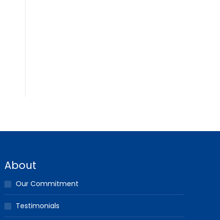
About
Our Commitment
Testimonials