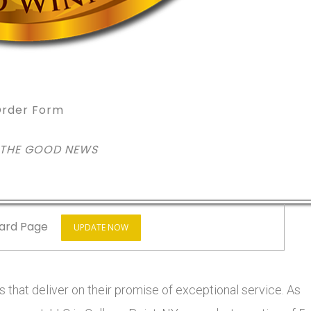
rder Form
 THE GOOD NEWS
ard Page
UPDATE NOW
 that deliver on their promise of exceptional service. As