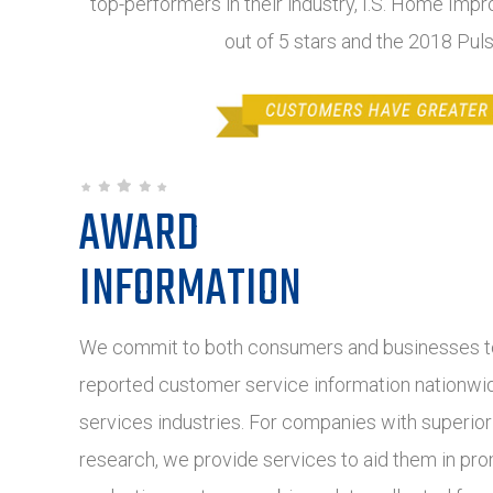
top-performers in their industry, I.S. Home Impr
out of 5 stars and the 2018 Pul
AWARD
INFORMATION
We commit to both consumers and businesses to
reported customer service information nationwide
services industries. For companies with superio
research, we provide services to aid them in pro