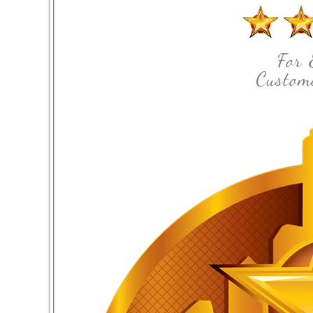
For 
Custome