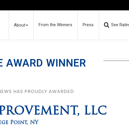
From the Winners
Press
See Rati
About
E AWARD WINNER
 NEWS HAS PROUDLY AWARDED
MPROVEMENT, LLC
ege Point
,
NY