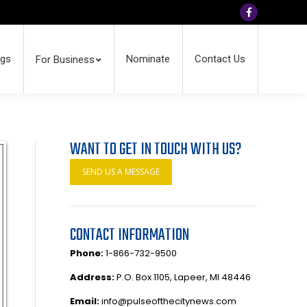
Facebook
ngs
Nominate
Contact Us
For Business
WANT TO GET IN TOUCH WITH US?
SEND US A MESSAGE
CONTACT INFORMATION
Phone:
1-866-732-9500
Address:
P.O. Box 1105, Lapeer, MI 48446
Email:
info@pulseofthecitynews.com