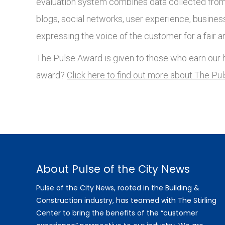
evaluation system combines data collected from 
blogs, social networks, user experience, busines
expressing the voice of the customer for a fair a
The Pulse Award is given to those who earn our h
award?
Click here to find out more about The Pu
About Pulse of the City News
Pulse of the City News, rooted in the Building &
Construction industry, has teamed with The Stirling
Center to bring the benefits of the “customer