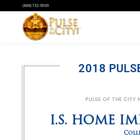
(866) 732-9500
2018 PULS
PULSE OF THE CITY
I.S. HOME I
Coll