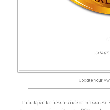
O
SHARE
Update Your Aw
Our independent research identifies businesses