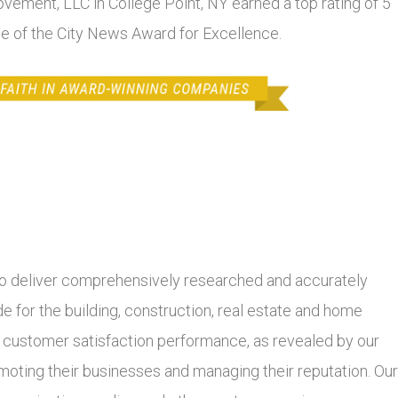
ovement, LLC in College Point, NY earned a top rating of 5
se of the City News Award for Excellence.
 deliver comprehensively researched and accurately
 for the building, construction, real estate and home
r customer satisfaction performance, as revealed by our
moting their businesses and managing their reputation. Our