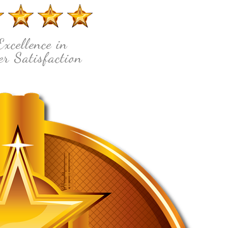
Excellence in
r Satisfaction