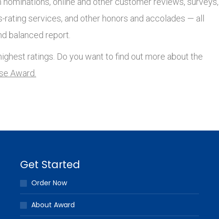
nominations, online and other customer reviews, surveys,
s-rating services, and other honors and accolades — all
nd balanced report.
ighest ratings. Do you want to find out more about the
lse Award.
Get Started
Order Now
About Award