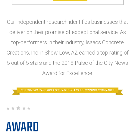
Our independent research identifies businesses that
deliver on their promise of exceptional service. As
top-performers in their industry, Isaacs Concrete
Creations, Inc in Show Low, AZ earned a top rating of
5 out of 5 stars and the 2018 Pulse of the City News
Award for Excellence.
AWARD