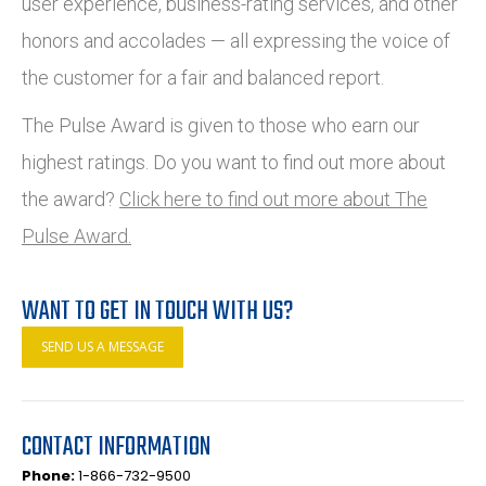
user experience, business-rating services, and other
honors and accolades — all expressing the voice of
the customer for a fair and balanced report.
The Pulse Award is given to those who earn our
highest ratings. Do you want to find out more about
the award?
Click here to find out more about The
Pulse Award.
WANT TO GET IN TOUCH WITH US?
SEND US A MESSAGE
CONTACT INFORMATION
Phone:
1-866-732-9500