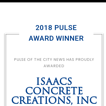
2018 PULSE
AWARD WINNER
PULSE OF THE CITY NEWS HAS PROUDLY
AWARDED
ISAACS
CONCRETE
CREATIONS, INC