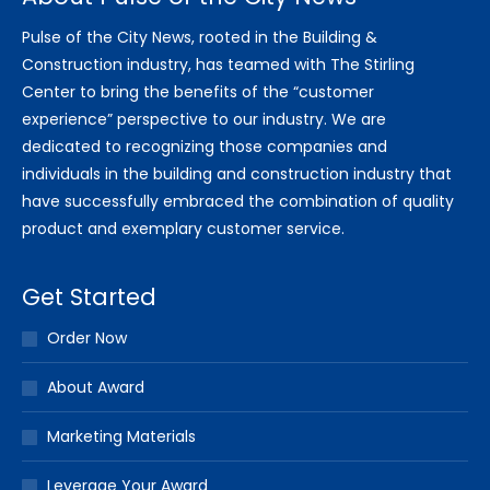
Pulse of the City News, rooted in the Building &
Construction industry, has teamed with The Stirling
Center to bring the benefits of the “customer
experience” perspective to our industry. We are
dedicated to recognizing those companies and
individuals in the building and construction industry that
have successfully embraced the combination of quality
product and exemplary customer service.
Get Started
Order Now
About Award
Marketing Materials
Leverage Your Award