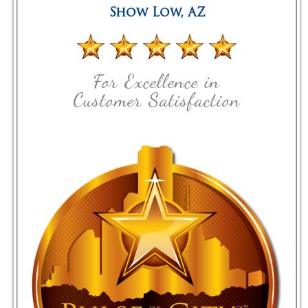
Show Low
,
AZ
For Excellence in
Customer Satisfaction