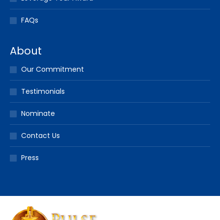
FAQs
About
Our Commitment
Testimonials
Nominate
Contact Us
Press