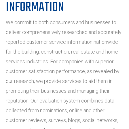
INFORMATION
We commit to both consumers and businesses to
deliver comprehensively researched and accurately
reported customer service information nationwide
for the building, construction, real estate and home
services industries. For companies with superior
customer satisfaction performance, as revealed by
our research, we provide services to aid them in
promoting their businesses and managing their
reputation. Our evaluation system combines data
collected from nominations, online and other
customer reviews, surveys, blogs, social networks,