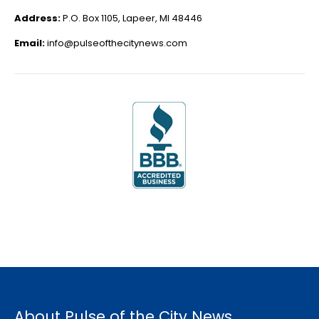
Address:
P.O. Box 1105, Lapeer, MI 48446
Email:
info@pulseofthecitynews.com
About Pulse of the City News