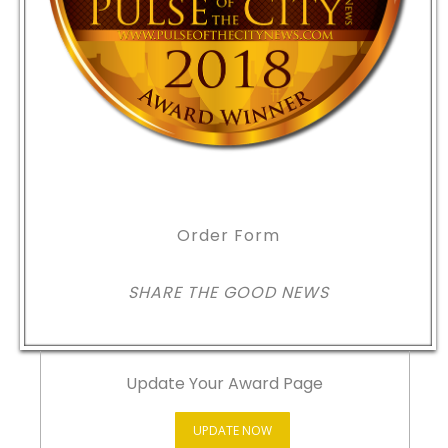
Order Form
SHARE THE GOOD NEWS
Update Your Award Page
UPDATE NOW