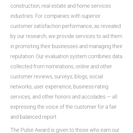
construction, real estate and home services
industries. For companies with superior
customer satisfaction performance, as revealed
by our research, we provide services to aid them
in promoting their businesses and managing their
reputation. Our evaluation system combines data
collected from nominations, online and other
customer reviews, surveys, blogs, social
networks, user experience, business-rating
services, and other honors and accolades — all
expressing the voice of the customer for a fair
and balanced report.
The Pulse Award is given to those who earn our