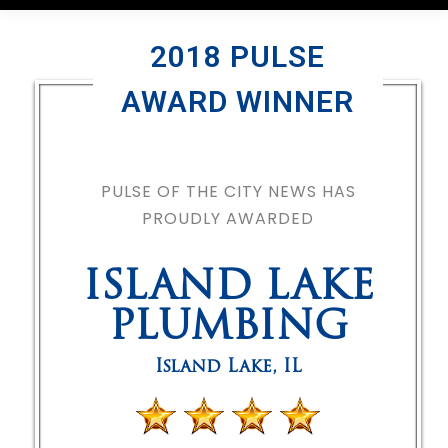
2018 PULSE
AWARD WINNER
PULSE OF THE CITY NEWS HAS
PROUDLY AWARDED
ISLAND LAKE
PLUMBING
Island Lake
,
IL