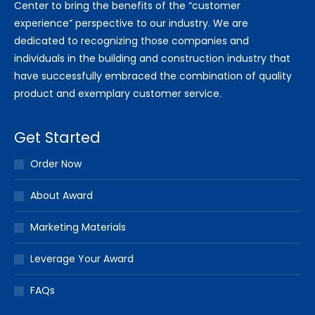
Center to bring the benefits of the “customer
experience” perspective to our industry. We are
dedicated to recognizing those companies and
individuals in the building and construction industry that
have successfully embraced the combination of quality
product and exemplary customer service.
Get Started
Order Now
About Award
Marketing Materials
Leverage Your Award
FAQs