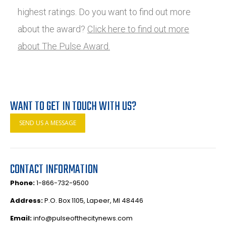
highest ratings. Do you want to find out more
about the award?
Click here to find out more
about The Pulse Award.
WANT TO GET IN TOUCH WITH US?
SEND US A MESSAGE
CONTACT INFORMATION
Phone:
1-866-732-9500
Address:
P.O. Box 1105, Lapeer, MI 48446
Email:
info@pulseofthecitynews.com