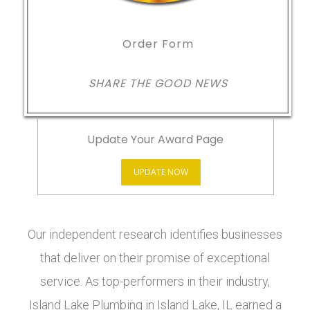
Order Form
SHARE THE GOOD NEWS
Update Your Award Page
UPDATE NOW
Our independent research identifies businesses
that deliver on their promise of exceptional
service. As top-performers in their industry,
Island Lake Plumbing in Island Lake, IL earned a