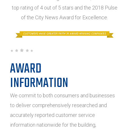
top rating of 4 out of 5 stars and the 2018 Pulse
of the City News Award for Excellence.
AWARD
INFORMATION
We commit to both consumers and businesses
to deliver comprehensively researched and
accurately reported customer service
information nationwide for the building,