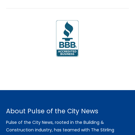
About Pulse of the City News
Pulse of the City News, rooted in the Building &
Construction industry, has teamed with The Stirling