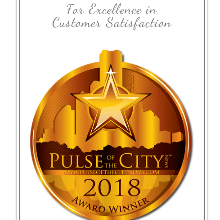
For Excellence in
Customer Satisfaction