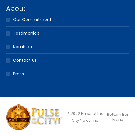
About
Our Commitment
Testimonials
Nominate
Contact Us
Press
® 2022 Pulse of the
Bottom Bar
Menu
City News, Inc.