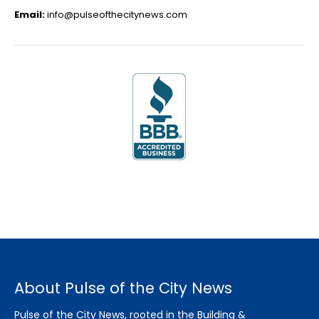
Email:
info@pulseofthecitynews.com
About Pulse of the City News
Pulse of the City News, rooted in the Building &