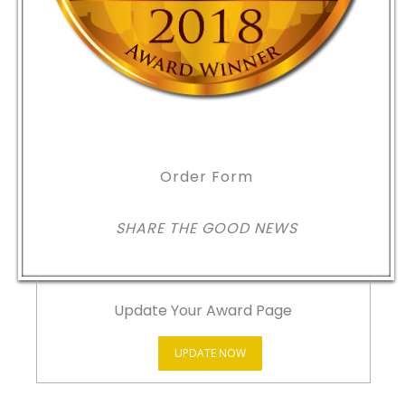
Order Form
SHARE THE GOOD NEWS
Update Your Award Page
UPDATE NOW