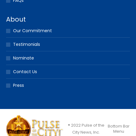
FAQs
About
Our Commitment
Testimonials
Nominate
Contact Us
Press
® 2022 Pulse of the
Bottom Bar
Menu
City News, Inc.