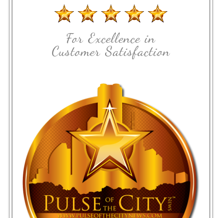
For Excellence in
Customer Satisfaction