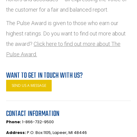
the customer for a fair and balanced report.
The Pulse Award is given to those who earn our
highest ratings. Do you want to find out more about
the award?
Click here to find out more about The
Pulse Award.
WANT TO GET IN TOUCH WITH US?
SEND US A MESSAGE
CONTACT INFORMATION
Phone:
1-866-732-9500
Address:
P.O. Box 1105, Lapeer, MI 48446