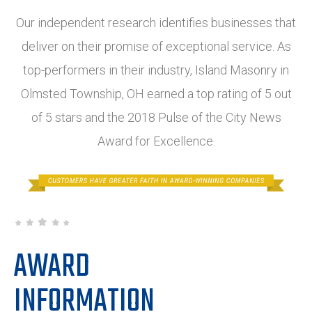
Our independent research identifies businesses that
deliver on their promise of exceptional service. As
top-performers in their industry, Island Masonry in
Olmsted Township, OH earned a top rating of 5 out
of 5 stars and the 2018 Pulse of the City News
Award for Excellence.
AWARD
INFORMATION