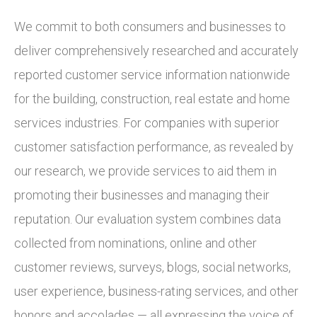
We commit to both consumers and businesses to
deliver comprehensively researched and accurately
reported customer service information nationwide
for the building, construction, real estate and home
services industries. For companies with superior
customer satisfaction performance, as revealed by
our research, we provide services to aid them in
promoting their businesses and managing their
reputation. Our evaluation system combines data
collected from nominations, online and other
customer reviews, surveys, blogs, social networks,
user experience, business-rating services, and other
honors and accolades — all expressing the voice of