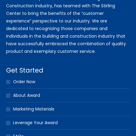
Construction industry, has teamed with The Stirling
Center to bring the benefits of the “customer
experience” perspective to our industry. We are
dedicated to recognizing those companies and
individuals in the building and construction industry that
have successfully embraced the combination of quality
product and exemplary customer service.
Get Started
Order Now
About Award
Marketing Materials
Leverage Your Award