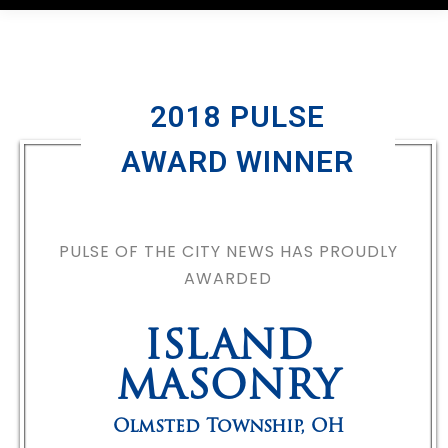
2018 PULSE
AWARD WINNER
PULSE OF THE CITY NEWS HAS PROUDLY
AWARDED
ISLAND
MASONRY
Olmsted Township
,
OH