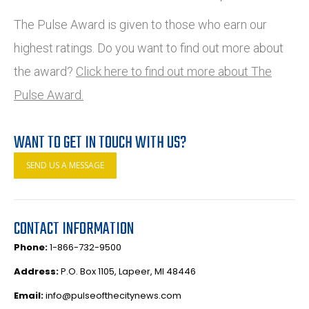
The Pulse Award is given to those who earn our
highest ratings. Do you want to find out more about
the award?
Click here to find out more about The
Pulse Award.
WANT TO GET IN TOUCH WITH US?
SEND US A MESSAGE
CONTACT INFORMATION
Phone:
1-866-732-9500
Address:
P.O. Box 1105, Lapeer, MI 48446
Email:
info@pulseofthecitynews.com