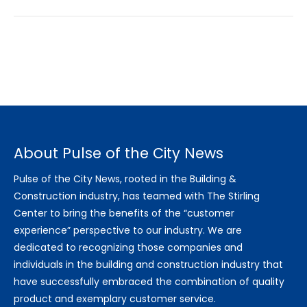
About Pulse of the City News
Pulse of the City News, rooted in the Building &
Construction industry, has teamed with The Stirling
Center to bring the benefits of the “customer
experience” perspective to our industry. We are
dedicated to recognizing those companies and
individuals in the building and construction industry that
have successfully embraced the combination of quality
product and exemplary customer service.