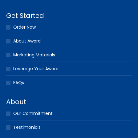
Get Started
Order Now
About Award
Marketing Materials
Leverage Your Award
FAQs
About
Our Commitment
Testimonials