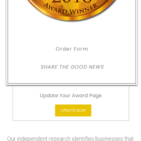
Order Form
SHARE THE GOOD NEWS
Update Your Award Page
UPDATE NOW
Our independent research identifies businesses that