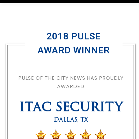
2018 PULSE
AWARD WINNER
PULSE OF THE CITY NEWS HAS PROUDLY
AWARDED
ITAC SECURITY
DALLAS
,
TX