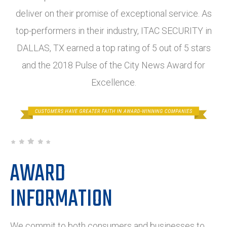
deliver on their promise of exceptional service. As
top-performers in their industry, ITAC SECURITY in
DALLAS, TX earned a top rating of 5 out of 5 stars
and the 2018 Pulse of the City News Award for
Excellence.
AWARD
INFORMATION
We commit to both consumers and businesses to