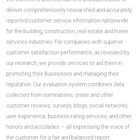
deliver comprehensively researched and accurately
reported customer service information nationwide
for the building, construction, real estate and home
services industries. For companies with superior
customer satisfaction performance, as revealed by
our research, we provide services to aid them in
promoting their businesses and managing their
reputation. Our evaluation system combines data
collected from nominations, online and other
customer reviews, surveys, blogs, social networks,
user experience, business-rating services, and other
honors and accolades — all expressing the voice of
the customer for a fair and balanced report.