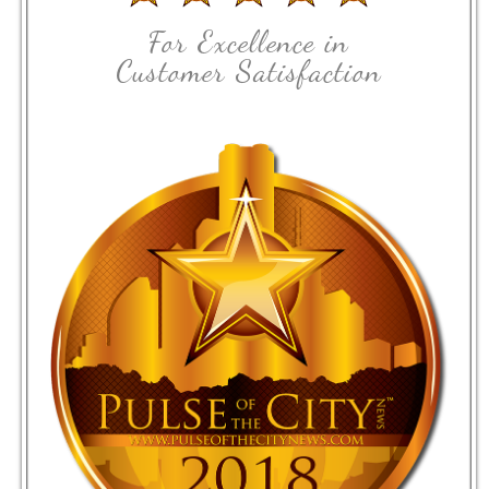
For Excellence in
Customer Satisfaction