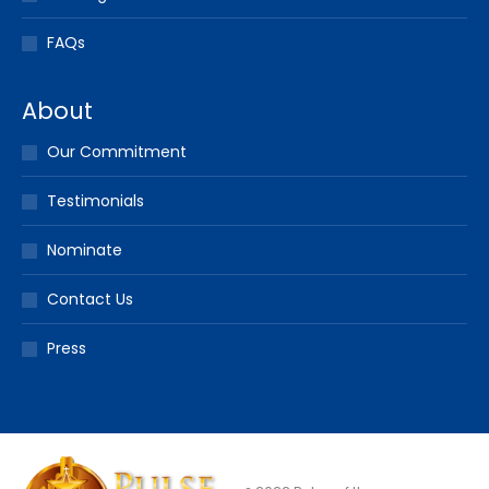
FAQs
About
Our Commitment
Testimonials
Nominate
Contact Us
Press