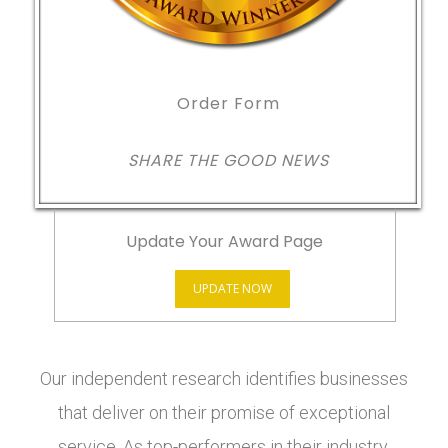
Order Form
SHARE THE GOOD NEWS
Update Your Award Page
UPDATE NOW
Our independent research identifies businesses
that deliver on their promise of exceptional
service. As top-performers in their industry,