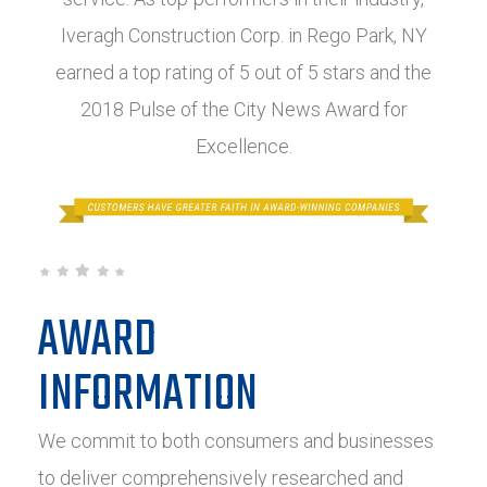
Iveragh Construction Corp. in Rego Park, NY
earned a top rating of 5 out of 5 stars and the
2018 Pulse of the City News Award for
Excellence.
AWARD
INFORMATION
We commit to both consumers and businesses
to deliver comprehensively researched and