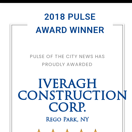
2018 PULSE
AWARD WINNER
PULSE OF THE CITY NEWS HAS
PROUDLY AWARDED
IVERAGH
CONSTRUCTION
CORP.
Rego Park
,
NY