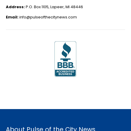
Address:
P.O. Box 1105, Lapeer, MI 48446
Email:
info@pulseofthecitynews.com
About Pulse of the City News