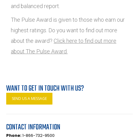
and balanced report.
The Pulse Award is given to those who earn our
highest ratings. Do you want to find out more
about the award?
Click here to find out more
about The Pulse Award.
WANT TO GET IN TOUCH WITH US?
SEND US A MESSAGE
CONTACT INFORMATION
Phone:
1-866-732-9500