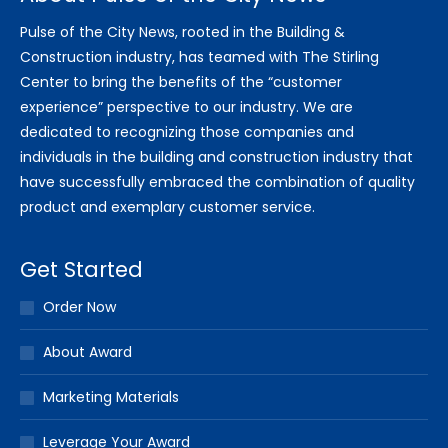
Pulse of the City News, rooted in the Building &
Construction industry, has teamed with The Stirling
Center to bring the benefits of the “customer
experience” perspective to our industry. We are
dedicated to recognizing those companies and
individuals in the building and construction industry that
have successfully embraced the combination of quality
product and exemplary customer service.
Get Started
Order Now
About Award
Marketing Materials
Leverage Your Award