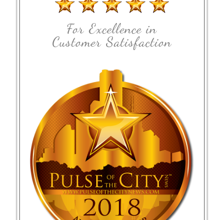
For Excellence in
Customer Satisfaction