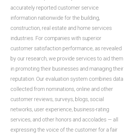
accurately reported customer service
information nationwide for the building,
construction, real estate and home services
industries. For companies with superior
customer satisfaction performance, as revealed
by our research, we provide services to aid them
in promoting their businesses and managing their
reputation. Our evaluation system combines data
collected from nominations, online and other
customer reviews, surveys, blogs, social
networks, user experience, business-rating
services, and other honors and accolades — all
expressing the voice of the customer for a fair