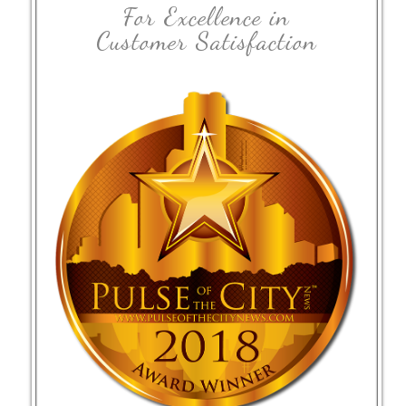
For Excellence in
Customer Satisfaction