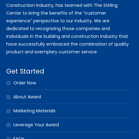
Construction industry, has teamed with The Stirling
Center to bring the benefits of the “customer
experience” perspective to our industry. We are
dedicated to recognizing those companies and
individuals in the building and construction industry that
have successfully embraced the combination of quality
product and exemplary customer service.
Get Started
Order Now
About Award
Marketing Materials
Leverage Your Award
FAQs