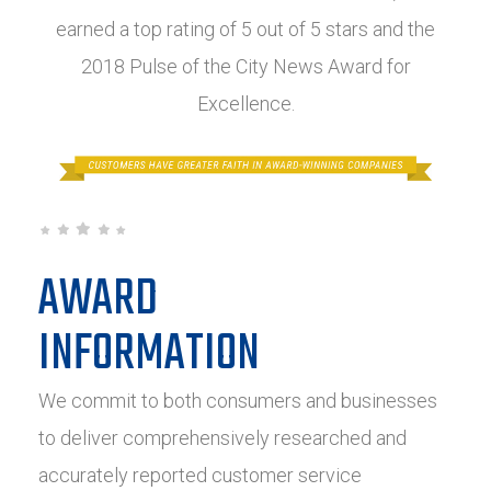
earned a top rating of 5 out of 5 stars and the
2018 Pulse of the City News Award for
Excellence.
AWARD
INFORMATION
We commit to both consumers and businesses
to deliver comprehensively researched and
accurately reported customer service