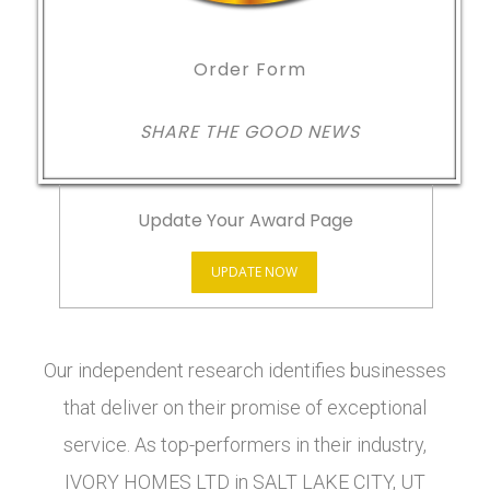
Order Form
SHARE THE GOOD NEWS
Update Your Award Page
UPDATE NOW
Our independent research identifies businesses
that deliver on their promise of exceptional
service. As top-performers in their industry,
IVORY HOMES LTD in SALT LAKE CITY, UT