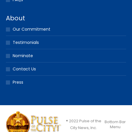
About
Our Commitment
Testimonials
Nominate
Contact Us
Press
® 2022 Pulse of the
Bottom Bar
Menu
City News, Inc.