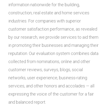
information nationwide for the building,
construction, real estate and home services
industries. For companies with superior
customer satisfaction performance, as revealed
by our research, we provide services to aid them
in promoting their businesses and managing their
reputation. Our evaluation system combines data
collected from nominations, online and other
customer reviews, surveys, blogs, social
networks, user experience, business-rating
services, and other honors and accolades — all
expressing the voice of the customer for a fair
and balanced report.