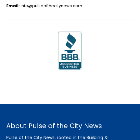
Email:
info@pulseofthecitynews.com
About Pulse of the City News
Pulse of the City News, rooted in the Building &