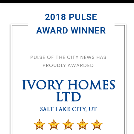
2018 PULSE
AWARD WINNER
PULSE OF THE CITY NEWS HAS
PROUDLY AWARDED
IVORY HOMES
LTD
SALT LAKE CITY
,
UT