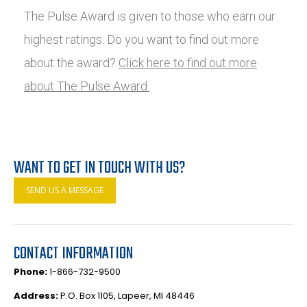
The Pulse Award is given to those who earn our
highest ratings. Do you want to find out more
about the award?
Click here to find out more
about The Pulse Award.
WANT TO GET IN TOUCH WITH US?
SEND US A MESSAGE
CONTACT INFORMATION
Phone:
1-866-732-9500
Address:
P.O. Box 1105, Lapeer, MI 48446