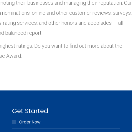
moting their businesses and managing their reputation. Our
nominations, online and other customer reviews, surveys,
s-rating services, and other honors and accolades — all
nd balanced report.
ighest ratings. Do you want to find out more about the
lse Award.
Get Started
Order Now