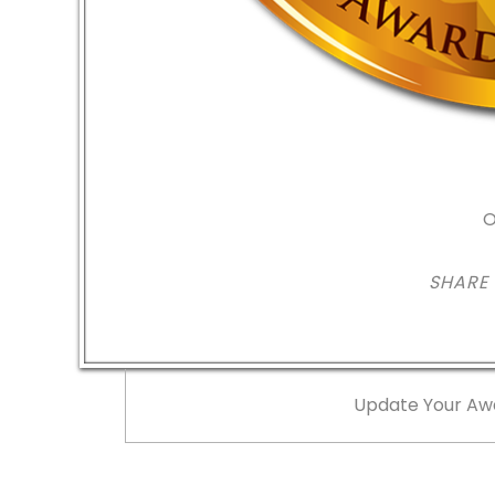
O
SHARE
Update Your Aw