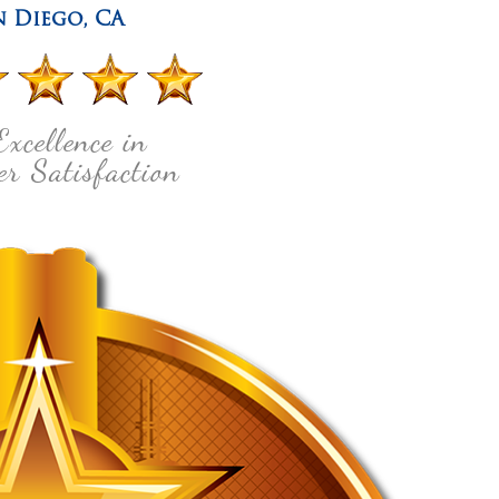
n Diego
,
CA
Excellence in
r Satisfaction