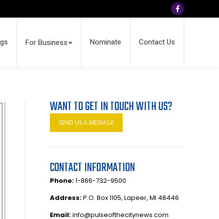
Facebook
ngs
Nominate
Contact Us
For Business
WANT TO GET IN TOUCH WITH US?
SEND US A MESSAGE
CONTACT INFORMATION
Phone:
1-866-732-9500
Address:
P.O. Box 1105, Lapeer, MI 48446
Email:
info@pulseofthecitynews.com