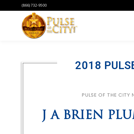
(866) 732-9500
2018 PULS
PULSE OF THE CITY
J A BRIEN P