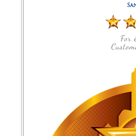
Sa
For 
Custome