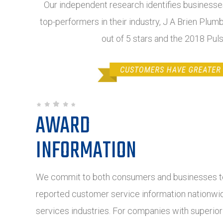
Our independent research identifies businesses
top-performers in their industry, J A Brien Plum
out of 5 stars and the 2018 Pul
AWARD
INFORMATION
We commit to both consumers and businesses to
reported customer service information nationwide
services industries. For companies with superio