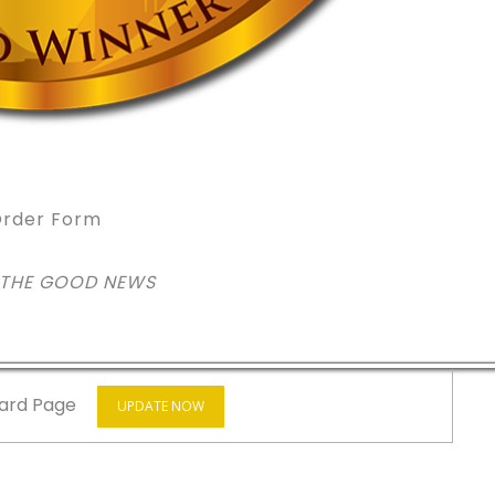
rder Form
 THE GOOD NEWS
ard Page
UPDATE NOW