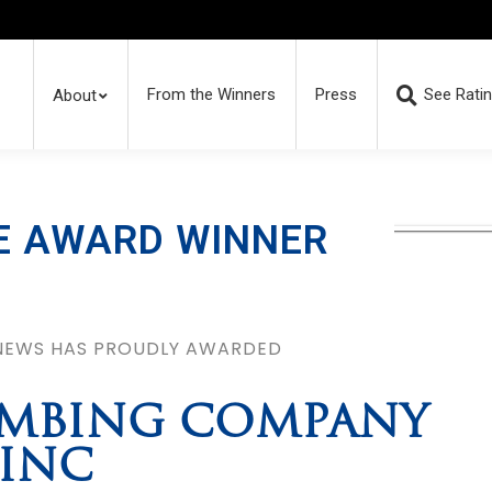
From the Winners
Press
See Rati
About
E AWARD WINNER
 NEWS HAS PROUDLY AWARDED
LUMBING COMPANY
INC