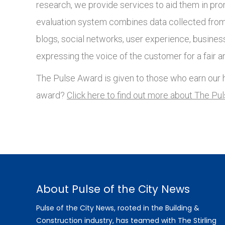
research, we provide services to aid them in pro
evaluation system combines data collected from 
blogs, social networks, user experience, busines
expressing the voice of the customer for a fair a
The Pulse Award is given to those who earn our h
award?
Click here to find out more about The Pu
About Pulse of the City News
Pulse of the City News, rooted in the Building &
Construction industry, has teamed with The Stirling