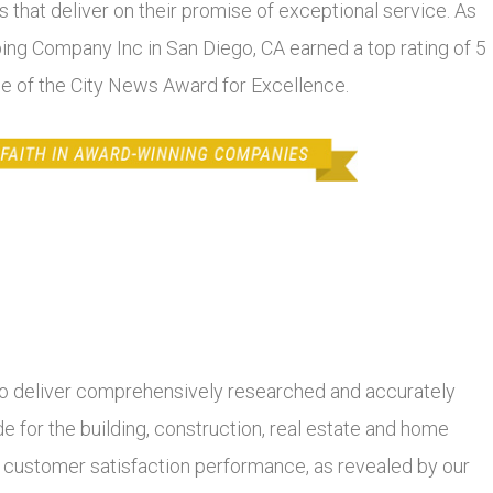
 that deliver on their promise of exceptional service. As
bing Company Inc in San Diego, CA earned a top rating of 5
se of the City News Award for Excellence.
 deliver comprehensively researched and accurately
 for the building, construction, real estate and home
r customer satisfaction performance, as revealed by our