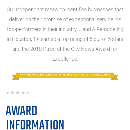
Our independent research identifies businesses that
deliver on their promise of exceptional service. As
top-performers in their industry, J and A Remodeling
in Houston, TX earned a top rating of 5 out of 5 stars
and the 2018 Pulse of the City News Award for
Excellence.
AWARD
INFORMATION