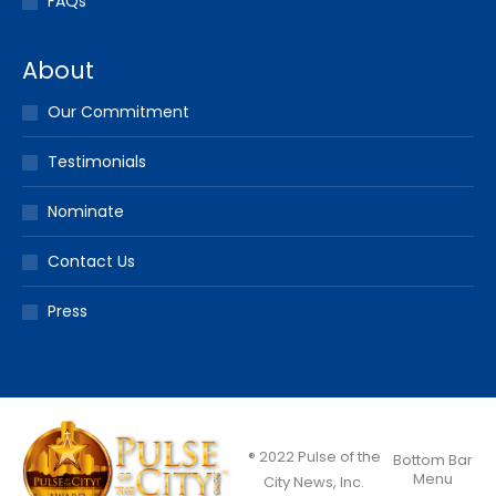
FAQs
About
Our Commitment
Testimonials
Nominate
Contact Us
Press
® 2022 Pulse of the
Bottom Bar
Menu
City News, Inc.