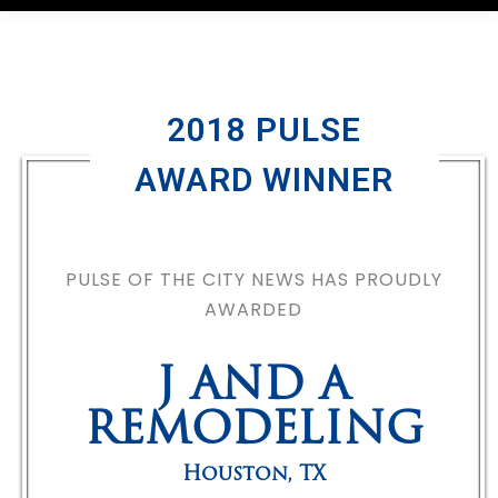
2018 PULSE
AWARD WINNER
PULSE OF THE CITY NEWS HAS PROUDLY
AWARDED
J AND A
REMODELING
Houston
,
TX