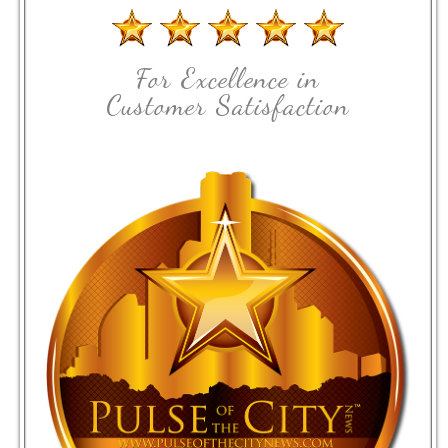
For Excellence in
Customer Satisfaction