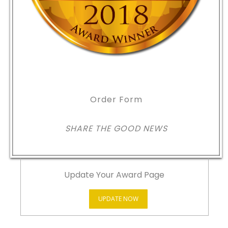
Order Form
SHARE THE GOOD NEWS
Update Your Award Page
UPDATE NOW