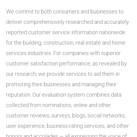
We commit to both consumers and businesses to
deliver comprehensively researched and accurately
reported customer service information nationwide
for the building, construction, real estate and home
services industries. For companies with superior
customer satisfaction performance, as revealed by
our research, we provide services to aid them in
promoting their businesses and managing their
reputation. Our evaluation system combines data
collected from nominations, online and other
customer reviews, surveys, blogs, social networks,
user experience, business-rating services, and other
honors and accolades — all expressing the voice of