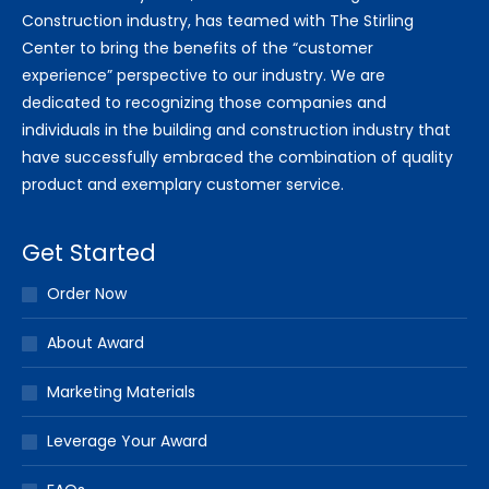
Construction industry, has teamed with The Stirling
Center to bring the benefits of the “customer
experience” perspective to our industry. We are
dedicated to recognizing those companies and
individuals in the building and construction industry that
have successfully embraced the combination of quality
product and exemplary customer service.
Get Started
Order Now
About Award
Marketing Materials
Leverage Your Award