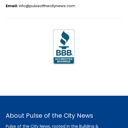
Email:
info@pulseofthecitynews.com
About Pulse of the City News
Pulse of the City News, rooted in the Building &