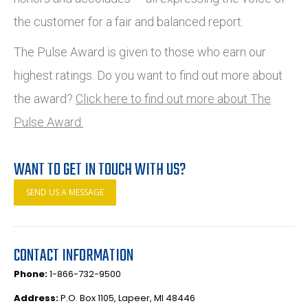
the customer for a fair and balanced report.
The Pulse Award is given to those who earn our
highest ratings. Do you want to find out more about
the award?
Click here to find out more about The
Pulse Award.
WANT TO GET IN TOUCH WITH US?
SEND US A MESSAGE
CONTACT INFORMATION
Phone:
1-866-732-9500
Address:
P.O. Box 1105, Lapeer, MI 48446