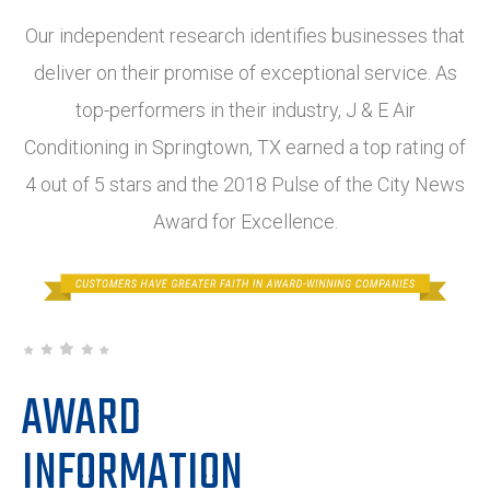
Our independent research identifies businesses that
deliver on their promise of exceptional service. As
top-performers in their industry, J & E Air
Conditioning in Springtown, TX earned a top rating of
4 out of 5 stars and the 2018 Pulse of the City News
Award for Excellence.
AWARD
INFORMATION