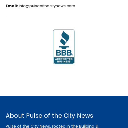
Email:
info@pulseofthecitynews.com
About Pulse of the City News
Pulse of the City News, rooted in the Building &