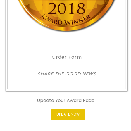
Order Form
SHARE THE GOOD NEWS
Update Your Award Page
UPDATE NOW