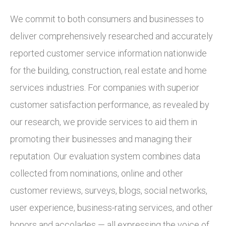
We commit to both consumers and businesses to
deliver comprehensively researched and accurately
reported customer service information nationwide
for the building, construction, real estate and home
services industries. For companies with superior
customer satisfaction performance, as revealed by
our research, we provide services to aid them in
promoting their businesses and managing their
reputation. Our evaluation system combines data
collected from nominations, online and other
customer reviews, surveys, blogs, social networks,
user experience, business-rating services, and other
honors and accolades — all expressing the voice of