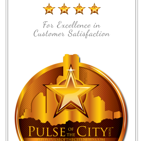
For Excellence in
Customer Satisfaction