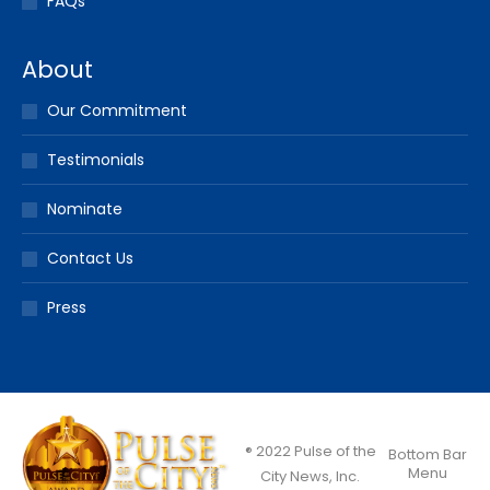
FAQs
About
Our Commitment
Testimonials
Nominate
Contact Us
Press
® 2022 Pulse of the
Bottom Bar
Menu
City News, Inc.