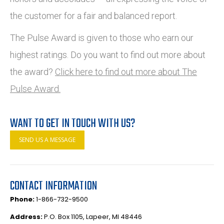
the customer for a fair and balanced report.
The Pulse Award is given to those who earn our
highest ratings. Do you want to find out more about
the award?
Click here to find out more about The
Pulse Award.
WANT TO GET IN TOUCH WITH US?
SEND US A MESSAGE
CONTACT INFORMATION
Phone:
1-866-732-9500
Address:
P.O. Box 1105, Lapeer, MI 48446