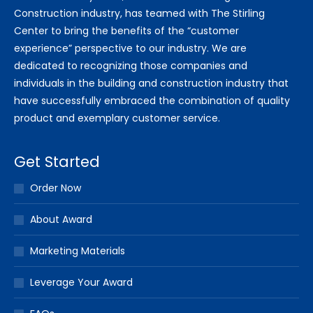
Construction industry, has teamed with The Stirling
Center to bring the benefits of the “customer
experience” perspective to our industry. We are
dedicated to recognizing those companies and
individuals in the building and construction industry that
have successfully embraced the combination of quality
product and exemplary customer service.
Get Started
Order Now
About Award
Marketing Materials
Leverage Your Award