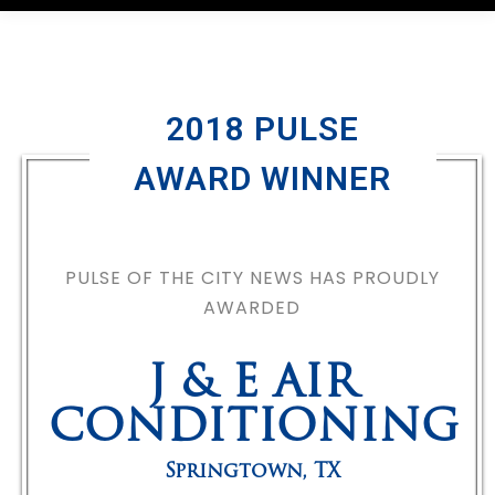
2018 PULSE
AWARD WINNER
PULSE OF THE CITY NEWS HAS PROUDLY
AWARDED
J & E AIR
CONDITIONING
Springtown
,
TX