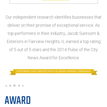
Our independent research identifies businesses that
deliver on their promise of exceptional service. As
top-performers in their industry, Jacob Sunroom &
Exteriors in Fairview Heights, IL earned a top rating
of 5 out of 5 stars and the 2014 Pulse of the City
News Award for Excellence.
AWARD