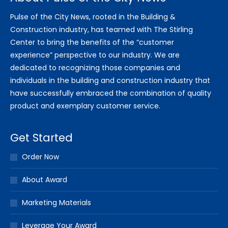
Pulse of the City News, rooted in the Building &
Construction industry, has teamed with The Stirling
Center to bring the benefits of the “customer
experience” perspective to our industry. We are
dedicated to recognizing those companies and
individuals in the building and construction industry that
have successfully embraced the combination of quality
product and exemplary customer service.
Get Started
Order Now
About Award
Marketing Materials
Leverage Your Award