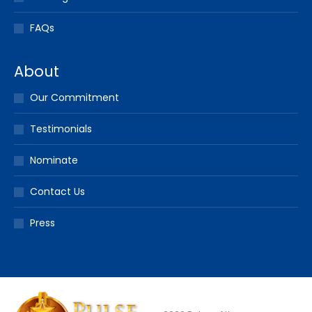
FAQs
About
Our Commitment
Testimonials
Nominate
Contact Us
Press