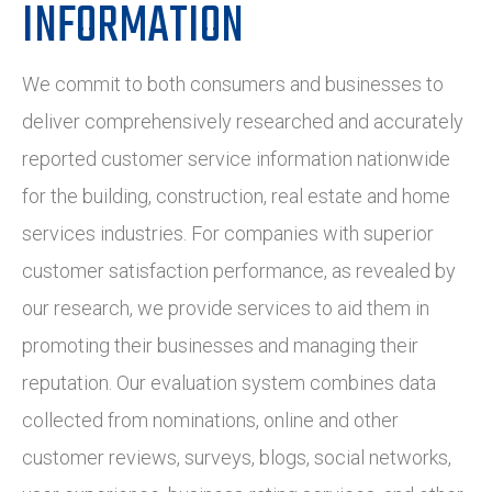
INFORMATION
We commit to both consumers and businesses to
deliver comprehensively researched and accurately
reported customer service information nationwide
for the building, construction, real estate and home
services industries. For companies with superior
customer satisfaction performance, as revealed by
our research, we provide services to aid them in
promoting their businesses and managing their
reputation. Our evaluation system combines data
collected from nominations, online and other
customer reviews, surveys, blogs, social networks,