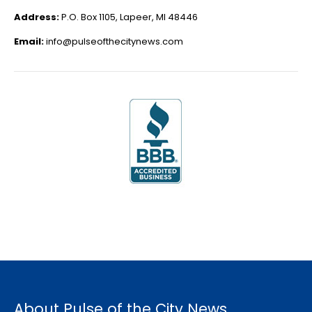
Address:
P.O. Box 1105, Lapeer, MI 48446
Email:
info@pulseofthecitynews.com
About Pulse of the City News