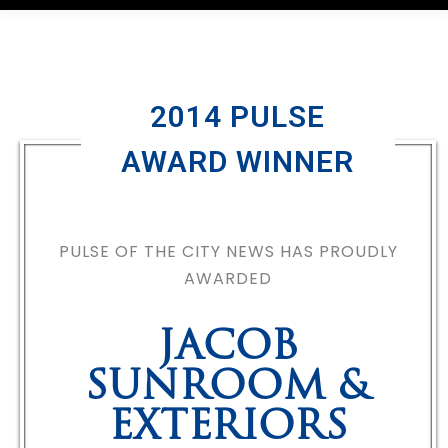
2014 PULSE
AWARD WINNER
PULSE OF THE CITY NEWS HAS PROUDLY
AWARDED
JACOB
SUNROOM &
EXTERIORS