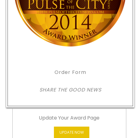
Order Form
SHARE THE GOOD NEWS
Update Your Award Page
UPDATE NOW