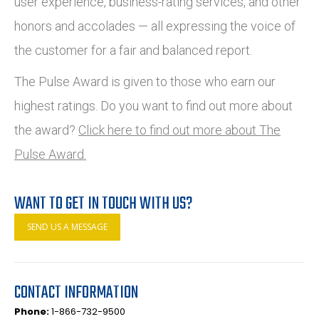
user experience, business-rating services, and other
honors and accolades — all expressing the voice of
the customer for a fair and balanced report.
The Pulse Award is given to those who earn our
highest ratings. Do you want to find out more about
the award?
Click here to find out more about The
Pulse Award.
WANT TO GET IN TOUCH WITH US?
SEND US A MESSAGE
CONTACT INFORMATION
Phone:
1-866-732-9500