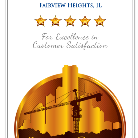
Fairview Heights
,
IL
For Excellence in
Customer Satisfaction