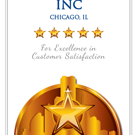
INC
CHICAGO
,
IL
For Excellence in
Customer Satisfaction