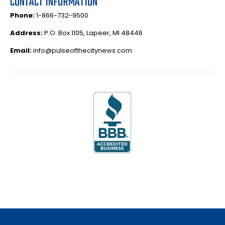
CONTACT INFORMATION
Phone:
1-866-732-9500
Address:
P.O. Box 1105, Lapeer, MI 48446
Email:
info@pulseofthecitynews.com