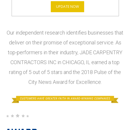
UPDATE NOW
Our independent research identifies businesses that
deliver on their promise of exceptional service. As
top-performers in their industry, JADE CARPENTRY
CONTRACTORS INC in CHICAGO, IL earned a top
rating of 5 out of 5 stars and the 2018 Pulse of the
City News Award for Excellence.