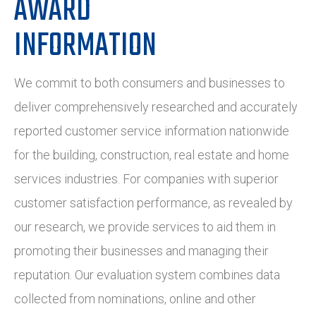
AWARD
INFORMATION
We commit to both consumers and businesses to
deliver comprehensively researched and accurately
reported customer service information nationwide
for the building, construction, real estate and home
services industries. For companies with superior
customer satisfaction performance, as revealed by
our research, we provide services to aid them in
promoting their businesses and managing their
reputation. Our evaluation system combines data
collected from nominations, online and other