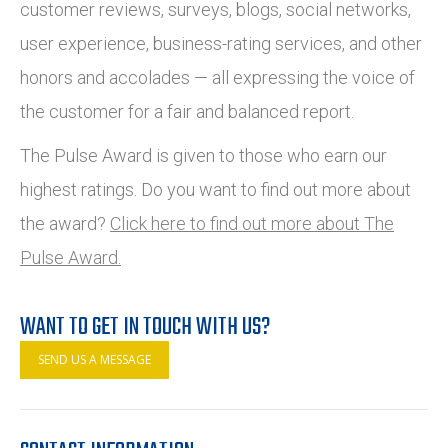
customer reviews, surveys, blogs, social networks,
user experience, business-rating services, and other
honors and accolades — all expressing the voice of
the customer for a fair and balanced report.
The Pulse Award is given to those who earn our
highest ratings. Do you want to find out more about
the award?
Click here to find out more about The
Pulse Award.
WANT TO GET IN TOUCH WITH US?
SEND US A MESSAGE