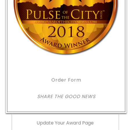
Order Form
SHARE THE GOOD NEWS
Update Your Award Page