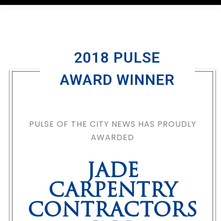
2018 PULSE
AWARD WINNER
PULSE OF THE CITY NEWS HAS PROUDLY
AWARDED
JADE
CARPENTRY
CONTRACTORS