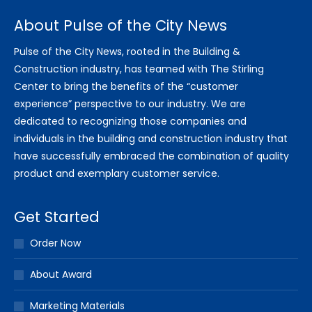
About Pulse of the City News
Pulse of the City News, rooted in the Building &
Construction industry, has teamed with The Stirling
Center to bring the benefits of the “customer
experience” perspective to our industry. We are
dedicated to recognizing those companies and
individuals in the building and construction industry that
have successfully embraced the combination of quality
product and exemplary customer service.
Get Started
Order Now
About Award
Marketing Materials