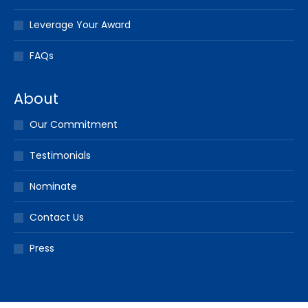
Leverage Your Award
FAQs
About
Our Commitment
Testimonials
Nominate
Contact Us
Press