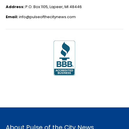
Address:
P.O. Box 1105, Lapeer, MI 48446
Email:
info@pulseofthecitynews.com
About Pulse of the City News