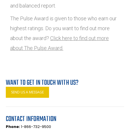
and balanced report.
The Pulse Award is given to those who earn our
highest ratings. Do you want to find out more
about the award?
Click here to find out more
about The Pulse Award.
WANT TO GET IN TOUCH WITH US?
SEND US A MESSAGE
CONTACT INFORMATION
Phone:
1-866-732-9500