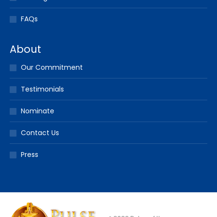
FAQs
About
Our Commitment
Testimonials
Nominate
Contact Us
Press