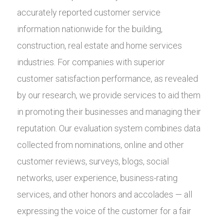
accurately reported customer service
information nationwide for the building,
construction, real estate and home services
industries. For companies with superior
customer satisfaction performance, as revealed
by our research, we provide services to aid them
in promoting their businesses and managing their
reputation. Our evaluation system combines data
collected from nominations, online and other
customer reviews, surveys, blogs, social
networks, user experience, business-rating
services, and other honors and accolades — all
expressing the voice of the customer for a fair