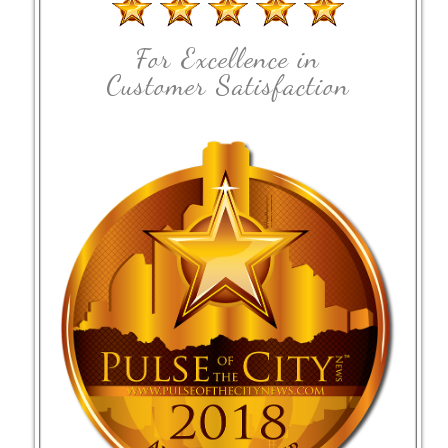
For Excellence in
Customer Satisfaction