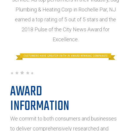
Plumbing & Heating Corp in Rochelle Par, NJ
earned a top rating of 5 out of 5 stars and the
2018 Pulse of the City News Award for
Excellence.
AWARD
INFORMATION
We commit to both consumers and businesses
to deliver comprehensively researched and