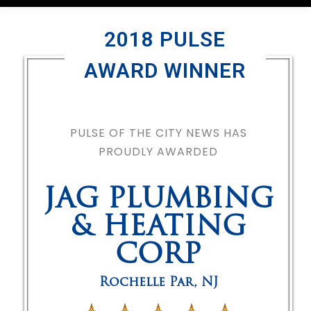
2018 PULSE
AWARD WINNER
PULSE OF THE CITY NEWS HAS
PROUDLY AWARDED
JAG PLUMBING
& HEATING
CORP
Rochelle Par
,
NJ