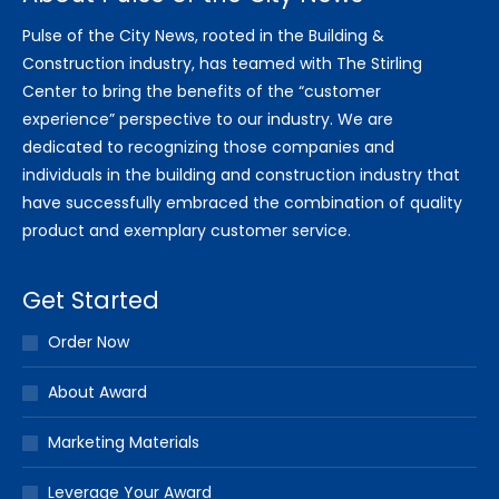
Pulse of the City News, rooted in the Building &
Construction industry, has teamed with The Stirling
Center to bring the benefits of the “customer
experience” perspective to our industry. We are
dedicated to recognizing those companies and
individuals in the building and construction industry that
have successfully embraced the combination of quality
product and exemplary customer service.
Get Started
Order Now
About Award
Marketing Materials
Leverage Your Award