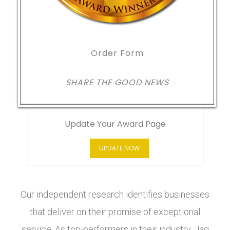
Order Form
SHARE THE GOOD NEWS
Update Your Award Page
UPDATE NOW
Our independent research identifies businesses
that deliver on their promise of exceptional
service. As top-performers in their industry, Jag