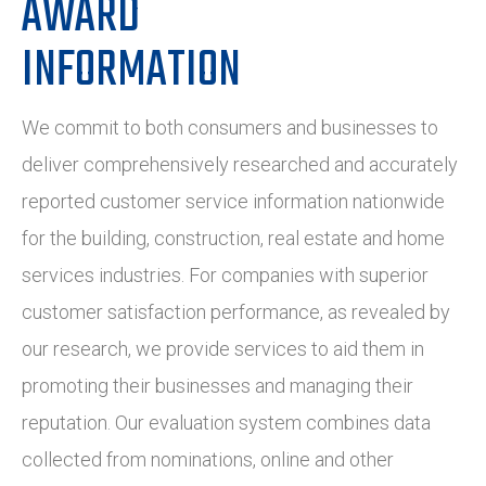
AWARD
INFORMATION
We commit to both consumers and businesses to
deliver comprehensively researched and accurately
reported customer service information nationwide
for the building, construction, real estate and home
services industries. For companies with superior
customer satisfaction performance, as revealed by
our research, we provide services to aid them in
promoting their businesses and managing their
reputation. Our evaluation system combines data
collected from nominations, online and other