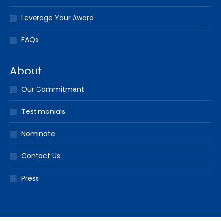
Leverage Your Award
FAQs
About
Our Commitment
Testimonials
Nominate
Contact Us
Press