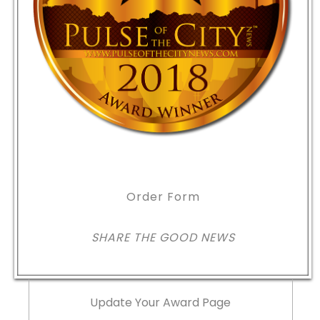
Order Form
SHARE THE GOOD NEWS
Update Your Award Page