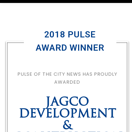
2018 PULSE
AWARD WINNER
PULSE OF THE CITY NEWS HAS PROUDLY
AWARDED
JAGCO
DEVELOPMENT
&