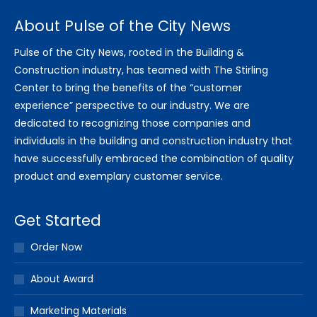
About Pulse of the City News
Pulse of the City News, rooted in the Building &
Construction industry, has teamed with The Stirling
Center to bring the benefits of the “customer
experience” perspective to our industry. We are
dedicated to recognizing those companies and
individuals in the building and construction industry that
have successfully embraced the combination of quality
product and exemplary customer service.
Get Started
Order Now
About Award
Marketing Materials