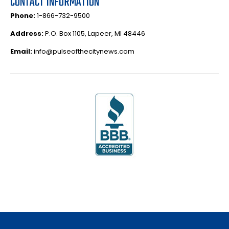
CONTACT INFORMATION
Phone:
1-866-732-9500
Address:
P.O. Box 1105, Lapeer, MI 48446
Email:
info@pulseofthecitynews.com