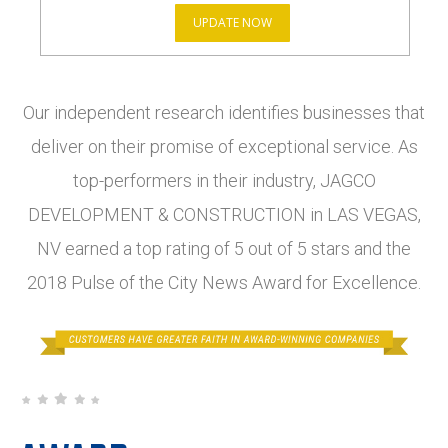
UPDATE NOW
Our independent research identifies businesses that
deliver on their promise of exceptional service. As
top-performers in their industry, JAGCO
DEVELOPMENT & CONSTRUCTION in LAS VEGAS,
NV earned a top rating of 5 out of 5 stars and the
2018 Pulse of the City News Award for Excellence.