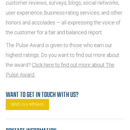
customer reviews, surveys, blogs, social networks,
user experience, business-rating services, and other
honors and accolades — all expressing the voice of
the customer for a fair and balanced report.
The Pulse Award is given to those who earn our
highest ratings. Do you want to find out more about
the award?
Click here to find out more about The
Pulse Award.
WANT TO GET IN TOUCH WITH US?
SEND US A MESSAGE