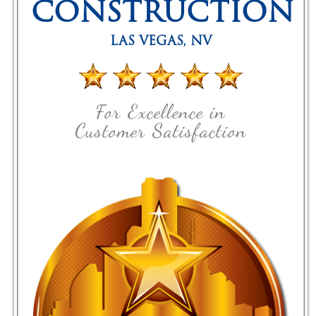
CONSTRUCTION
LAS VEGAS
,
NV
For Excellence in
Customer Satisfaction