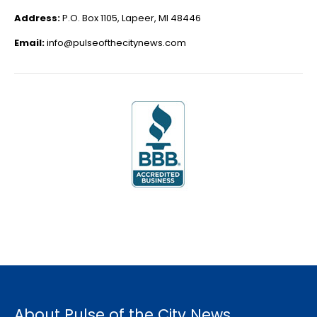
Address:
P.O. Box 1105, Lapeer, MI 48446
Email:
info@pulseofthecitynews.com
About Pulse of the City News