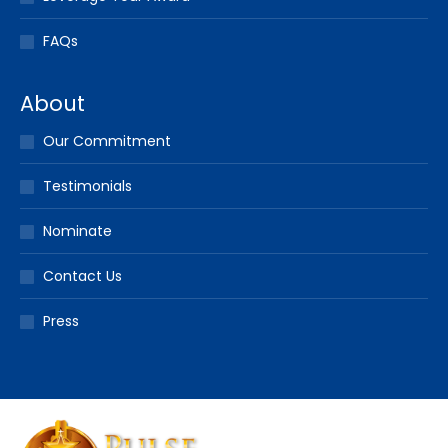
FAQs
About
Our Commitment
Testimonials
Nominate
Contact Us
Press