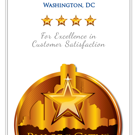
Washington
,
DC
For Excellence in
Customer Satisfaction