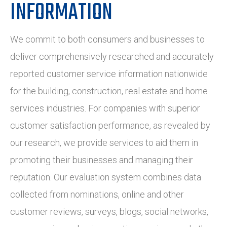
INFORMATION
We commit to both consumers and businesses to
deliver comprehensively researched and accurately
reported customer service information nationwide
for the building, construction, real estate and home
services industries. For companies with superior
customer satisfaction performance, as revealed by
our research, we provide services to aid them in
promoting their businesses and managing their
reputation. Our evaluation system combines data
collected from nominations, online and other
customer reviews, surveys, blogs, social networks,