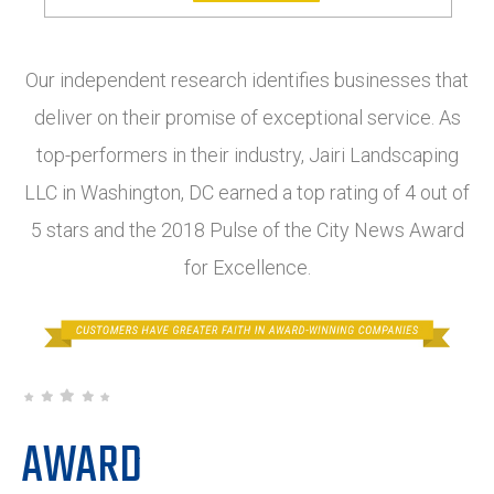
Our independent research identifies businesses that
deliver on their promise of exceptional service. As
top-performers in their industry, Jairi Landscaping
LLC in Washington, DC earned a top rating of 4 out of
5 stars and the 2018 Pulse of the City News Award
for Excellence.
AWARD