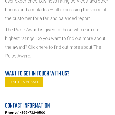
user experience, business-rating services, and other
honors and accolades — all expressing the voice of
the customer for a fair and balanced report.
The Pulse Award is given to those who earn our
highest ratings. Do you want to find out more about
the award?
Click here to find out more about The
Pulse Award.
WANT TO GET IN TOUCH WITH US?
SEND US A MESSAGE
CONTACT INFORMATION
Phone:
1-866-732-9500