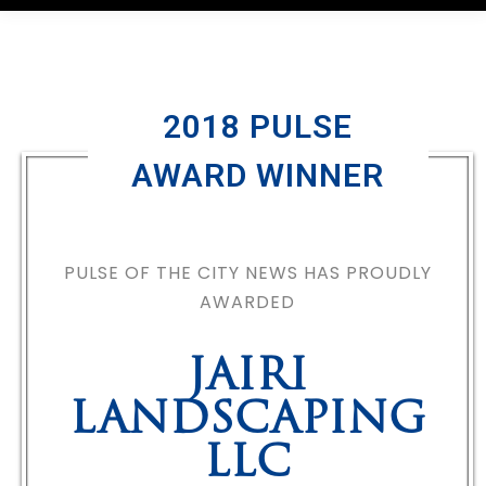
2018 PULSE
AWARD WINNER
PULSE OF THE CITY NEWS HAS PROUDLY
AWARDED
JAIRI
LANDSCAPING
LLC