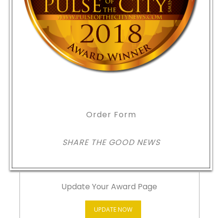
Order Form
SHARE THE GOOD NEWS
Update Your Award Page
UPDATE NOW