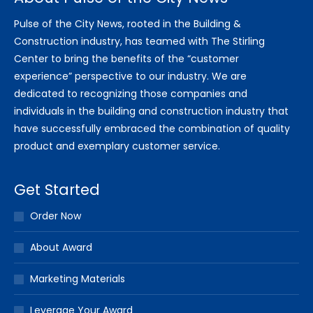
Pulse of the City News, rooted in the Building &
Construction industry, has teamed with The Stirling
Center to bring the benefits of the “customer
experience” perspective to our industry. We are
dedicated to recognizing those companies and
individuals in the building and construction industry that
have successfully embraced the combination of quality
product and exemplary customer service.
Get Started
Order Now
About Award
Marketing Materials
Leverage Your Award