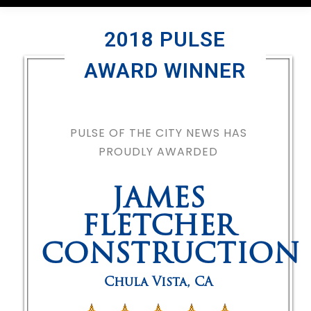
2018 PULSE
AWARD WINNER
PULSE OF THE CITY NEWS HAS
PROUDLY AWARDED
JAMES
FLETCHER
CONSTRUCTION
Chula Vista
,
CA