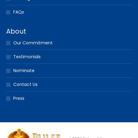
FAQs
About
Our Commitment
Testimonials
Nominate
Contact Us
Press