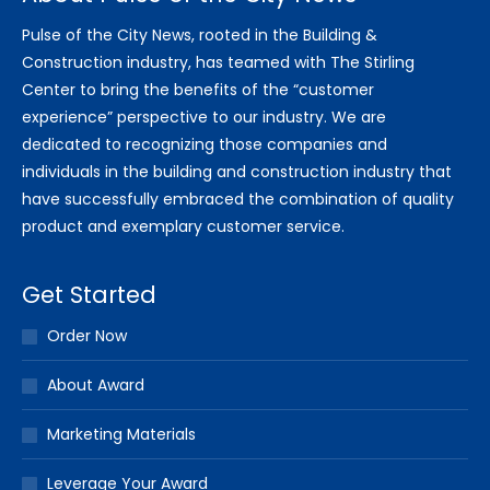
Pulse of the City News, rooted in the Building &
Construction industry, has teamed with The Stirling
Center to bring the benefits of the “customer
experience” perspective to our industry. We are
dedicated to recognizing those companies and
individuals in the building and construction industry that
have successfully embraced the combination of quality
product and exemplary customer service.
Get Started
Order Now
About Award
Marketing Materials
Leverage Your Award