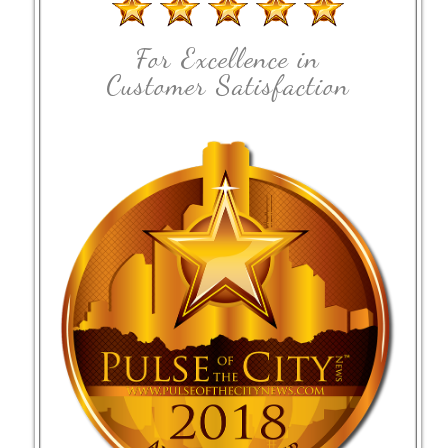
For Excellence in
Customer Satisfaction