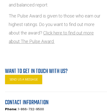
and balanced report.
The Pulse Award is given to those who earn our
highest ratings. Do you want to find out more
about the award?
Click here to find out more
about The Pulse Award.
WANT TO GET IN TOUCH WITH US?
SEND US A MESSAGE
CONTACT INFORMATION
Phone:
1-866-732-9500