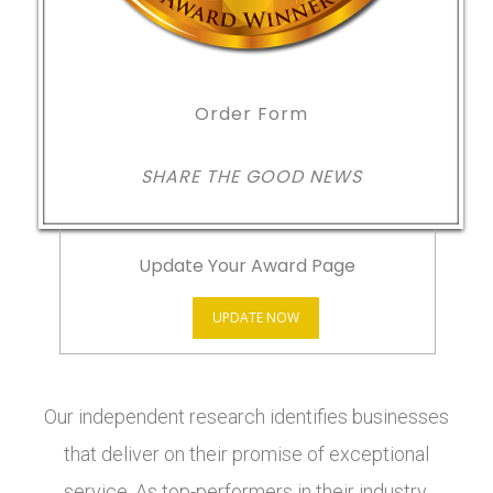
Order Form
SHARE THE GOOD NEWS
Update Your Award Page
UPDATE NOW
Our independent research identifies businesses
that deliver on their promise of exceptional
service. As top-performers in their industry,