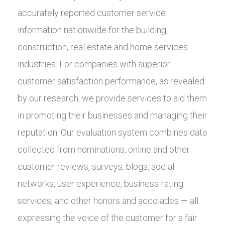
accurately reported customer service
information nationwide for the building,
construction, real estate and home services
industries. For companies with superior
customer satisfaction performance, as revealed
by our research, we provide services to aid them
in promoting their businesses and managing their
reputation. Our evaluation system combines data
collected from nominations, online and other
customer reviews, surveys, blogs, social
networks, user experience, business-rating
services, and other honors and accolades — all
expressing the voice of the customer for a fair