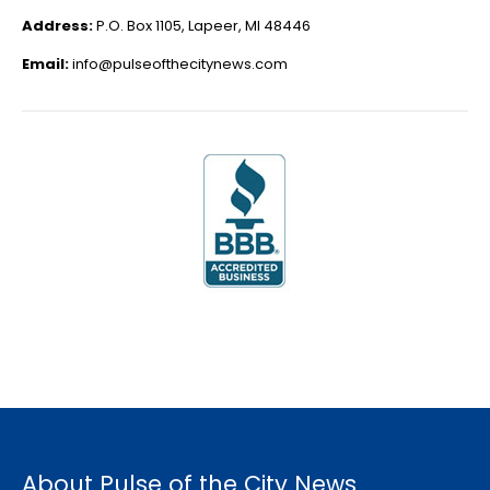
Address:
P.O. Box 1105, Lapeer, MI 48446
Email:
info@pulseofthecitynews.com
About Pulse of the City News