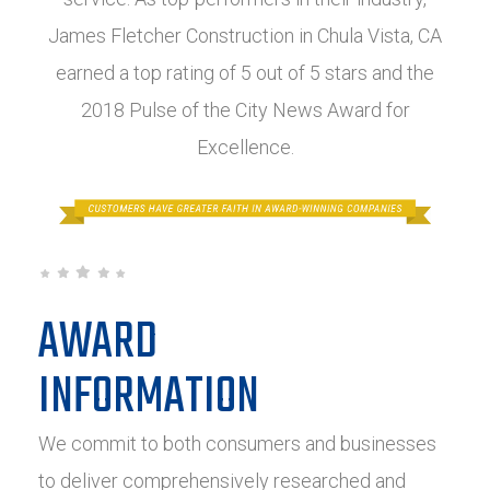
James Fletcher Construction in Chula Vista, CA
earned a top rating of 5 out of 5 stars and the
2018 Pulse of the City News Award for
Excellence.
AWARD
INFORMATION
We commit to both consumers and businesses
to deliver comprehensively researched and