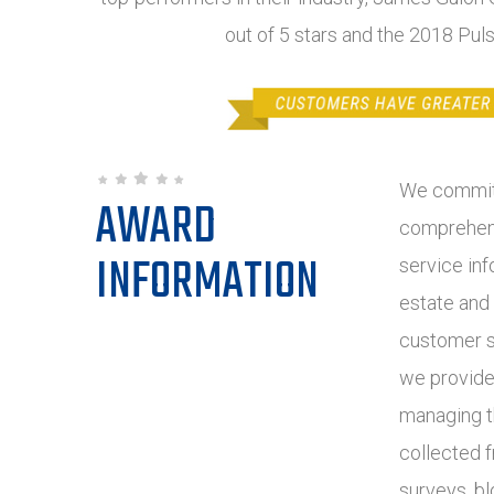
out of 5 stars and the 2018 Pul
We commit 
AWARD
comprehens
INFORMATION
service inf
estate and
customer s
we provide
managing t
collected 
surveys, bl