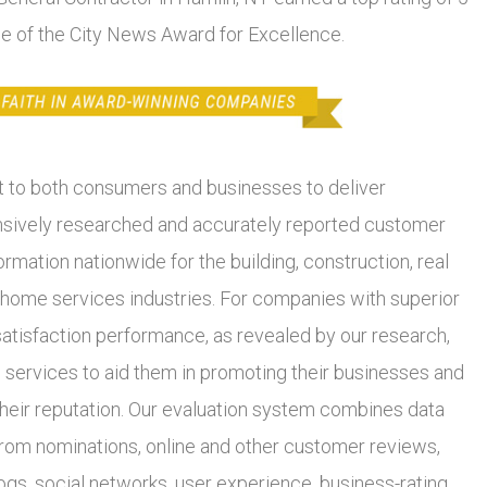
se of the City News Award for Excellence.
to both consumers and businesses to deliver
ively researched and accurately reported customer
ormation nationwide for the building, construction, real
 home services industries. For companies with superior
atisfaction performance, as revealed by our research,
 services to aid them in promoting their businesses and
heir reputation. Our evaluation system combines data
from nominations, online and other customer reviews,
ogs, social networks, user experience, business-rating