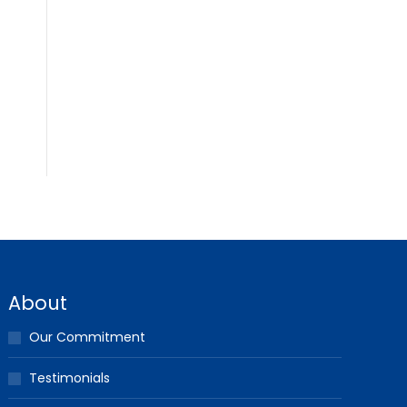
About
Our Commitment
Testimonials