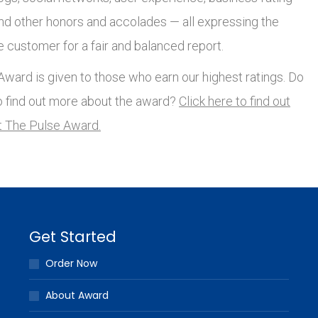
and other honors and accolades — all expressing the
e customer for a fair and balanced report.
ward is given to those who earn our highest ratings. Do
o find out more about the award?
Click here to find out
 The Pulse Award.
Get Started
Order Now
About Award