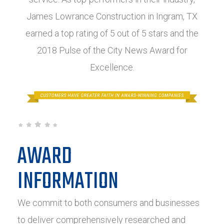
James Lowrance Construction in Ingram, TX
earned a top rating of 5 out of 5 stars and the
2018 Pulse of the City News Award for
Excellence.
AWARD
INFORMATION
We commit to both consumers and businesses
to deliver comprehensively researched and