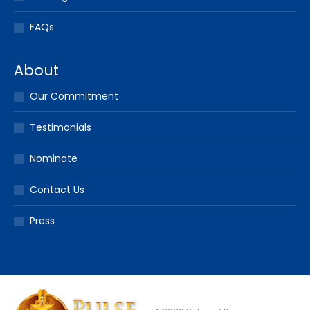
FAQs
About
Our Commitment
Testimonials
Nominate
Contact Us
Press