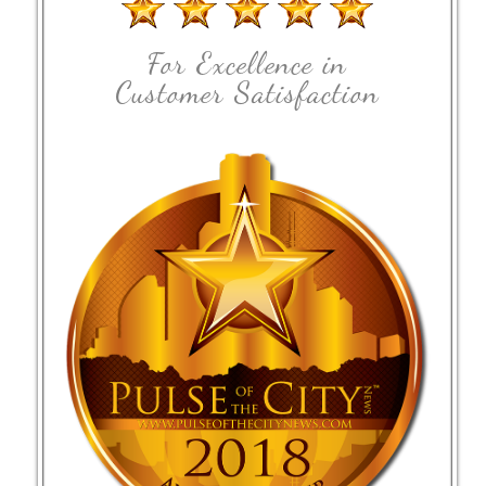
For Excellence in
Customer Satisfaction