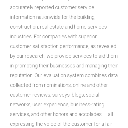
accurately reported customer service
information nationwide for the building,
construction, real estate and home services
industries. For companies with superior
customer satisfaction performance, as revealed
by our research, we provide services to aid them
in promoting their businesses and managing their
reputation. Our evaluation system combines data
collected from nominations, online and other
customer reviews, surveys, blogs, social
networks, user experience, business-rating
services, and other honors and accolades — all
expressing the voice of the customer for a fair