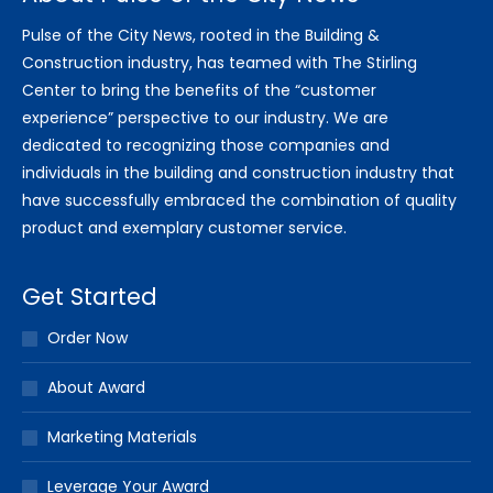
Pulse of the City News, rooted in the Building &
Construction industry, has teamed with The Stirling
Center to bring the benefits of the “customer
experience” perspective to our industry. We are
dedicated to recognizing those companies and
individuals in the building and construction industry that
have successfully embraced the combination of quality
product and exemplary customer service.
Get Started
Order Now
About Award
Marketing Materials
Leverage Your Award