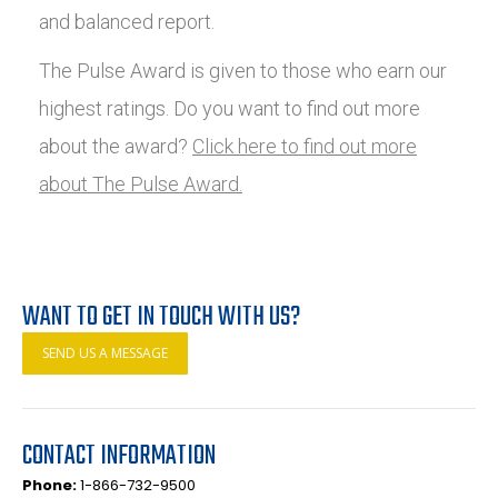
and balanced report.
The Pulse Award is given to those who earn our
highest ratings. Do you want to find out more
about the award?
Click here to find out more
about The Pulse Award.
WANT TO GET IN TOUCH WITH US?
SEND US A MESSAGE
CONTACT INFORMATION
Phone:
1-866-732-9500