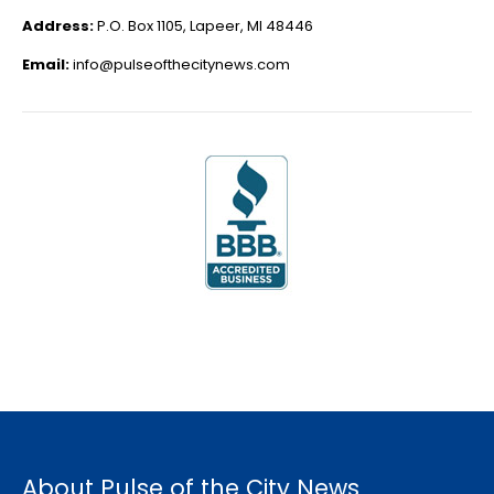
Address:
P.O. Box 1105, Lapeer, MI 48446
Email:
info@pulseofthecitynews.com
About Pulse of the City News