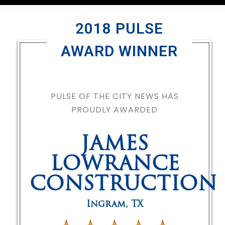
2018 PULSE
AWARD WINNER
PULSE OF THE CITY NEWS HAS
PROUDLY AWARDED
JAMES
LOWRANCE
CONSTRUCTION
Ingram
,
TX