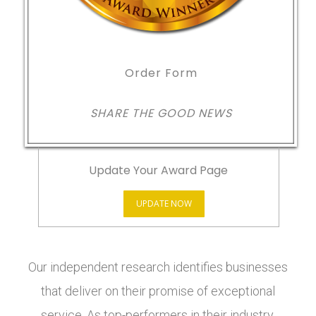
Order Form
SHARE THE GOOD NEWS
Update Your Award Page
UPDATE NOW
Our independent research identifies businesses
that deliver on their promise of exceptional
service. As top-performers in their industry,